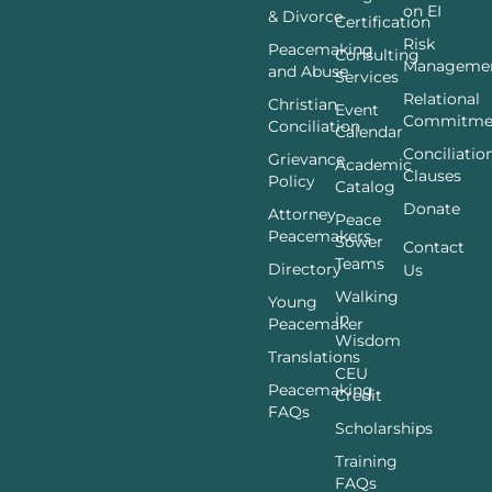
on EI
& Divorce
Certification
Risk
Peacemaking
Consulting
Manageme
and Abuse
Services
Relational
Christian
Event
Commitme
Conciliation
Calendar
Conciliatio
Grievance
Academic
Clauses
Policy
Catalog
Donate
Attorney
Peace
Peacemakers
Sower
Contact
Teams
Directory
Us
Walking
Young
in
Peacemaker
Wisdom
Translations
CEU
Peacemaking
Credit
FAQs
Scholarships
Training
FAQs