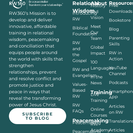
Relational
About
Resource
Free
History
Wisdom
Downloads
and
Introducing
RW360’s Mission is to
Vision
RW
develop and deliver
Bookstore
innovative, affordable
Meet
Biblical
Blog
Our
training in relational
Foundation
Parenting
Team
wisdom, peacemaking
RW
Skills
and conciliation that
Global
and
equips people around
RW in
Impact
the
Action
the world with skills that
Gospel
100
strengthen
YouTube
Languages
RW and
relationships, prevent
Channel
Evangelism
In the
and resolve conflict and
Podcasts
News
Values-
promote justice and
Based
Smartphon
peace in ways that
Training
Live
RW
APP
reveal the transforming
Training
power of Jesus Christ.
RW
Articles
Online
FAQs
on RW
SUBSCRIBE
Courses
TO BLOG
Peacemaking
Translation
Peacemaking
RW
Articles
Academy
Peacemaking