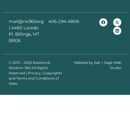
mail@rw360org
406-294-6806
|
4460 Laredo
Pl. Billings, MT
59106
© 2012 – 2025 Relational
Website by
Salt + Sage Web
Wisdom 360
All Rights
Studio
Reserved | Privacy, Copyrights
and Terms and Conditions of
Sales