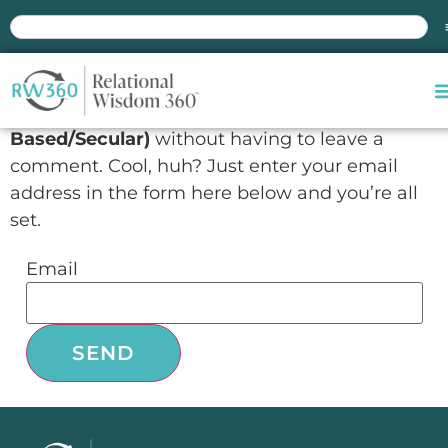
Manage subscriptions
You can follow the discussion on
Exploring RW
3.0 Online Course – Group Coupons (Values-
Based/Secular)
without having to leave a
comment. Cool, huh? Just enter your email
address in the form here below and you’re all
set.
Email