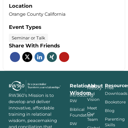
Location
Orange County California
Event Types
Seminar or Talk
Share With Friends
Relational
About
Resource
Free
History
Wisdom
Downloads
and
Introducing
RW360’s Mission is to
Vision
RW
develop and deliver
Bookstore
innovative, affordable
Meet
Biblical
Blog
Our
training in relational
Foundation
Parenting
Team
wisdom, peacemaking
RW
Skills
and conciliation that
Global