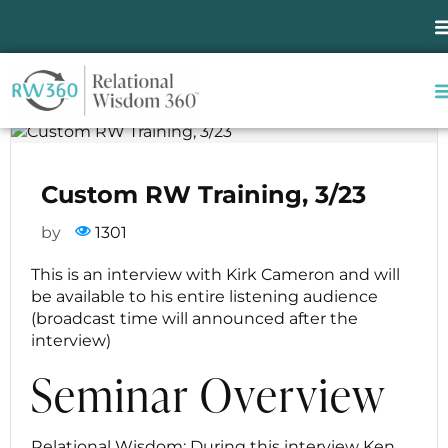
Custom RW Training,
3/23
Custom RW Training, 3/23
by
1301
This is an interview with Kirk Cameron and will
be available to his entire listening audience
(broadcast time will announced after the
interview)
Seminar Overview
Relational Wisdom: During this interview Ken