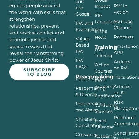
and
equips people around
RW in
Impact
the
Action
the world with skills that
Gospel
100
strengthen
YouTube
Languages
RW and
relationships, prevent
Channel
Evangelism
In the
and resolve conflict and
Podcasts
News
Values-
promote justice and
Based
Smartphon
peace in ways that
Training
Live
RW
APP
reveal the transforming
Training
power of Jesus Christ.
RW
Articles
Online
FAQs
on RW
SUBSCRIBE
Courses
TO BLOG
Peacemaking
Translation
Peacemaking
RW
Articles
Academy
Peacemaking
on EI
& Divorce
Certification
Risk
Peacemaking
Consulting
Manageme
and Abuse
Services
Relational
Christian
Event
Commitme
Conciliation
Calendar
Conciliatio
Grievance
Academic