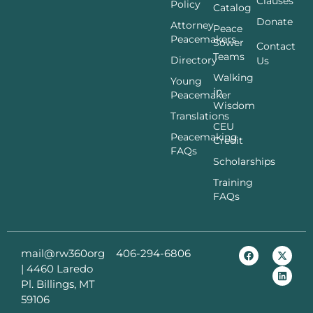
Clauses
Policy
Catalog
Donate
Attorney
Peace
Peacemakers
Sower
Contact
Teams
Directory
Us
Walking
Young
in
Peacemaker
Wisdom
Translations
CEU
Peacemaking
Credit
FAQs
Scholarships
Training
FAQs
mail@rw360org
406-294-6806
|
4460 Laredo
Pl. Billings, MT
59106