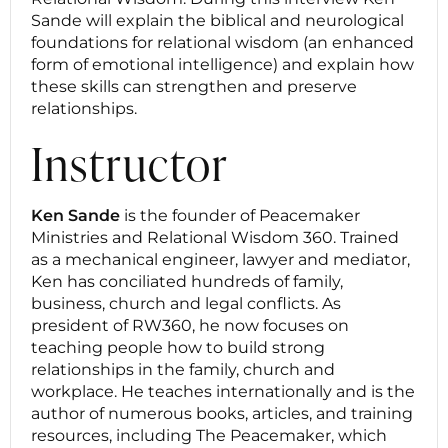
Sande will explain the biblical and neurological
foundations for relational wisdom (an enhanced
form of emotional intelligence) and explain how
these skills can strengthen and preserve
relationships.
Instructor
Ken Sande
is the founder of Peacemaker
Ministries and Relational Wisdom 360. Trained
as a mechanical engineer, lawyer and mediator,
Ken has conciliated hundreds of family,
business, church and legal conflicts. As
president of RW360, he now focuses on
teaching people how to build strong
relationships in the family, church and
workplace. He teaches internationally and is the
author of numerous books, articles, and training
resources, including The Peacemaker, which