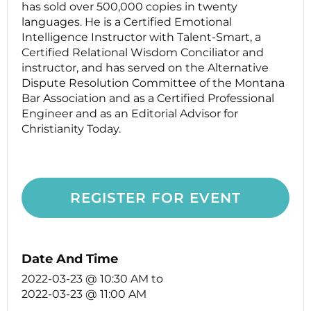
has sold over 500,000 copies in twenty
languages. He is a Certified Emotional
Intelligence Instructor with Talent-Smart, a
Certified Relational Wisdom Conciliator and
instructor, and has served on the Alternative
Dispute Resolution Committee of the Montana
Bar Association and as a Certified Professional
Engineer and as an Editorial Advisor for
Christianity Today.
REGISTER FOR EVENT
Date And Time
2022-03-23 @ 10:30 AM
to
2022-03-23 @ 11:00 AM