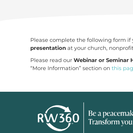
Please complete the following form if 
presentation
at your church, nonprofit
Please read our
Webinar or Seminar
“More Information” section on
this pa