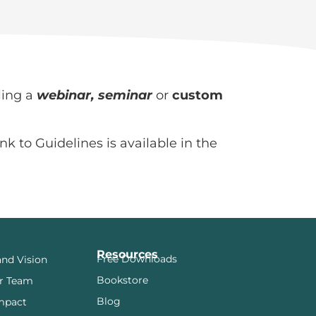
ling a
webinar, seminar
or
custom
nk to Guidelines is available in the
Resources
Free Downloads
and Vision
Bookstore
r Team
Blog
mpact