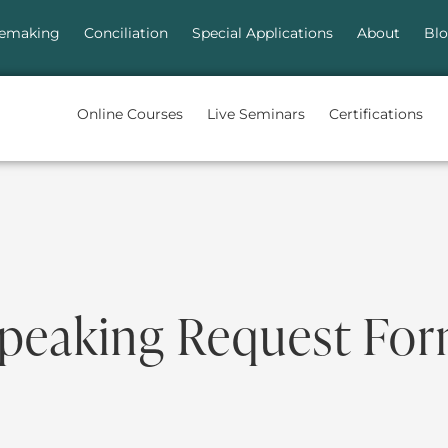
emaking
Conciliation
Special Applications
About
Bl
Online Courses
Live Seminars
Certifications
peaking Request Fo