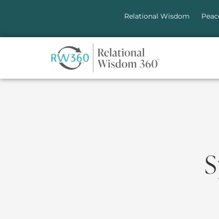
Relational Wisdom
Peac
S