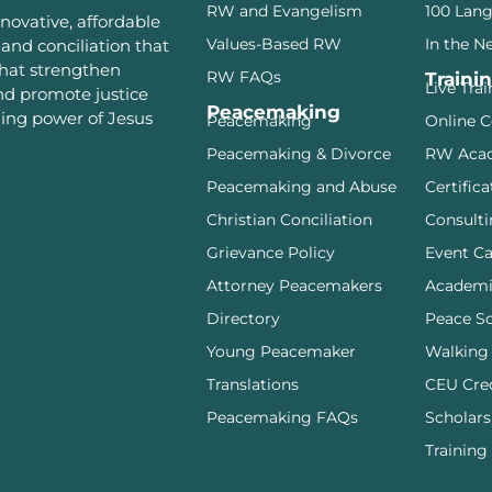
RW and Evangelism
100 Lan
novative, affordable
Values-Based RW
In the N
and conciliation that
that strengthen
RW FAQs
Traini
Live Tra
and promote justice
Peacemaking
ming power of Jesus
Peacemaking
Online C
Peacemaking & Divorce
RW Aca
Peacemaking and Abuse
Certifica
Christian Conciliation
Consulti
Grievance Policy
Event Ca
Attorney Peacemakers
Academi
Directory
Peace S
Young Peacemaker
Walking
Translations
CEU Cre
Peacemaking FAQs
Scholars
Training