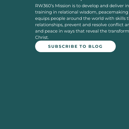
RW360’s Mission is to develop and deliver in
training in relational wisdom, peacemaking 
equips people around the world with skills 
relationships, prevent and resolve conflict 
and peace in ways that reveal the transfor
Christ.
SUBSCRIBE TO BLOG