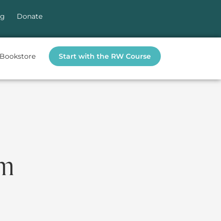
og
Donate
Bookstore
Start with the RW Course
rm