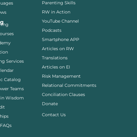
Parenting Skills
guages
RW in Action
ews
YouTube Channel
ng
ining
Podcasts
ourses
Smartphone APP
demy
Articles on RW
tion
Translations
ng Services
Articles on EI
lendar
Risk Management
c Catalog
Relational Commitments
ower Teams
Conciliation Clauses
 in Wisdom
Donate
dit
Contact Us
hips
 FAQs