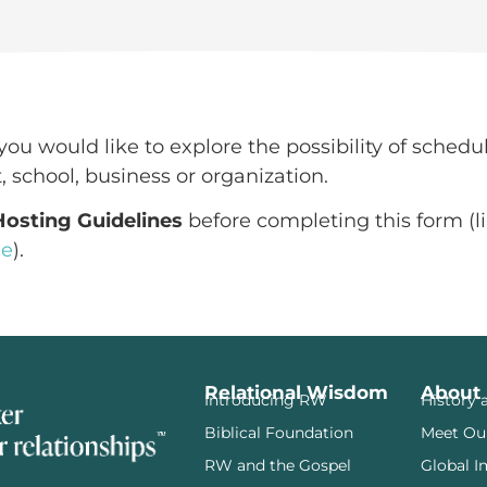
you would like to explore the possibility of schedu
, school, business or organization.
Hosting Guidelines
before completing this form (li
ge
).
Relational Wisdom
About
Introducing RW
History 
Biblical Foundation
Meet Ou
RW and the Gospel
Global I