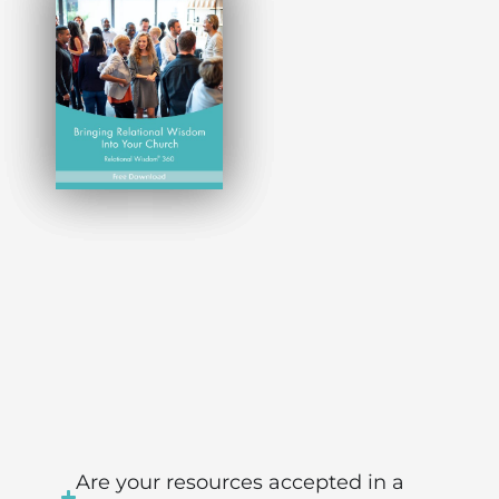
Are your resources accepted in a