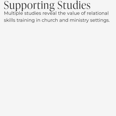
Supporting Studies
Multiple studies reveal the value of relational
skills training in church and ministry settings.