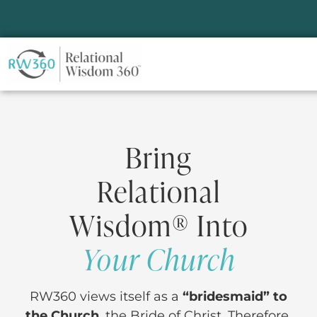
Bring
Relational
Wisdom® Into
Your Church
RW360 views itself as a
“bridesmaid” to
the Church
, the Bride of Christ. Therefore,