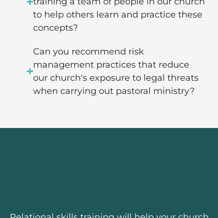
training a team of people in our church
to help others learn and practice these
concepts?
Can you recommend risk
management practices that reduce
our church's exposure to legal threats
when carrying out pastoral ministry?
Relational skills training will help your church