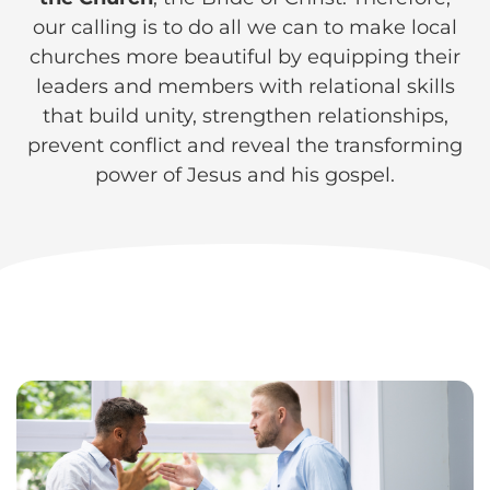
our calling is to do all we can to make local
churches more beautiful by equipping their
leaders and members with relational skills
that build unity, strengthen relationships,
prevent conflict and reveal the transforming
power of Jesus and his gospel.