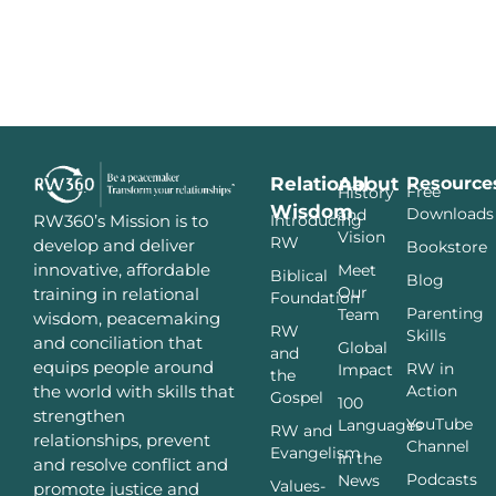
Relational
About
Resource
Free
History
Wisdom
Downloads
and
Introducing
RW360’s Mission is to
Vision
RW
develop and deliver
Bookstore
innovative, affordable
Meet
Biblical
Blog
Our
training in relational
Foundation
Parenting
Team
wisdom, peacemaking
RW
Skills
and conciliation that
Global
and
equips people around
RW in
Impact
the
Action
the world with skills that
Gospel
100
strengthen
YouTube
Languages
RW and
relationships, prevent
Channel
Evangelism
In the
and resolve conflict and
Podcasts
News
Values-
promote justice and