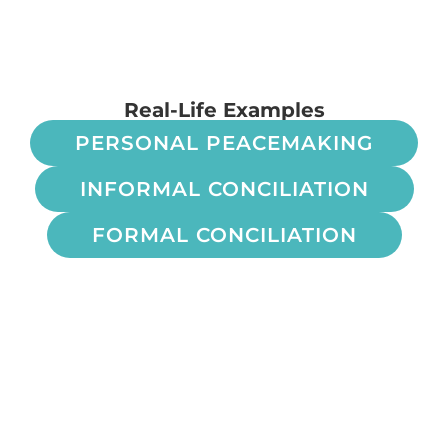
Real-Life Examples
PERSONAL PEACEMAKING
INFORMAL CONCILIATION
FORMAL CONCILIATION