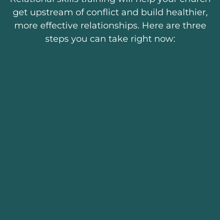
get upstream of conflict and build healthier,
more effective relationships. Here are three
steps you can take right now: