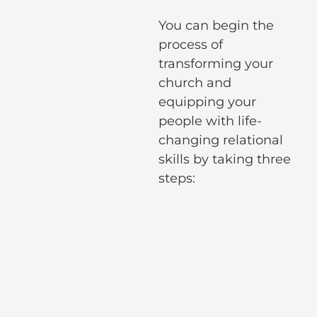
You can begin the
process of
transforming your
church and
equipping your
people with life-
changing relational
skills by taking three
steps: