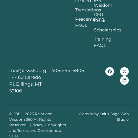
Peacemaker
Wisdom
Translations
CEU
Peacemaking
Credit
FAQs
Scholarships
Training
FAQs
mail@rw360org
406-294-6806
|
4460 Laredo
Pl. Billings, MT
59106
© 2012 – 2025 Relational
Website by
Salt + Sage Web
Wisdom 360 All Rights
Studio
Reserved | Privacy, Copyrights
and Terms and Conditions of
Sales