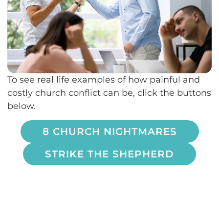
To see real life examples of how painful and
costly church conflict can be, click the buttons
below.
8 CHURCH NIGHTMARES
STRIKE THE SHEPHERD