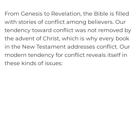
From Genesis to Revelation, the Bible is filled
with stories of conflict among believers. Our
tendency toward conflict was not removed by
the advent of Christ, which is why every book
in the New Testament addresses conflict. Our
modern tendency for conflict reveals itself in
these kinds of issues: