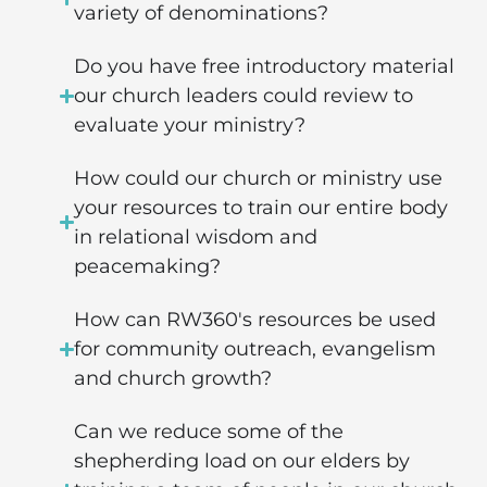
variety of denominations?
Do you have free introductory material
our church leaders could review to
evaluate your ministry?
How could our church or ministry use
your resources to train our entire body
in relational wisdom and
peacemaking?
How can RW360's resources be used
for community outreach, evangelism
and church growth?
Can we reduce some of the
shepherding load on our elders by