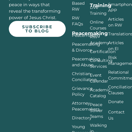
Based
Smartphon
peace in ways that
Training
Live
RW
APP
reveal the transforming
Training
power of Jesus Christ.
RW
Articles
Online
FAQs
on RW
SUBSCRIBE
Courses
TO BLOG
Peacemaking
Translation
Peacemaking
RW
Articles
Academy
Peacemaking
on EI
& Divorce
Certification
Risk
Peacemaking
Consulting
Manageme
and Abuse
Services
Relational
Christian
Event
Commitme
Conciliation
Calendar
Conciliatio
Grievance
Academic
Clauses
Policy
Catalog
Donate
Attorney
Peace
Peacemakers
Sower
Contact
Teams
Directory
Us
Walking
Young
in