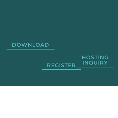
DOWNLOAD
HOSTING
INQUIRY
REGISTER