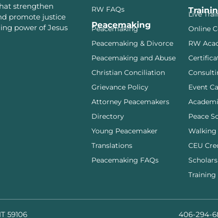
that strengthen
RW FAQs
Traini
Live Tra
and promote justice
Peacemaking
ming power of Jesus
Peacemaking
Online C
Peacemaking & Divorce
RW Aca
Peacemaking and Abuse
Certifica
Christian Conciliation
Consulti
Grievance Policy
Event Ca
Attorney Peacemakers
Academi
Directory
Peace S
Young Peacemaker
Walking
Translations
CEU Cre
Peacemaking FAQs
Scholars
Training
MT 59106
406-294-6