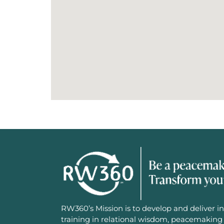
RW360’s Mission is to develop and deliver in
training in relational wisdom, peacemaking 