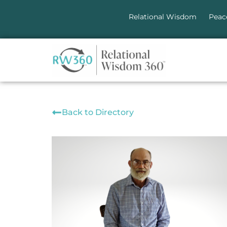
Relational Wisdom
Peac
Back to Directory