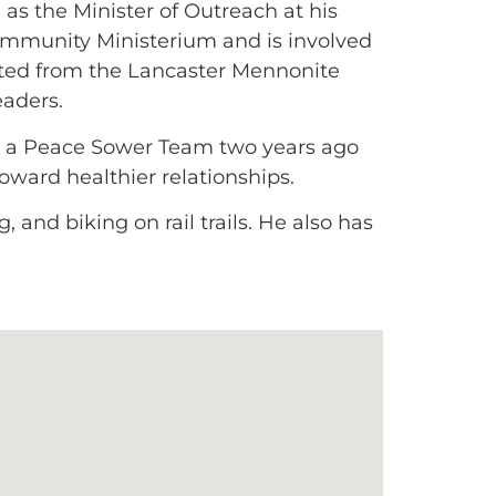
as the Minister of Outreach at his
ommunity Ministerium and is involved
ted from the Lancaster Mennonite
eaders.
ed a Peace Sower Team two years ago
toward healthier relationships.
 and biking on rail trails. He also has