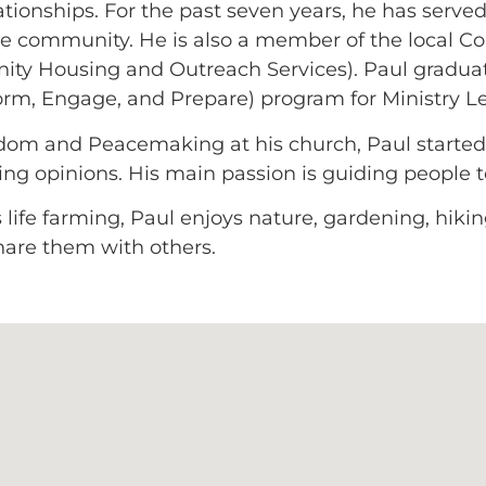
ionships. For the past seven years, he has served 
he community. He is also a member of the local C
y Housing and Outreach Services). Paul gradua
orm, Engage, and Prepare) program for Ministry L
isdom and Peacemaking at his church, Paul start
fering opinions. His main passion is guiding people 
life farming, Paul enjoys nature, gardening, hiking,
hare them with others.