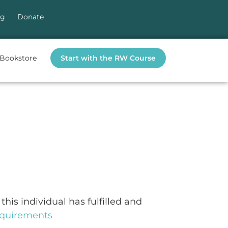
og
Donate
Bookstore
Start with the RW Course
this individual has fulfilled and
requirements