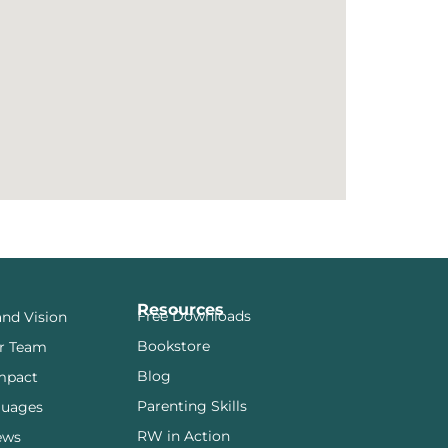
Resources
Free Downloads
and Vision
Bookstore
r Team
Blog
mpact
Parenting Skills
guages
RW in Action
ews