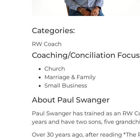
Categories:
RW Coach
Coaching/Conciliation Focus
Church
Marriage & Family
Small Business
About Paul Swanger
Paul Swanger has trained as an RW Coa
years and have two sons, five grandch
Over 30 years ago, after reading *The