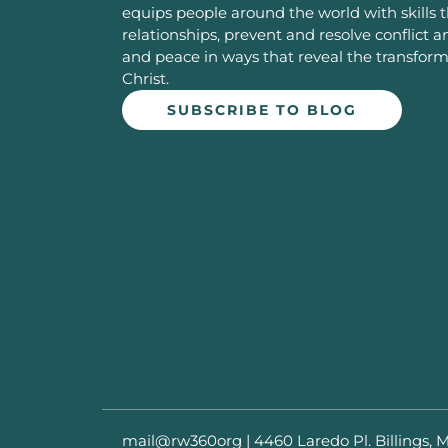
equips people around the world with skills 
relationships, prevent and resolve conflict 
and peace in ways that reveal the transfor
Christ.
SUBSCRIBE TO BLOG
mail@rw360org
|
4460 Laredo Pl. Billings, 