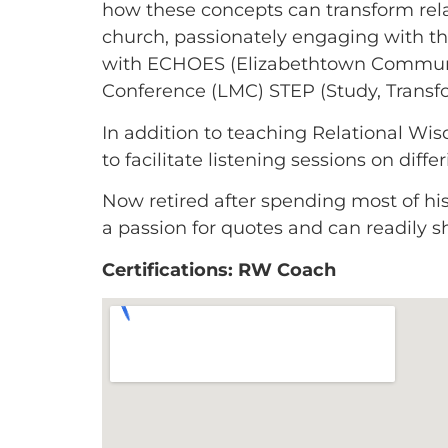
how these concepts can transform relat
church, passionately engaging with t
with ECHOES (Elizabethtown Communit
Conference (LMC) STEP (Study, Transf
In addition to teaching Relational W
to facilitate listening sessions on dif
Now retired after spending most of his 
a passion for quotes and can readily s
Certifications: RW Coach