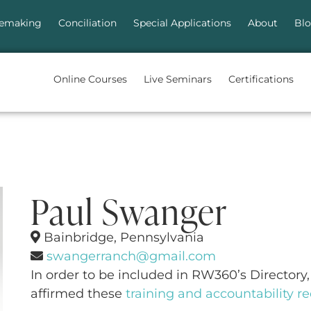
emaking
Conciliation
Special Applications
About
Bl
Online Courses
Live Seminars
Certifications
Paul Swanger
Bainbridge, Pennsylvania
swangerranch@gmail.com
In order to be included in RW360’s Directory, 
affirmed these
training and accountability 