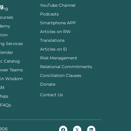
YouTube Channel
ng
ining
Podcasts
ourses
Smartphone APP
demy
Articles on RW
tion
Translations
ng Services
Articles on EI
lendar
Risk Management
c Catalog
Relational Commitments
ower Teams
Conciliation Clauses
 in Wisdom
Donate
dit
Contact Us
hips
 FAQs
806