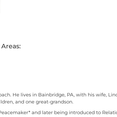
 Areas:
ch. He lives in Bainbridge, PA, with his wife, Li
ildren, and one great-grandson.
 Peacemaker* and later being introduced to Relat