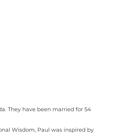
nda. They have been married for 54
ional Wisdom, Paul was inspired by