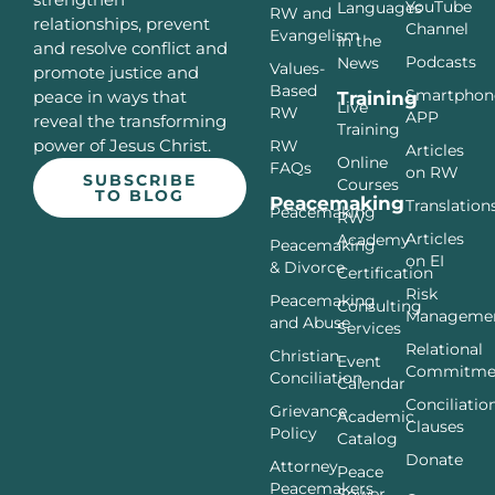
YouTube
Languages
RW and
relationships, prevent
Channel
Evangelism
In the
and resolve conflict and
Podcasts
News
Values-
promote justice and
Based
Smartphon
peace in ways that
Training
Live
RW
APP
reveal the transforming
Training
power of Jesus Christ.
RW
Articles
Online
FAQs
on RW
SUBSCRIBE
Courses
TO BLOG
Peacemaking
Translation
Peacemaking
RW
Articles
Academy
Peacemaking
on EI
& Divorce
Certification
Risk
Peacemaking
Consulting
Manageme
and Abuse
Services
Relational
Christian
Event
Commitme
Conciliation
Calendar
Conciliatio
Grievance
Academic
Clauses
Policy
Catalog
Donate
Attorney
Peace
Peacemakers
Sower