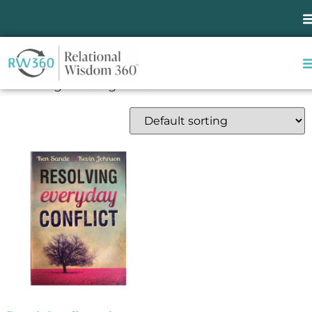
Home
/ Products tagged “marriage”
marriage
Showing the single result