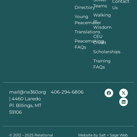
Contact
Teams
Directory
Us
Walking
Young
in
Peacemaker
Wisdom
Translations
CEU
Peacemaking
Credit
FAQs
Scholarships
Training
FAQs
mail@rw360org
406-294-6806
|
4460 Laredo
Pl. Billings, MT
59106
© 2012 – 2025 Relational
Website by
Salt + Sage Web