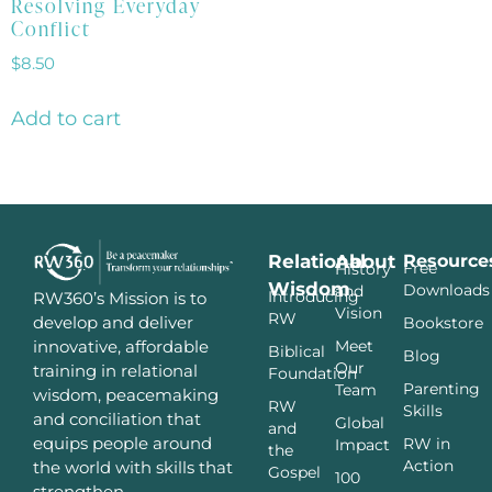
Resolving Everyday
Conflict
$
8.50
Add to cart
Relational
About
Resource
Free
History
Wisdom
Downloads
and
Introducing
RW360’s Mission is to
Vision
RW
develop and deliver
Bookstore
innovative, affordable
Meet
Biblical
Blog
Our
training in relational
Foundation
Parenting
Team
wisdom, peacemaking
RW
Skills
and conciliation that
Global
and
equips people around
RW in
Impact
the
Action
the world with skills that
Gospel
100
strengthen