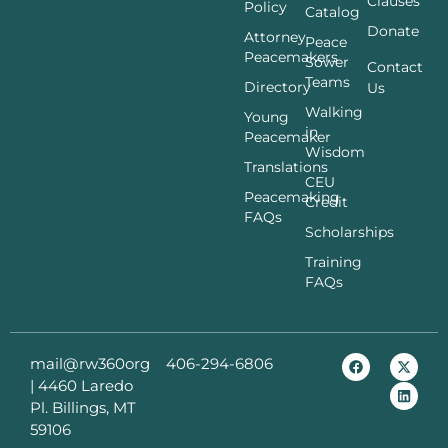
Clauses
Policy
Catalog
Donate
Attorney
Peace
Peacemakers
Sower
Contact
Teams
Directory
Us
Walking
Young
in
Peacemaker
Wisdom
Translations
CEU
Peacemaking
Credit
FAQs
Scholarships
Training
FAQs
mail@rw360org
406-294-6806
|
4460 Laredo
Pl. Billings, MT
59106