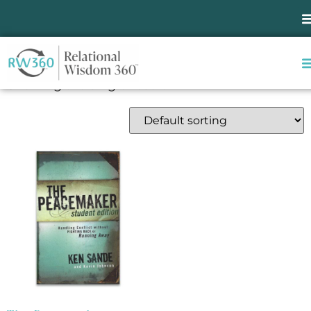
Home
/ Products tagged “school confrontation”
school confrontation
Showing the single result