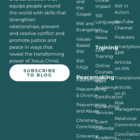
Global
and
equips people around
RW in
Impact
the
Action
the world with skills that
Gospel
100
strengthen
YouTube
Languages
RW and
relationships, prevent
Channel
Evangelism
In the
and resolve conflict and
Podcasts
News
Values-
promote justice and
Based
Smartphon
peace in ways that
Training
Live
RW
APP
reveal the transforming
Training
power of Jesus Christ.
RW
Articles
Online
FAQs
on RW
SUBSCRIBE
Courses
TO BLOG
Peacemaking
Translation
Peacemaking
RW
Articles
Academy
Peacemaking
on EI
& Divorce
Certification
Risk
Peacemaking
Consulting
Manageme
and Abuse
Services
Relational
Christian
Event
Commitme
Conciliation
Calendar
Conciliatio
Grievance
Academic