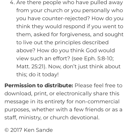
Are there people who have pulled away
from your church or you personally who
you have counter-rejected? How do you
think they would respond if you went to
them, asked for forgiveness, and sought
to live out the principles described
above? How do you think God would
view such an effort? (see Eph. 5:8-10;
Matt. 25:21). Now, don’t just think about
this; do it today!
Permission to distribute:
Please feel free to
download, print, or electronically share this
message in its entirety for non-commercial
purposes, whether with a few friends or as a
staff, ministry, or church devotional.
© 2017 Ken Sande