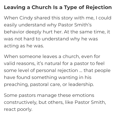
Leaving a Church Is a Type of Rejection
When Cindy shared this story with me, I could
easily understand why Pastor Smith’s
behavior deeply hurt her. At the same time, it
was not hard to understand why he was
acting as he was.
When someone leaves a church, even for
valid reasons, it’s natural for a pastor to feel
some level of personal rejection … that people
have found something wanting in his
preaching, pastoral care, or leadership.
Some pastors manage these emotions
constructively, but others, like Pastor Smith,
react poorly.