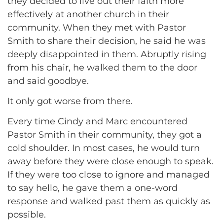
they decided to live out their faith more
effectively at another church in their
community. When they met with Pastor
Smith to share their decision, he said he was
deeply disappointed in them. Abruptly rising
from his chair, he walked them to the door
and said goodbye.
It only got worse from there.
Every time Cindy and Marc encountered
Pastor Smith in their community, they got a
cold shoulder. In most cases, he would turn
away before they were close enough to speak.
If they were too close to ignore and managed
to say hello, he gave them a one-word
response and walked past them as quickly as
possible.