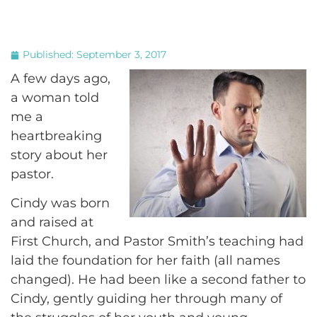
Published:
September 3, 2017
A few days ago,
a woman told
me a
heartbreaking
story about her
pastor.
Cindy was born
and raised at
First Church, and Pastor Smith’s teaching had
laid the foundation for her faith (all names
changed). He had been like a second father to
Cindy, gently guiding her through many of