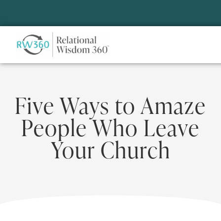
Five Ways to Amaze
People Who Leave
Your Church