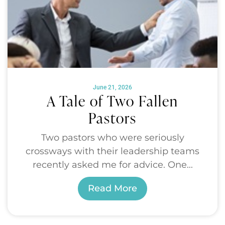
June 21, 2026
A Tale of Two Fallen
Pastors
Two pastors who were seriously
crossways with their leadership teams
recently asked me for advice. One...
Read More