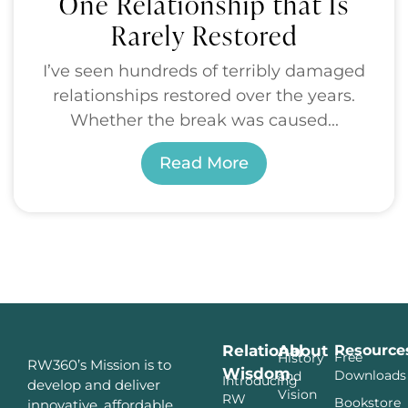
One Relationship that Is
Rarely Restored
I’ve seen hundreds of terribly damaged
relationships restored over the years.
Whether the break was caused...
Read More
Relational
About
Resource
Free
History
RW360’s Mission is to
Wisdom
Downloads
and
Introducing
develop and deliver
Vision
RW
Bookstore
innovative, affordable