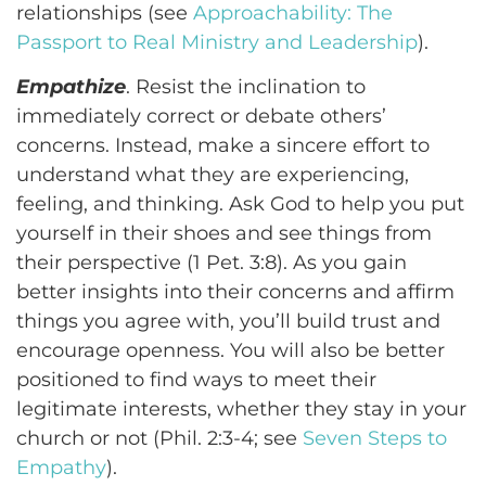
relationships (see
Approachability: The
Passport to Real Ministry and Leadership
).
Empathize
. Resist the inclination to
immediately correct or debate others’
concerns. Instead, make a sincere effort to
understand what they are experiencing,
feeling, and thinking. Ask God to help you put
yourself in their shoes and see things from
their perspective (1 Pet. 3:8). As you gain
better insights into their concerns and affirm
things you agree with, you’ll build trust and
encourage openness. You will also be better
positioned to find ways to meet their
legitimate interests, whether they stay in your
church or not (Phil. 2:3-4; see
Seven Steps to
Empathy
).