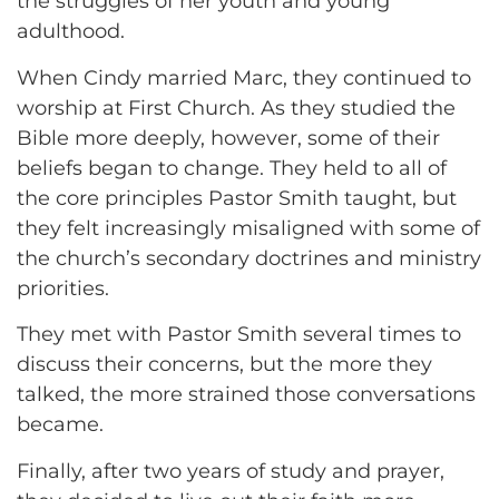
the struggles of her youth and young
adulthood.
When Cindy married Marc, they continued to
worship at First Church. As they studied the
Bible more deeply, however, some of their
beliefs began to change. They held to all of
the core principles Pastor Smith taught, but
they felt increasingly misaligned with some of
the church’s secondary doctrines and ministry
priorities.
They met with Pastor Smith several times to
discuss their concerns, but the more they
talked, the more strained those conversations
became.
Finally, after two years of study and prayer,