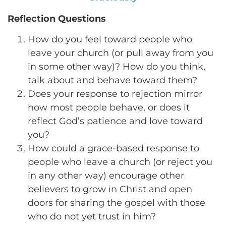
Reflection Questions
How do you feel toward people who
leave your church (or pull away from you
in some other way)? How do you think,
talk about and behave toward them?
Does your response to rejection mirror
how most people behave, or does it
reflect God’s patience and love toward
you?
How could a grace-based response to
people who leave a church (or reject you
in any other way) encourage other
believers to grow in Christ and open
doors for sharing the gospel with those
who do not yet trust in him?