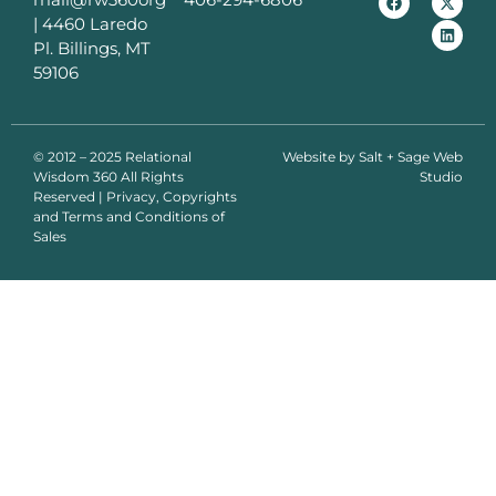
|
4460 Laredo
Pl. Billings, MT
59106
© 2012 – 2025 Relational
Website by
Salt + Sage Web
Wisdom 360 All Rights
Studio
Reserved | Privacy, Copyrights
and Terms and Conditions of
Sales