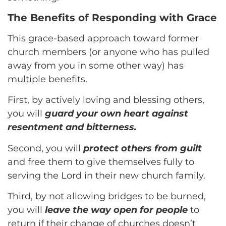
The Benefits of Responding with Grace
This grace-based approach toward former
church members (or anyone who has pulled
away from you in some other way) has
multiple benefits.
First, by actively loving and blessing others,
you will
guard your own heart against
resentment and bitterness.
Second, you will
protect others from guilt
and free them to give themselves fully to
serving the Lord in their new church family.
Third, by not allowing bridges to be burned,
you will
leave the way open for people
to
return if their change of churches doesn’t