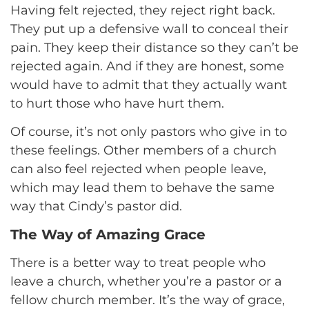
Having felt rejected, they reject right back.
They put up a defensive wall to conceal their
pain. They keep their distance so they can’t be
rejected again. And if they are honest, some
would have to admit that they actually want
to hurt those who have hurt them.
Of course, it’s not only pastors who give in to
these feelings. Other members of a church
can also feel rejected when people leave,
which may lead them to behave the same
way that Cindy’s pastor did.
The Way of Amazing Grace
There is a better way to treat people who
leave a church, whether you’re a pastor or a
fellow church member. It’s the way of grace,