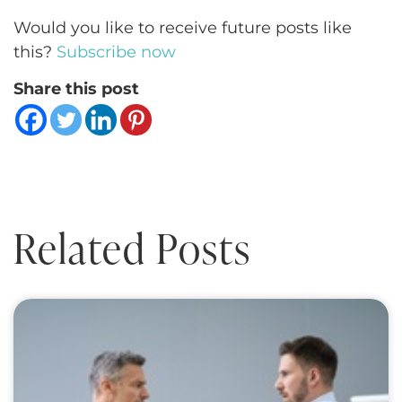
Would you like to receive future posts like
this?
Subscribe now
Share this post
Related Posts