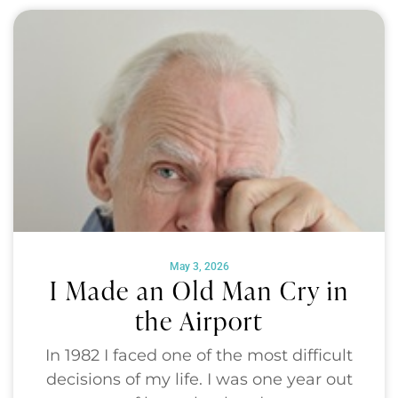
May 3, 2026
I Made an Old Man Cry in
the Airport
In 1982 I faced one of the most difficult
decisions of my life. I was one year out