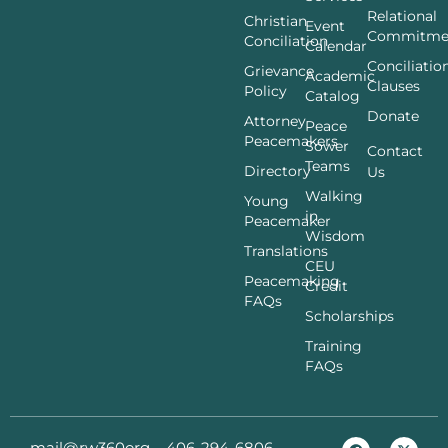
Relational
Christian
Event
Commitme
Conciliation
Calendar
Conciliatio
Grievance
Academic
Clauses
Policy
Catalog
Donate
Attorney
Peace
Peacemakers
Sower
Contact
Teams
Directory
Us
Walking
Young
in
Peacemaker
Wisdom
Translations
CEU
Peacemaking
Credit
FAQs
Scholarships
Training
FAQs
mail@rw360org
406-294-6806