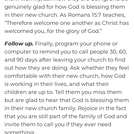
genuinely glad for how God is blessing them
in their new church. As Romans 15:7 teaches,
“Therefore welcome one another as Christ has
welcomed you, for the glory of God.”
Follow up.
Finally, program your phone or
computer to remind you to call people 30, 60,
and 90 days after leaving your church to find
out how they are doing. Ask whether they feel
comfortable with their new church, how God
is working in their lives, and what their
children are up to. Tell them you miss them
but are glad to hear that God is blessing them
in their new church family. Rejoice in the fact
that you are still part of the family of God and
invite them to call you if they ever need
something.