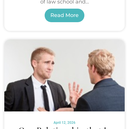
of law school and...
Read More
April 12, 2026