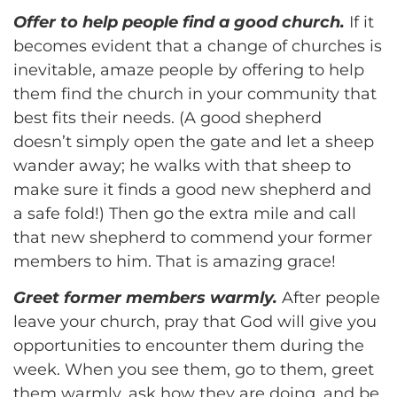
Offer to help people find a good church.
If it
becomes evident that a change of churches is
inevitable, amaze people by offering to help
them find the church in your community that
best fits their needs. (A good shepherd
doesn’t simply open the gate and let a sheep
wander away; he walks with that sheep to
make sure it finds a good new shepherd and
a safe fold!) Then go the extra mile and call
that new shepherd to commend your former
members to him. That is amazing grace!
Greet former members warmly.
After people
leave your church, pray that God will give you
opportunities to encounter them during the
week. When you see them, go to them, greet
them warmly, ask how they are doing, and be