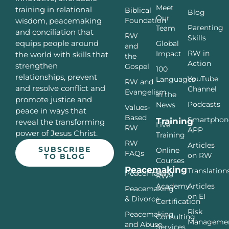
Meet
training in relational
Biblical
Blog
Our
Foundation
wisdom, peacemaking
Parenting
Team
and conciliation that
RW
Skills
equips people around
Global
and
RW in
Impact
the world with skills that
the
Action
strengthen
Gospel
100
relationships, prevent
YouTube
Languages
RW and
and resolve conflict and
Channel
Evangelism
In the
promote justice and
Podcasts
News
Values-
peace in ways that
Based
Smartphon
Training
reveal the transforming
Live
RW
APP
power of Jesus Christ.
Training
RW
Articles
SUBSCRIBE
Online
FAQs
on RW
TO BLOG
Courses
Peacemaking
Translation
Peacemaking
RW
Articles
Academy
Peacemaking
on EI
& Divorce
Certification
Risk
Peacemaking
Consulting
Manageme
and Abuse
Services