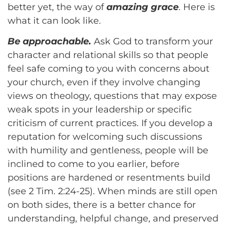
better yet, the way of
amazing grace
. Here is
what it can look like.
Be approachable.
Ask God to transform your
character and relational skills so that people
feel safe coming to you with concerns about
your church, even if they involve changing
views on theology, questions that may expose
weak spots in your leadership or specific
criticism of current practices. If you develop a
reputation for welcoming such discussions
with humility and gentleness, people will be
inclined to come to you earlier, before
positions are hardened or resentments build
(see 2 Tim. 2:24-25). When minds are still open
on both sides, there is a better chance for
understanding, helpful change, and preserved