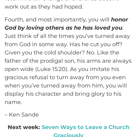
work out as they had hoped.
Fourth, and most importantly, you will
honor
God by loving others as he has loved you
.
Just think of all the times you’ve turned away
from God in some way. Has he cut you off?
Given you the cold shoulder? No. Like the
father of the prodigal son, his arms are always
open wide (Luke 15:20). As you imitate his
gracious refusal to turn away from you even
when you’ve turned away from him, you will
display his character and bring glory to his
name.
– Ken Sande
Next week:
Seven Ways to Leave a Church
Graciously