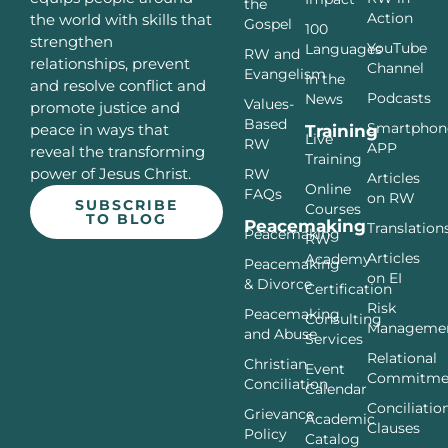
the
Action
the world with skills that
Gospel
100
strengthen
YouTube
Languages
RW and
relationships, prevent
Channel
Evangelism
In the
and resolve conflict and
Podcasts
News
Values-
promote justice and
Based
Smartphon
peace in ways that
Training
Live
RW
APP
reveal the transforming
Training
power of Jesus Christ.
RW
Articles
Online
FAQs
on RW
SUBSCRIBE
Courses
TO BLOG
Peacemaking
Translation
Peacemaking
RW
Articles
Academy
Peacemaking
on EI
& Divorce
Certification
Risk
Peacemaking
Consulting
Manageme
and Abuse
Services
Relational
Christian
Event
Commitme
Conciliation
Calendar
Conciliatio
Grievance
Academic
Clauses
Policy
Catalog