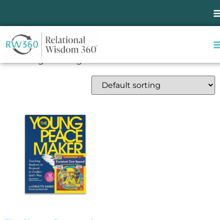
Home
/ Products tagged “relational wisdom”
relational wisdom
Showing the single result