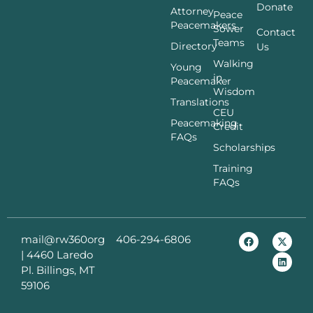
Donate
Attorney
Peace
Peacemakers
Sower
Contact
Teams
Directory
Us
Walking
Young
in
Peacemaker
Wisdom
Translations
CEU
Peacemaking
Credit
FAQs
Scholarships
Training
FAQs
mail@rw360org
406-294-6806
|
4460 Laredo
Pl. Billings, MT
59106