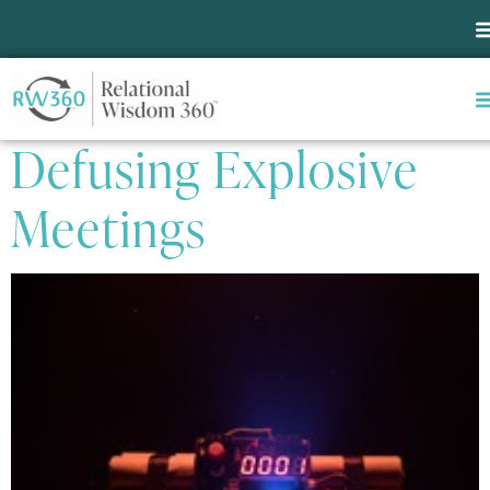
Tag:
Pastoral Ministry
Seven Steps for
Defusing Explosive
Meetings