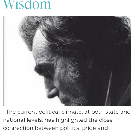
Wisdom
The current political climate, at both state and
national levels, has highlighted the close
connection between politics, pride and