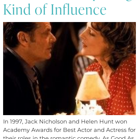
Kind of Influence
In 1997, Jack Nicholson and Helen Hunt won
Academy Awards for Best Actor and Actress for
their roles in the romantic comedy, As Good As