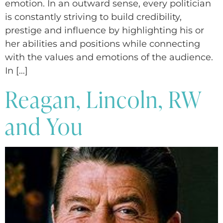
emotion. In an outward sense, every politician
is constantly striving to build credibility,
prestige and influence by highlighting his or
her abilities and positions while connecting
with the values and emotions of the audience.
In […]
Reagan, Lincoln, RW
and You