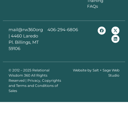
Training
FAQs
mail@rw360org
406-294-6806
|
4460 Laredo
Pl. Billings, MT
59106
© 2012 – 2025 Relational
Website by
Salt + Sage Web
Wisdom 360 All Rights
Studio
Reserved | Privacy, Copyrights
and Terms and Conditions of
Sales