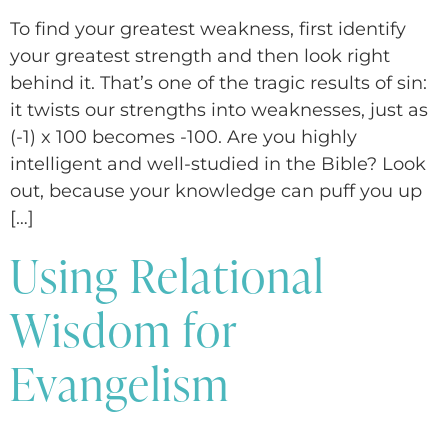
To find your greatest weakness, first identify
your greatest strength and then look right
behind it. That’s one of the tragic results of sin:
it twists our strengths into weaknesses, just as
(-1) x 100 becomes -100. Are you highly
intelligent and well-studied in the Bible? Look
out, because your knowledge can puff you up
[…]
Using Relational
Wisdom for
Evangelism