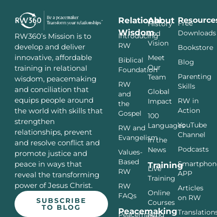
Relational
About
Resource
Free
History
Wisdom
Downloads
and
Introducing
RW360’s Mission is to
Vision
RW
develop and deliver
Bookstore
innovative, affordable
Meet
Biblical
Blog
Our
training in relational
Foundation
Parenting
Team
wisdom, peacemaking
RW
Skills
and conciliation that
Global
and
equips people around
RW in
Impact
the
Action
the world with skills that
Gospel
100
strengthen
YouTube
Languages
RW and
relationships, prevent
Channel
Evangelism
In the
and resolve conflict and
Podcasts
News
Values-
promote justice and
Based
Smartphon
peace in ways that
Training
Live
RW
APP
reveal the transforming
Training
power of Jesus Christ.
RW
Articles
Online
FAQs
on RW
SUBSCRIBE
Courses
TO BLOG
Peacemaking
Translation
Peacemaking