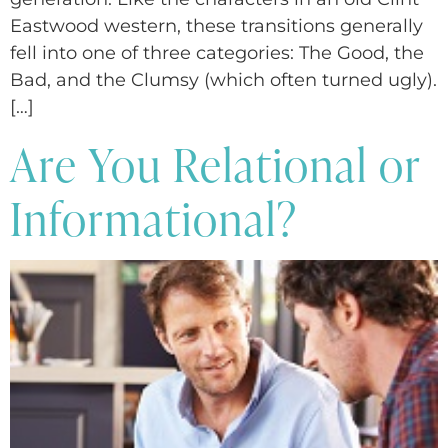
Eastwood western, these transitions generally
fell into one of three categories: The Good, the
Bad, and the Clumsy (which often turned ugly).
[…]
Are You Relational or
Informational?