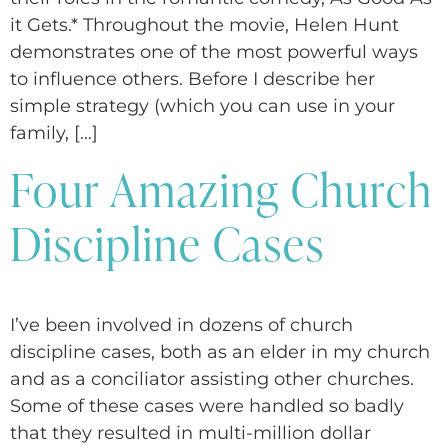
it Gets.* Throughout the movie, Helen Hunt
demonstrates one of the most powerful ways
to influence others. Before I describe her
simple strategy (which you can use in your
family, […]
Four Amazing Church
Discipline Cases
I’ve been involved in dozens of church
discipline cases, both as an elder in my church
and as a conciliator assisting other churches.
Some of these cases were handled so badly
that they resulted in multi-million dollar