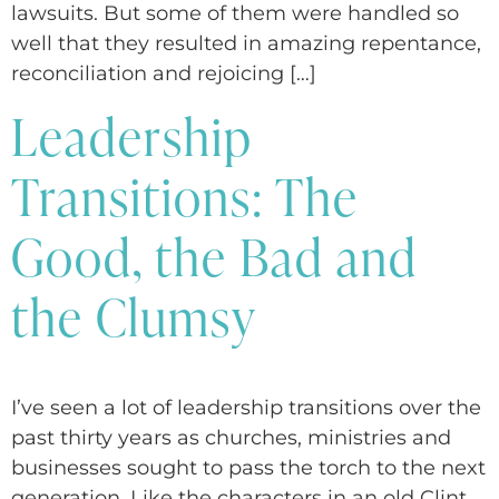
lawsuits. But some of them were handled so
well that they resulted in amazing repentance,
reconciliation and rejoicing […]
Leadership
Transitions: The
Good, the Bad and
the Clumsy
I’ve seen a lot of leadership transitions over the
past thirty years as churches, ministries and
businesses sought to pass the torch to the next
generation. Like the characters in an old Clint