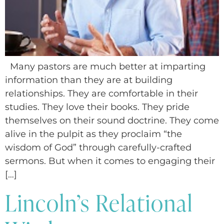
Many pastors are much better at imparting
information than they are at building
relationships. They are comfortable in their
studies. They love their books. They pride
themselves on their sound doctrine. They come
alive in the pulpit as they proclaim “the
wisdom of God” through carefully-crafted
sermons. But when it comes to engaging their
[…]
Lincoln’s Relational