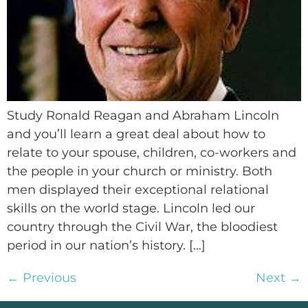
Study Ronald Reagan and Abraham Lincoln
and you’ll learn a great deal about how to
relate to your spouse, children, co-workers and
the people in your church or ministry. Both
men displayed their exceptional relational
skills on the world stage. Lincoln led our
country through the Civil War, the bloodiest
period in our nation’s history. […]
←
Previous
Next
→