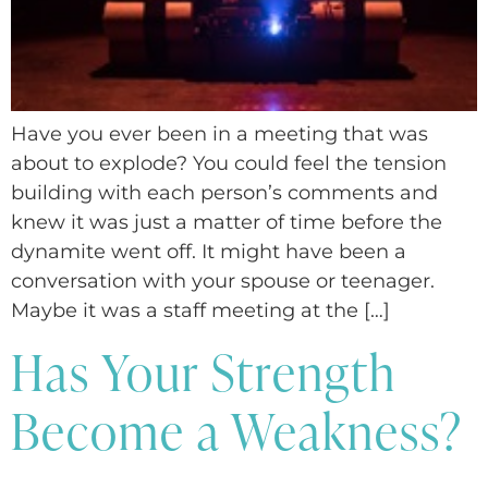
Have you ever been in a meeting that was
about to explode? You could feel the tension
building with each person’s comments and
knew it was just a matter of time before the
dynamite went off. It might have been a
conversation with your spouse or teenager.
Maybe it was a staff meeting at the […]
Has Your Strength
Become a Weakness?