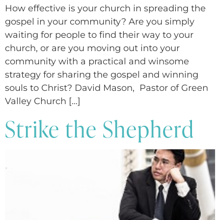
How effective is your church in spreading the
gospel in your community? Are you simply
waiting for people to find their way to your
church, or are you moving out into your
community with a practical and winsome
strategy for sharing the gospel and winning
souls to Christ? David Mason, Pastor of Green
Valley Church […]
Strike the Shepherd