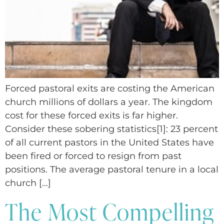
Forced pastoral exits are costing the American
church millions of dollars a year. The kingdom
cost for these forced exits is far higher.
Consider these sobering statistics[1]: 23 percent
of all current pastors in the United States have
been fired or forced to resign from past
positions. The average pastoral tenure in a local
church […]
The Most Compelling