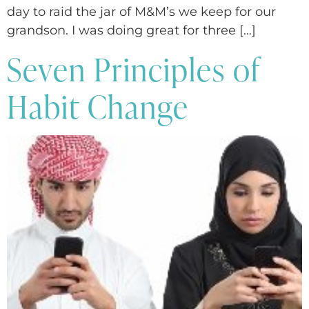
day to raid the jar of M&M’s we keep for our
grandson. I was doing great for three […]
Seven Principles of
Habit Change