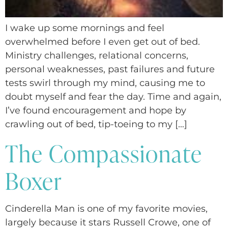
I wake up some mornings and feel
overwhelmed before I even get out of bed.
Ministry challenges, relational concerns,
personal weaknesses, past failures and future
tests swirl through my mind, causing me to
doubt myself and fear the day. Time and again,
I’ve found encouragement and hope by
crawling out of bed, tip-toeing to my […]
The Compassionate
Boxer
Cinderella Man is one of my favorite movies,
largely because it stars Russell Crowe, one of