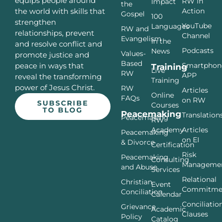
equips people around
RW in
Impact
the
Action
the world with skills that
Gospel
100
strengthen
YouTube
Languages
RW and
relationships, prevent
Channel
Evangelism
In the
and resolve conflict and
Podcasts
News
Values-
promote justice and
Based
Smartphon
peace in ways that
Training
Live
RW
APP
reveal the transforming
Training
power of Jesus Christ.
RW
Articles
Online
FAQs
on RW
SUBSCRIBE
Courses
TO BLOG
Peacemaking
Translation
Peacemaking
RW
Articles
Academy
Peacemaking
on EI
& Divorce
Certification
Risk
Peacemaking
Consulting
Manageme
and Abuse
Services
Relational
Christian
Event
Commitme
Conciliation
Calendar
Conciliatio
Grievance
Academic
Clauses
Policy
Catalog