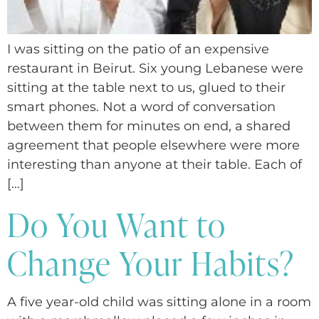
I was sitting on the patio of an expensive
restaurant in Beirut. Six young Lebanese were
sitting at the table next to us, glued to their
smart phones. Not a word of conversation
between them for minutes on end, a shared
agreement that people elsewhere were more
interesting than anyone at their table. Each of
[…]
Do You Want to
Change Your Habits?
A five year-old child was sitting alone in a room