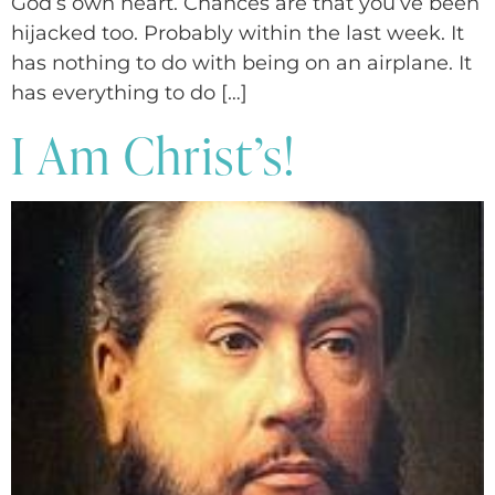
God’s own heart. Chances are that you’ve been
hijacked too. Probably within the last week. It
has nothing to do with being on an airplane. It
has everything to do […]
I Am Christ’s!