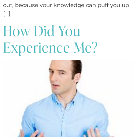
out, because your knowledge can puff you up
[…]
How Did You
Experience Me?