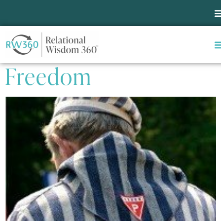
Tag:
Self-engagement
The Last Human
Freedom