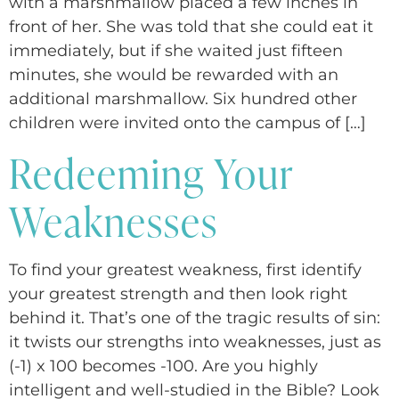
with a marshmallow placed a few inches in
front of her. She was told that she could eat it
immediately, but if she waited just fifteen
minutes, she would be rewarded with an
additional marshmallow. Six hundred other
children were invited onto the campus of […]
Redeeming Your
Weaknesses
To find your greatest weakness, first identify
your greatest strength and then look right
behind it. That’s one of the tragic results of sin:
it twists our strengths into weaknesses, just as
(-1) x 100 becomes -100. Are you highly
intelligent and well-studied in the Bible? Look