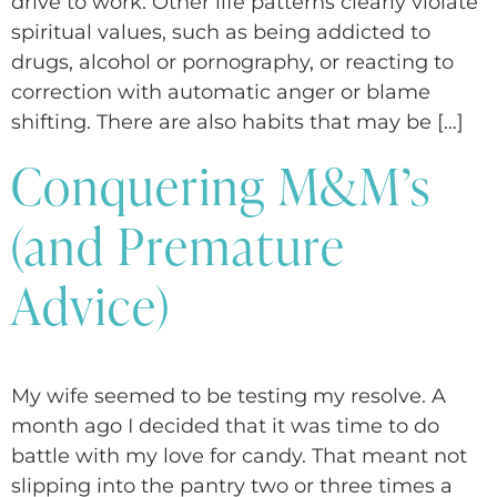
drive to work. Other life patterns clearly violate
spiritual values, such as being addicted to
drugs, alcohol or pornography, or reacting to
correction with automatic anger or blame
shifting. There are also habits that may be […]
Conquering M&M’s
(and Premature
Advice)
My wife seemed to be testing my resolve. A
month ago I decided that it was time to do
battle with my love for candy. That meant not
slipping into the pantry two or three times a