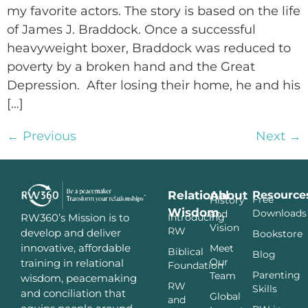
my favorite actors. The story is based on the life
of James J. Braddock. Once a successful
heavyweight boxer, Braddock was reduced to
poverty by a broken hand and the Great
Depression. After losing their home, he and his
[…]
←
Previous
Next
→
Relational
About
Resource
Free
History
Wisdom
Downloads
and
Introducing
RW360’s Mission is to
Vision
RW
develop and deliver
Bookstore
innovative, affordable
Meet
Biblical
Blog
Our
training in relational
Foundation
Parenting
Team
wisdom, peacemaking
RW
Skills
and conciliation that
Global
and