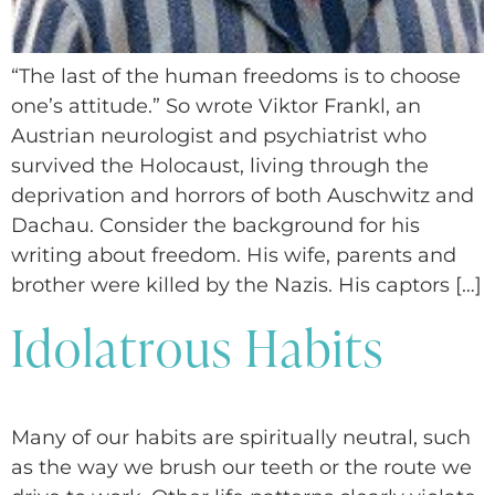
“The last of the human freedoms is to choose
one’s attitude.” So wrote Viktor Frankl, an
Austrian neurologist and psychiatrist who
survived the Holocaust, living through the
deprivation and horrors of both Auschwitz and
Dachau. Consider the background for his
writing about freedom. His wife, parents and
brother were killed by the Nazis. His captors […]
Idolatrous Habits
Many of our habits are spiritually neutral, such
as the way we brush our teeth or the route we