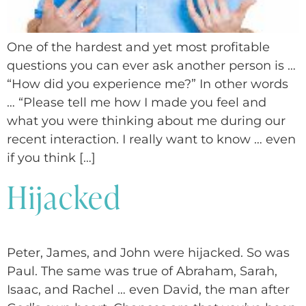
One of the hardest and yet most profitable
questions you can ever ask another person is …
“How did you experience me?” In other words
… “Please tell me how I made you feel and
what you were thinking about me during our
recent interaction. I really want to know … even
if you think […]
Hijacked
Peter, James, and John were hijacked. So was
Paul. The same was true of Abraham, Sarah,
Isaac, and Rachel … even David, the man after