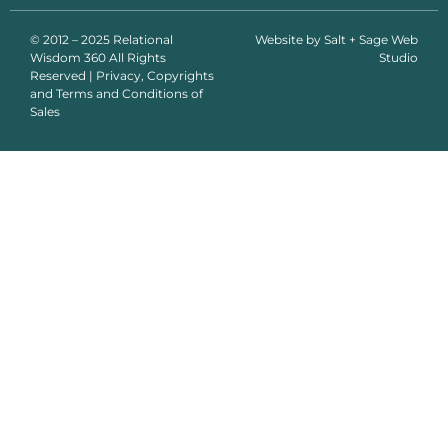
© 2012 – 2025 Relational
Website by
Salt + Sage Web
Wisdom 360 All Rights
Studio
Reserved | Privacy, Copyrights
and Terms and Conditions of
Sales