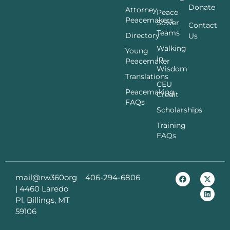
Donate
Attorney
Peace
Peacemakers
Sower
Contact
Teams
Directory
Us
Walking
Young
in
Peacemaker
Wisdom
Translations
CEU
Peacemaking
Credit
FAQs
Scholarships
Training
FAQs
mail@rw360org
406-294-6806
|
4460 Laredo
Pl. Billings, MT
59106