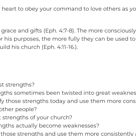
y heart to obey your command to love others as y
grace and gifts (Eph. 4:7-8). The more consciousl
or his purposes, the more fully they can be used to
ild his church (Eph. 4:11-16.).
st strengths?
gths sometimes been twisted into great weakne
y those strengths today and use them more consis
other people?
 strengths of your church?
engths actually become weaknesses?
those strengths and use them more consistently a