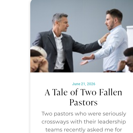
June 21, 2026
A Tale of Two Fallen
Pastors
Two pastors who were seriously
crossways with their leadership
teams recently asked me for