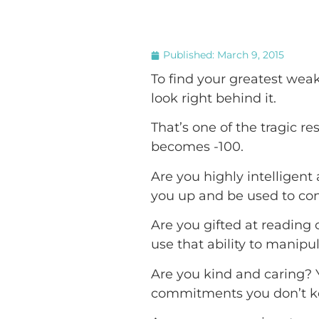
Published:
March 9, 2015
To find your greatest weak
look right behind it.
That’s one of the tragic res
becomes -100.
Are you highly intelligen
you up and be used to conc
Are you gifted at reading
use that ability to manipu
Are you kind and caring? 
commitments you don’t kee