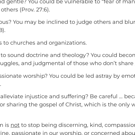
gentle? You could be vulnerable to “fear of man” a
others (Prov. 27:6).
ous? You may be inclined to judge others and blu
8).
s to churches and organizations.
to sound doctrine and theology? You could become
uggles, and judgmental of those who don’t share 
assionate worship? You could be led astray by emot
.
alleviate injustice and suffering? Be careful … b
r sharing the gospel of Christ, which is the only 
m is
not
to stop being discerning, kind, compassio
e, passionate in our worship, or concerned about 