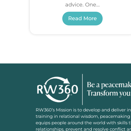
advice. One...
Read More
RW360’s Mission is to develop and deliver in
training in relational wisdom, peacemaking 
equips people around the world with skills 
relationships, prevent and resolve conflict 