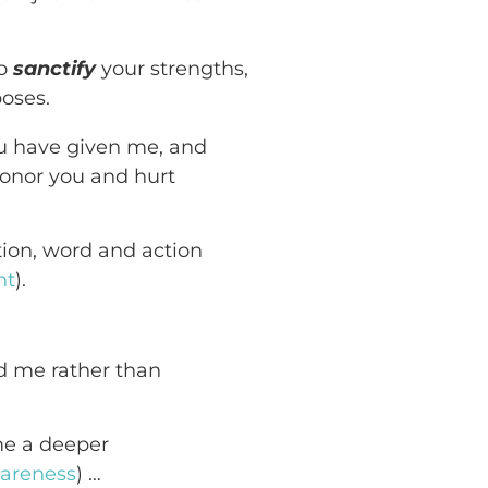
to
sanctify
your strengths,
poses.
ou have given me, and
honor you and hurt
tion, word and action
nt
).
nd me rather than
 me a deeper
areness
) …