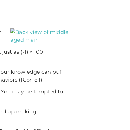
n
just as (-1) x 100
 your knowledge can puff
iors (1Cor. 8:1).
s? You may be tempted to
 end up making