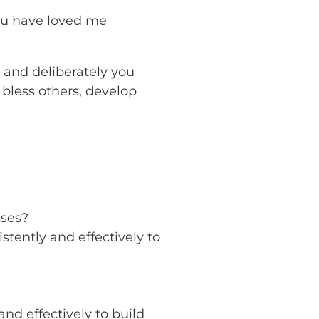
ou have loved me
y and deliberately you
 bless others, develop
sses?
tently and effectively to
nd effectively to build