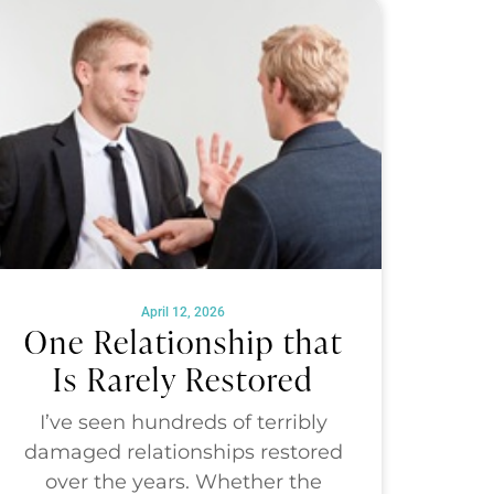
April 12, 2026
One Relationship that
Is Rarely Restored
I’ve seen hundreds of terribly
damaged relationships restored
over the years. Whether the