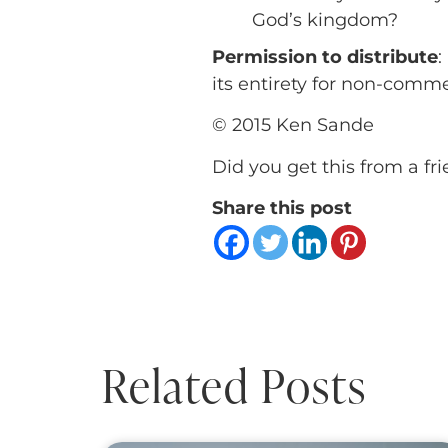
God’s kingdom?
Permission to distribute
:
its entirety for non-comm
© 2015 Ken Sande
Did you get this from a fr
Share this post
Related Posts