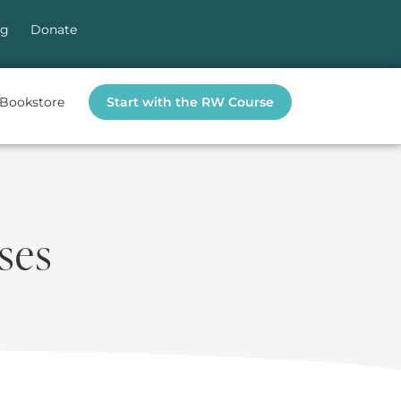
og
Donate
Bookstore
Start with the RW Course
ses