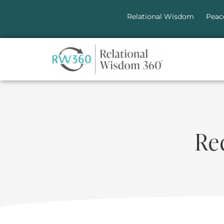
Relational Wisdom
Peac
Re