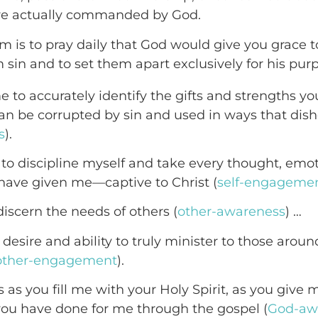
are actually commanded by God.
em is to pray daily that God would give you grace 
m sin and to set them apart exclusively for his pur
e to accurately identify the gifts and strengths y
an be corrupted by sin and used in ways that dis
s
).
to discipline myself and take every thought, emo
have given me—captive to Christ (
self-engageme
discern the needs of others (
other-awareness
) …
desire and ability to truly minister to those arou
other-engagement
).
is as you fill me with your Holy Spirit, as you give
you have done for me through the gospel (
God-aw