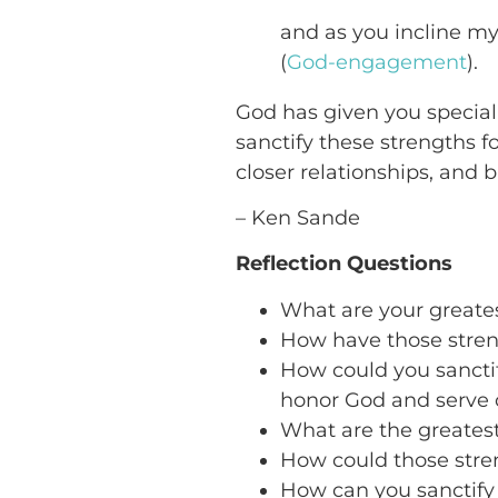
and as you incline m
(
God-engagement
).
God has given you special 
sanctify these strengths f
closer relationships, and bu
– Ken Sande
Reflection Questions
What are your greate
How have those stren
How could you sanctif
honor God and serve 
What are the greatest
How could those str
How can you sanctify 