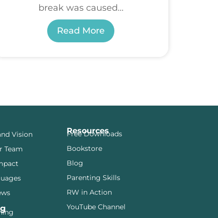
break was caused...
Read More
Resources
Free Downloads
and Vision
Bookstore
r Team
Blog
mpact
Parenting Skills
guages
RW in Action
ews
YouTube Channel
ng
ining