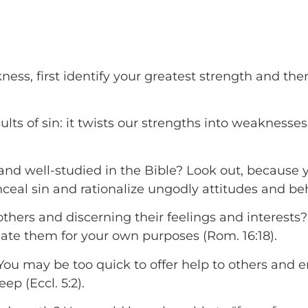
ness, first identify your greatest strength and the
ults of sin: it twists our strengths into weaknesses, 
t and well-studied in the Bible? Look out, because
eal sin and rationalize ungodly attitudes and behav
 others and discerning their feelings and interest
late them for your own purposes (Rom. 16:18).
You may be too quick to offer help to others and
p (Eccl. 5:2).