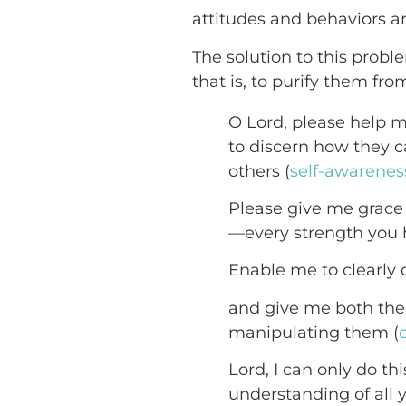
attitudes and behaviors 
The solution to this probl
that is, to purify them fro
O Lord, please help m
to discern how they c
others (
self-awarenes
Please give me grace 
—every strength you 
Enable me to clearly 
and give me both the 
manipulating them (
Lord, I can only do th
understanding of all 