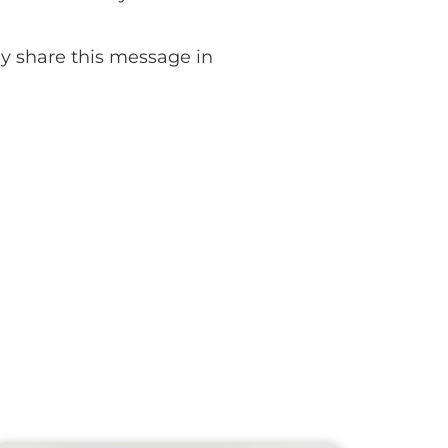
lly share this message in