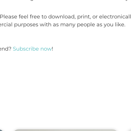
 Please feel free to download, print, or electronica
ercial purposes with as many people as you like.
iend?
Subscribe now
!