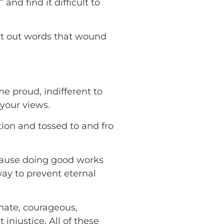
nd find it difficult to
rt out words that wound
 proud, indifferent to
your views.
ion and tossed to and fro
ecause doing good works
way to prevent eternal
nate, courageous,
injustice. All of these