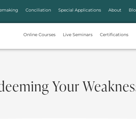
emaking
Conciliation
Special Applications
About
Bl
Online Courses
Live Seminars
Certifications
deeming Your Weaknes