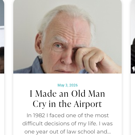
May 3, 2026
I Made an Old Man
Cry in the Airport
In 1982 I faced one of the most
difficult decisions of my life. I was
one year out of law school and...