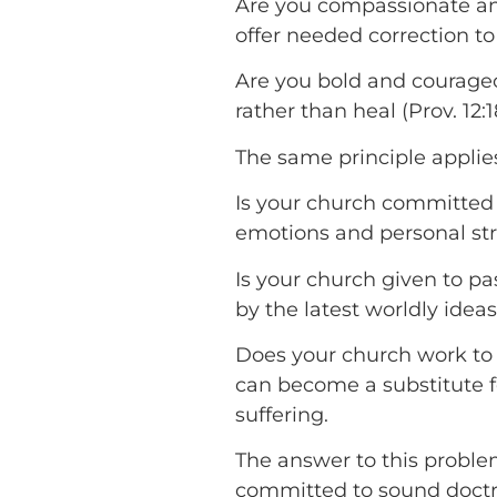
Are you compassionate and 
offer needed correction to 
Are you bold and courage
rather than heal (Prov. 12:1
The same principle applie
Is your church committed 
emotions and personal str
Is your church given to p
by the latest worldly ideas
Does your church work to 
can become a substitute fo
suffering.
The answer to this proble
committed to sound doctrin