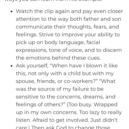
Watch the clip again and pay even closer
attention to the way both father and son
communicate their thoughts, fears, and
feelings. Strive to improve your ability to
pick up on body language, facial
expressions, tone of voice, and to discern
the emotions behind these cues.
Ask yourself, “When have I blown it like
this, not only with a child but with my
spouse, friends, or co-workers?” “What
was the source of my failure to be
sensitive to the concerns, dreams, and
feelings of others?” (Too busy. Wrapped
up in my own concerns. Too lazy to really
listen. Afraid to get involved. Just didn’t
care.) Then ask God to change those