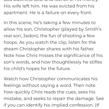
His wife left him. He was evicted from his
apartment. He is a failure on every front.
In this scene, he’s taking a few minutes to
allow his son, Christopher (played by Smith’s
real son, Jadon), the fun of shooting a few
hoops. As you watch the clip, listen for the
dream Christopher shares with his father.
Note how Chris misses the significance of his
son’s words, and how thoughtlessly he stifles
his child’s hopes for the future.
Watch how Christopher communicates his
feelings without saying a word. Then note
how quickly Chris reads the cues, sees his
mistake, and seeks to repair the damage. See
if you can identify his implied confession. (If