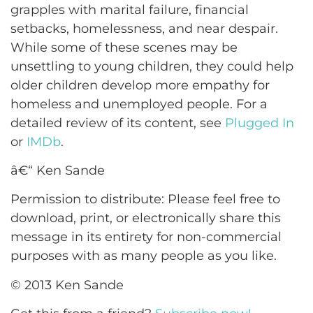
grapples with marital failure, financial
setbacks, homelessness, and near despair.
While some of these scenes may be
unsettling to young children, they could help
older children develop more empathy for
homeless and unemployed people. For a
detailed review of its content, see
Plugged In
or
IMDb
.
â€“ Ken Sande
Permission to distribute: Please feel free to
download, print, or electronically share this
message in its entirety for non-commercial
purposes with as many people as you like.
© 2013 Ken Sande