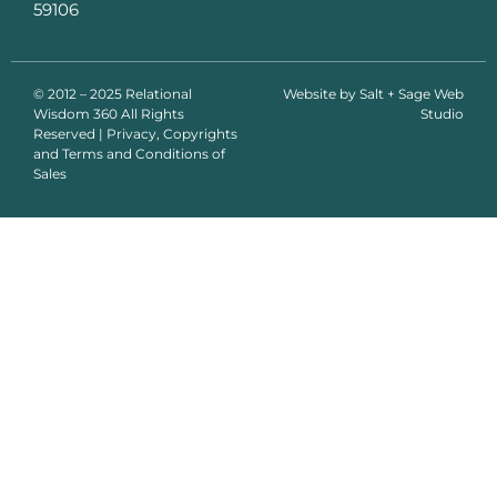
59106
© 2012 – 2025 Relational
Website by
Salt + Sage Web
Wisdom 360 All Rights
Studio
Reserved | Privacy, Copyrights
and Terms and Conditions of
Sales