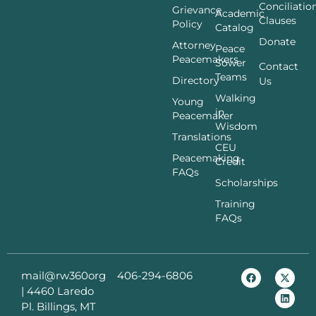
Conciliatio
Grievance
Academic
Clauses
Policy
Catalog
Donate
Attorney
Peace
Peacemakers
Sower
Contact
Teams
Directory
Us
Walking
Young
in
Peacemaker
Wisdom
Translations
CEU
Peacemaking
Credit
FAQs
Scholarships
Training
FAQs
mail@rw360org
406-294-6806
|
4460 Laredo
Pl. Billings, MT