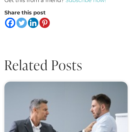
Get this from a friend?
Subscribe now!
Share this post
Related Posts