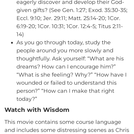
eagerly discover and develop their God-
given gifts? (See Gen. 1:27; Exod. 35:30-35;
Eccl. 9:10; Jer. 29:11; Matt. 25:14-20; 1Cor.
6:19-20; 1Cor. 10:31; 1Cor. 12:4-5; Titus 2:11-
14)
As you go through today, study the
people around you more slowly and
thoughtfully. Ask yourself: “What are his
dreams? How can I encourage him?”
“What is she feeling? Why?” “How have I
wounded or failed to understand this
person?” “How can I make that right
today?”
Watch with Wisdom
This movie contains some course language
and includes some distressing scenes as Chris