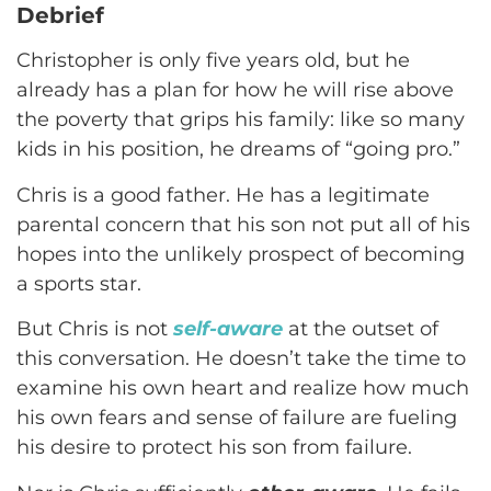
Debrief
Christopher is only five years old, but he
already has a plan for how he will rise above
the poverty that grips his family: like so many
kids in his position, he dreams of “going pro.”
Chris is a good father. He has a legitimate
parental concern that his son not put all of his
hopes into the unlikely prospect of becoming
a sports star.
But Chris is not
self-aware
at the outset of
this conversation. He doesn’t take the time to
examine his own heart and realize how much
his own fears and sense of failure are fueling
his desire to protect his son from failure.