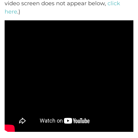
video screen does not appear below,
click
here
.)