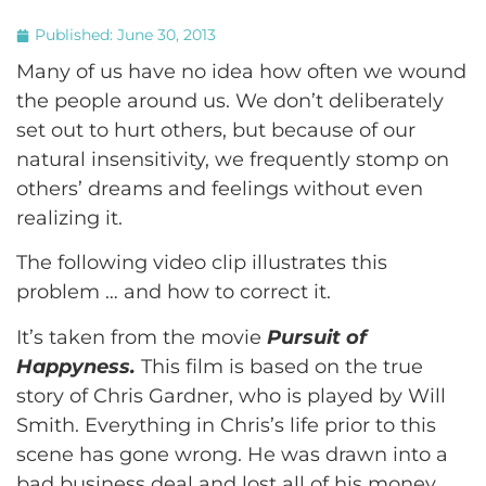
Published:
June 30, 2013
Many of us have no idea how often we wound
the people around us. We don’t deliberately
set out to hurt others, but because of our
natural insensitivity, we frequently stomp on
others’ dreams and feelings without even
realizing it.
The following video clip illustrates this
problem … and how to correct it.
It’s taken from the movie
Pursuit of
Happyness.
This film is based on the true
story of Chris Gardner, who is played by Will
Smith. Everything in Chris’s life prior to this
scene has gone wrong. He was drawn into a
bad business deal and lost all of his money.