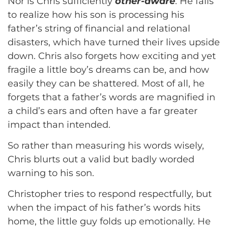
Nor is Chris sufficiently
other-aware
. He fails
to realize how his son is processing his
father’s string of financial and relational
disasters, which have turned their lives upside
down. Chris also forgets how exciting and yet
fragile a little boy’s dreams can be, and how
easily they can be shattered. Most of all, he
forgets that a father’s words are magnified in
a child’s ears and often have a far greater
impact than intended.
So rather than measuring his words wisely,
Chris blurts out a valid but badly worded
warning to his son.
Christopher tries to respond respectfully, but
when the impact of his father’s words hits
home, the little guy folds up emotionally. He