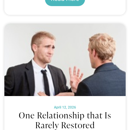
April 12, 2026
One Relationship that Is
Rarely Restored