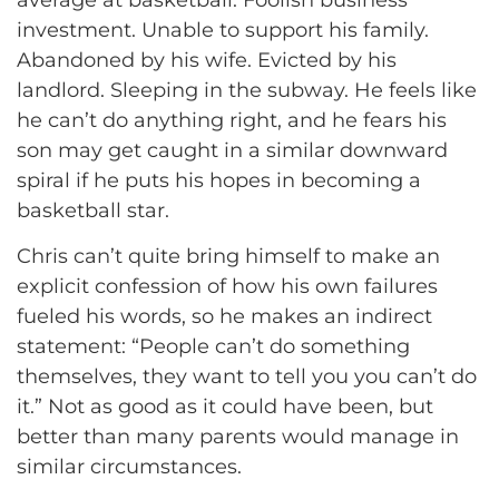
average at basketball. Foolish business
investment. Unable to support his family.
Abandoned by his wife. Evicted by his
landlord. Sleeping in the subway. He feels like
he can’t do anything right, and he fears his
son may get caught in a similar downward
spiral if he puts his hopes in becoming a
basketball star.
Chris can’t quite bring himself to make an
explicit confession of how his own failures
fueled his words, so he makes an indirect
statement: “People can’t do something
themselves, they want to tell you you can’t do
it.” Not as good as it could have been, but
better than many parents would manage in
similar circumstances.