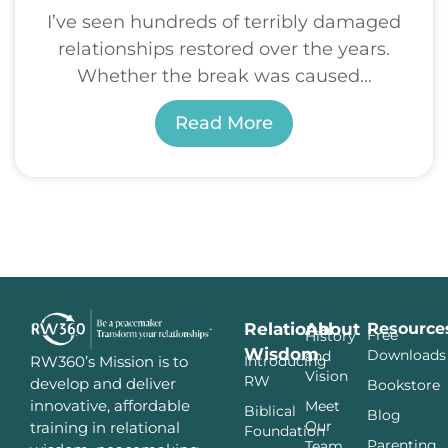
I’ve seen hundreds of terribly damaged
relationships restored over the years.
Whether the break was caused...
Read More
Relational
About
Resource
Free
History
Wisdom
Downloads
and
Introducing
RW360’s Mission is to
Vision
RW
develop and deliver
Bookstore
innovative, affordable
Meet
Biblical
Blog
Our
training in relational
Foundation
Parenting
Team