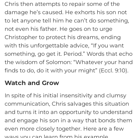
Chris then attempts to repair some of the
damage he’s caused. He exhorts his son not
to let anyone tell him he can’t do something,
not even his father. He goes on to urge
Christopher to protect his dreams, ending
with this unforgettable advice, “If you want
something, go get it. Period.” Words that echo
the wisdom of Solomon: “Whatever your hand
finds to do, do it with your might” (Eccl. 9:10).
Watch and Grow
In spite of his initial insensitivity and clumsy
communication, Chris salvages this situation
and turns it into an opportunity to understand
and engage his son in a way that bonds them
even more closely together. Here are a few
ways you can learn from his example.