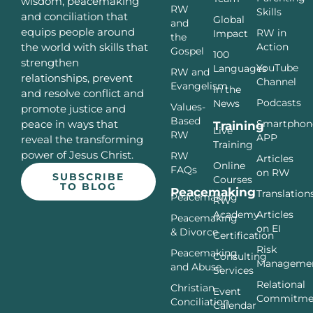
wisdom, peacemaking
RW
Skills
and conciliation that
Global
and
equips people around
RW in
Impact
the
Action
the world with skills that
Gospel
100
strengthen
YouTube
Languages
RW and
relationships, prevent
Channel
Evangelism
In the
and resolve conflict and
Podcasts
News
Values-
promote justice and
Based
Smartphon
peace in ways that
Training
Live
RW
APP
reveal the transforming
Training
power of Jesus Christ.
RW
Articles
Online
FAQs
on RW
SUBSCRIBE
Courses
TO BLOG
Peacemaking
Translation
Peacemaking
RW
Articles
Academy
Peacemaking
on EI
& Divorce
Certification
Risk
Peacemaking
Consulting
Manageme
and Abuse
Services
Relational
Christian
Event
Commitme
Conciliation
Calendar