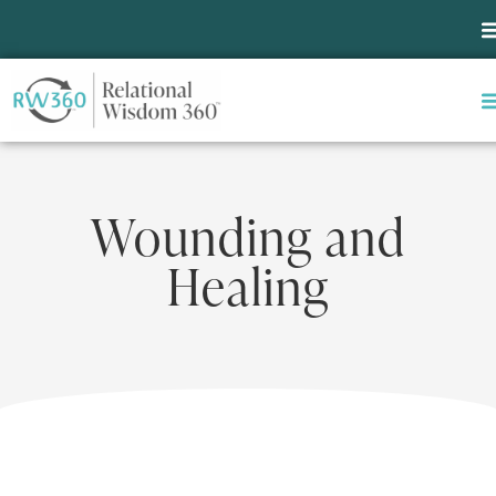
Wounding and
Healing