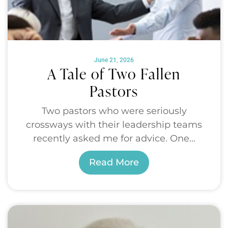
June 21, 2026
A Tale of Two Fallen
Pastors
Two pastors who were seriously
crossways with their leadership teams
recently asked me for advice. One...
Read More