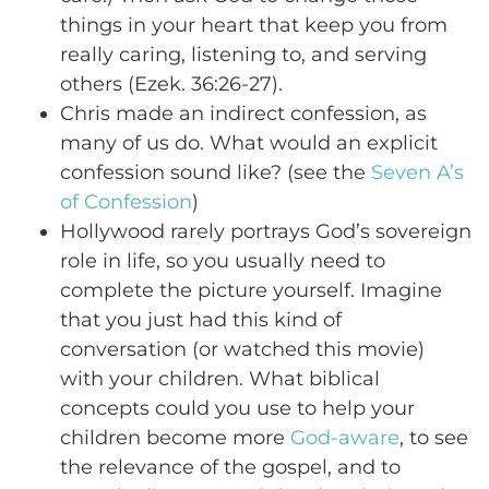
things in your heart that keep you from
really caring, listening to, and serving
others (Ezek. 36:26-27).
Chris made an indirect confession, as
many of us do. What would an explicit
confession sound like? (see the
Seven A’s
of Confession
)
Hollywood rarely portrays God’s sovereign
role in life, so you usually need to
complete the picture yourself. Imagine
that you just had this kind of
conversation (or watched this movie)
with your children. What biblical
concepts could you use to help your
children become more
God-aware
, to see
the relevance of the gospel, and to