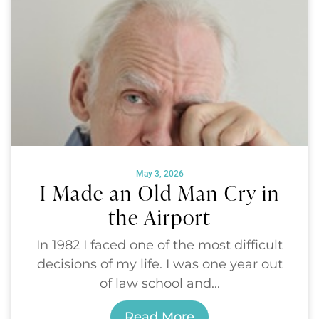
May 3, 2026
I Made an Old Man Cry in
the Airport
In 1982 I faced one of the most difficult
decisions of my life. I was one year out
of law school and...
Read More