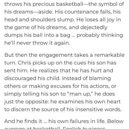
throws his precious basketball—the symbol of
his dreams—aside. His countenance falls, his
head and shoulders slump. He loses all joy in
the game of his dreams, and dejectedly
dumps his ball into a bag … probably thinking
he’ll never throw it again.
But then the engagement takes a remarkable
turn. Chris picks up on the cues his son has
sent him. He realizes that he has hurt and
discouraged his child. Instead of blaming
others or making excuses for his actions, or
simply telling his son to “man up,” he does
just the opposite: he examines his own heart
to discern the source of his insensitive words.
And he finds it … his own failures in life. Below