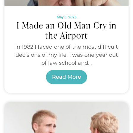
May 3, 2026
I Made an Old Man Cry in
the Airport
In 1982 I faced one of the most difficult
decisions of my life. I was one year out
of law school and...
Read More