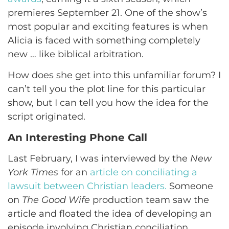
premieres September 21. One of the show’s
most popular and exciting features is when
Alicia is faced with something completely
new … like biblical arbitration.
How does she get into this unfamiliar forum? I
can’t tell you the plot line for this particular
show, but I can tell you how the idea for the
script originated.
An Interesting Phone Call
Last February, I was interviewed by the
New
York Times
for an
article on conciliating a
lawsuit between Christian leaders.
Someone
on
The Good Wife
production team saw the
article and floated the idea of developing an
episode involving Christian conciliation.