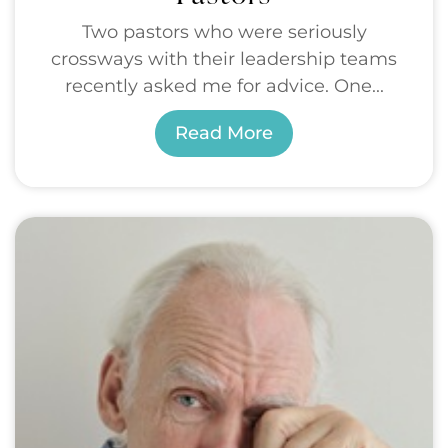
Two pastors who were seriously
crossways with their leadership teams
recently asked me for advice. One...
Read More