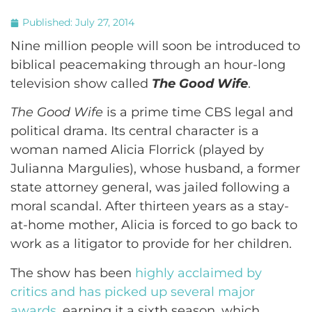
Published:
July 27, 2014
Nine million people will soon be introduced to
biblical peacemaking through an hour-long
television show called
The Good Wife
.
The Good Wife
is a prime time CBS legal and
political drama. Its central character is a
woman named Alicia Florrick (played by
Julianna Margulies), whose husband, a former
state attorney general, was jailed following a
moral scandal. After thirteen years as a stay-
at-home mother, Alicia is forced to go back to
work as a litigator to provide for her children.
The show has been
highly acclaimed by
critics and has picked up several major
awards
, earning it a sixth season, which