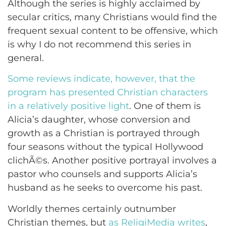
Although the series is highly acclaimed by
secular critics, many Christians would find the
frequent sexual content to be offensive, which
is why I do not recommend this series in
general.
Some reviews indicate, however, that the
program has presented Christian characters
in a relatively positive light
. One of them is
Alicia’s daughter, whose conversion and
growth as a Christian is portrayed through
four seasons without the typical Hollywood
clichÃ©s. Another positive portrayal involves a
pastor who counsels and supports Alicia’s
husband as he seeks to overcome his past.
Worldly themes certainly outnumber
Christian themes, but
as ReligiMedia writes
,