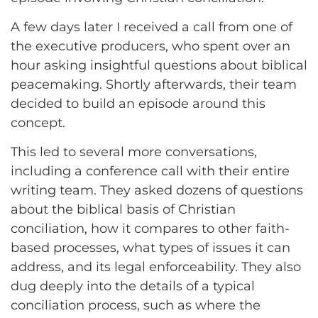
A few days later I received a call from one of
the executive producers, who spent over an
hour asking insightful questions about biblical
peacemaking. Shortly afterwards, their team
decided to build an episode around this
concept.
This led to several more conversations,
including a conference call with their entire
writing team. They asked dozens of questions
about the biblical basis of Christian
conciliation, how it compares to other faith-
based processes, what types of issues it can
address, and its legal enforceability. They also
dug deeply into the details of a typical
conciliation process, such as where the