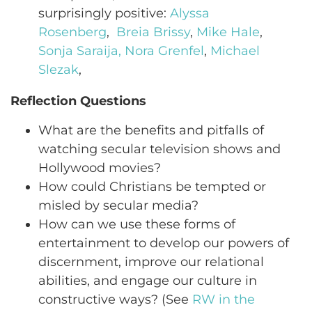
surprisingly positive:
Alyssa
Rosenberg
,
Breia Brissy
,
Mike Hale
,
Sonja Saraija,
Nora Grenfel
,
Michael
Slezak
,
Reflection Questions
What are the benefits and pitfalls of
watching secular television shows and
Hollywood movies?
How could Christians be tempted or
misled by secular media?
How can we use these forms of
entertainment to develop our powers of
discernment, improve our relational
abilities, and engage our culture in
constructive ways? (See
RW in the