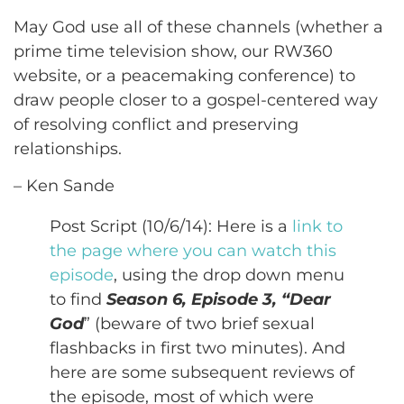
May God use all of these channels (whether a
prime time television show, our RW360
website, or a peacemaking conference) to
draw people closer to a gospel-centered way
of resolving conflict and preserving
relationships.
– Ken Sande
Post Script (10/6/14): Here is a
link to
the page where you can watch this
episode
, using the drop down menu
to find
Season 6, Episode 3, “Dear
God
” (beware of two brief sexual
flashbacks in first two minutes). And
here are some subsequent reviews of
the episode, most of which were