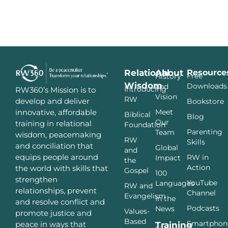
Relational
About
Resource
Free
History
Wisdom
Downloads
and
Introducing
RW360’s Mission is to
Vision
RW
develop and deliver
Bookstore
innovative, affordable
Meet
Biblical
Blog
Our
training in relational
Foundation
Parenting
Team
wisdom, peacemaking
RW
Skills
and conciliation that
Global
and
equips people around
RW in
Impact
the
Action
the world with skills that
Gospel
100
strengthen
YouTube
Languages
RW and
relationships, prevent
Channel
Evangelism
In the
and resolve conflict and
Podcasts
News
Values-
promote justice and
Based
Smartphon
peace in ways that
Training