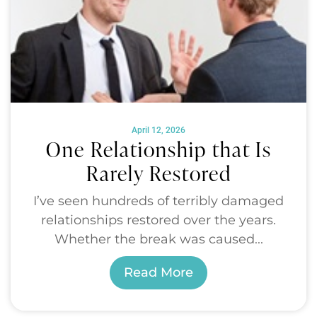
April 12, 2026
One Relationship that Is
Rarely Restored
I’ve seen hundreds of terribly damaged
relationships restored over the years.
Whether the break was caused...
Read More