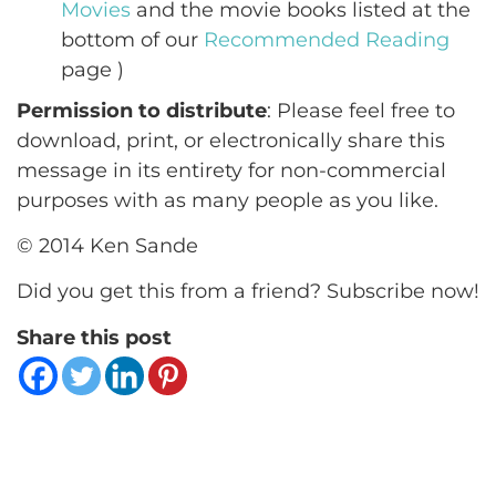
Movies
and the movie books listed at the
bottom of our
Recommended Reading
page )
Permission to distribute
: Please feel free to
download, print, or electronically share this
message in its entirety for non-commercial
purposes with as many people as you like.
© 2014 Ken Sande
Did you get this from a friend? Subscribe now!
Share this post