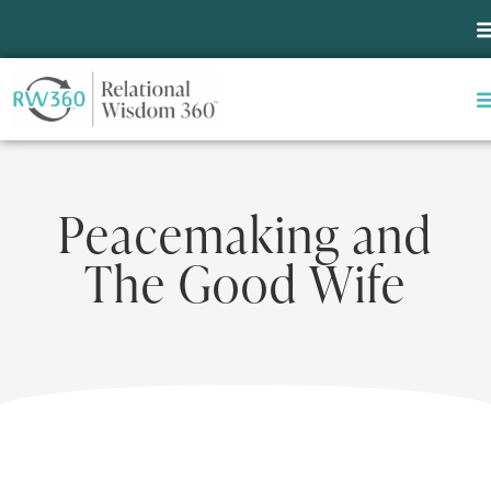
Peacemaking and
The Good Wife