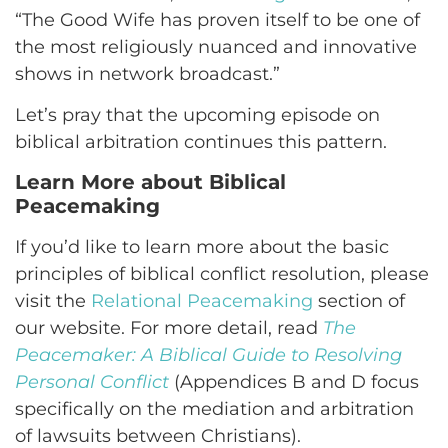
“The Good Wife has proven itself to be one of
the most religiously nuanced and innovative
shows in network broadcast.”
Let’s pray that the upcoming episode on
biblical arbitration continues this pattern.
Learn More about Biblical
Peacemaking
If you’d like to learn more about the basic
principles of biblical conflict resolution, please
visit the
Relational Peacemaking
section of
our website. For more detail, read
The
Peacemaker: A Biblical Guide to Resolving
Personal Conflict
(Appendices B and D focus
specifically on the mediation and arbitration
of lawsuits between Christians).