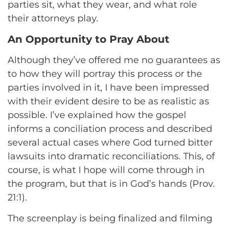
parties sit, what they wear, and what role
their attorneys play.
An Opportunity to Pray About
Although they’ve offered me no guarantees as
to how they will portray this process or the
parties involved in it, I have been impressed
with their evident desire to be as realistic as
possible. I’ve explained how the gospel
informs a conciliation process and described
several actual cases where God turned bitter
lawsuits into dramatic reconciliations. This, of
course, is what I hope will come through in
the program, but that is in God’s hands (Prov.
21:1).
The screenplay is being finalized and filming