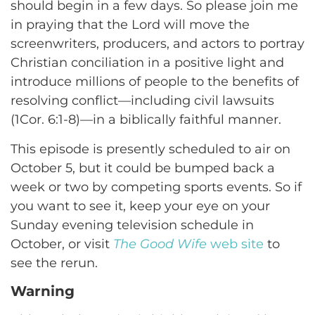
should begin in a few days. So please join me
in praying that the Lord will move the
screenwriters, producers, and actors to portray
Christian conciliation in a positive light and
introduce millions of people to the benefits of
resolving conflict—including civil lawsuits
(1Cor. 6:1-8)—in a biblically faithful manner.
This episode is presently scheduled to air on
October 5, but it could be bumped back a
week or two by competing sports events. So if
you want to see it, keep your eye on your
Sunday evening television schedule in
October, or visit
The Good Wife
web site
to
see the rerun.
Warning