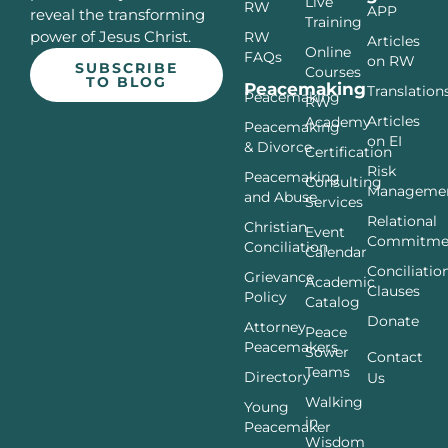
Live
RW
APP
reveal the transforming
Training
power of Jesus Christ.
RW
Articles
Online
FAQs
on RW
SUBSCRIBE
Courses
TO BLOG
Peacemaking
Translation
Peacemaking
RW
Articles
Academy
Peacemaking
on EI
& Divorce
Certification
Risk
Peacemaking
Consulting
Manageme
and Abuse
Services
Relational
Christian
Event
Commitme
Conciliation
Calendar
Conciliatio
Grievance
Academic
Clauses
Policy
Catalog
Donate
Attorney
Peace
Peacemakers
Sower
Contact
Teams
Directory
Us
Walking
Young
in
Peacemaker
Wisdom