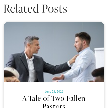
Related Posts
June 21, 2026
A Tale of Two Fallen
Pastors