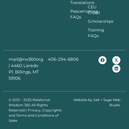
Translations
CEU
Peacemaking
Credit
FAQs
Scholarships
Training
FAQs
mail@rw360org
406-294-6806
|
4460 Laredo
Pl. Billings, MT
59106
© 2012 – 2025 Relational
Website by
Salt + Sage Web
Wisdom 360 All Rights
Studio
Reserved | Privacy, Copyrights
and Terms and Conditions of
Sales