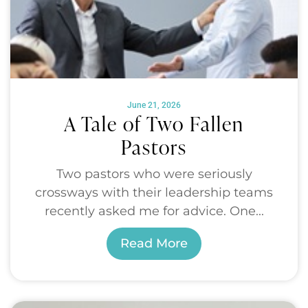
June 21, 2026
A Tale of Two Fallen
Pastors
Two pastors who were seriously
crossways with their leadership teams
recently asked me for advice. One...
Read More