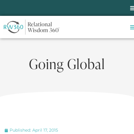
Going Global
Published:
April 17, 2015