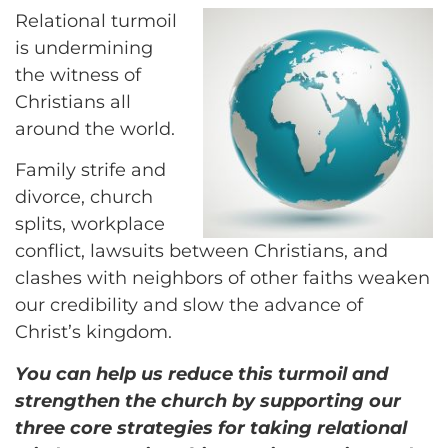
Relational turmoil
is undermining
the witness of
Christians all
around the world.
Family strife and
divorce, church
splits, workplace
conflict, lawsuits between Christians, and
clashes with neighbors of other faiths weaken
our credibility and slow the advance of
Christ’s kingdom.
You can help us reduce this turmoil and
strengthen the church by supporting our
three core strategies for taking relational