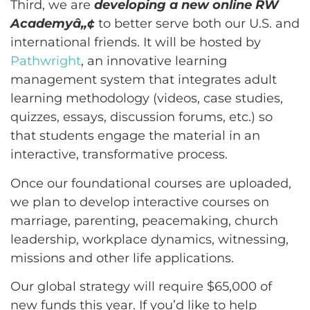
Third, we are
developing a new online RW
Academyâ„¢
to better serve both our U.S. and
international friends. It will be hosted by
Pathwright
, an innovative learning
management system that integrates adult
learning methodology (videos, case studies,
quizzes, essays, discussion forums, etc.) so
that students engage the material in an
interactive, transformative process.
Once our foundational courses are uploaded,
we plan to develop interactive courses on
marriage, parenting, peacemaking, church
leadership, workplace dynamics, witnessing,
missions and other life applications.
Our global strategy will require $65,000 of
new funds this year. If you’d like to help