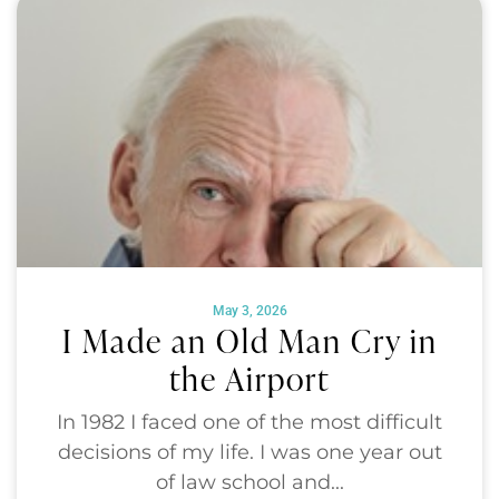
May 3, 2026
I Made an Old Man Cry in
the Airport
In 1982 I faced one of the most difficult
decisions of my life. I was one year out
of law school and...