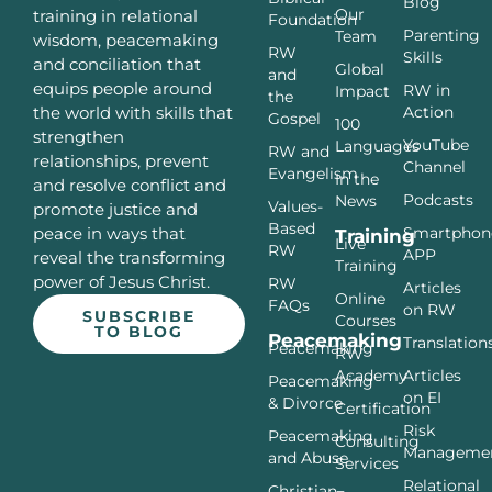
Blog
Our
training in relational
Foundation
Parenting
Team
wisdom, peacemaking
RW
Skills
and conciliation that
Global
and
equips people around
RW in
Impact
the
Action
the world with skills that
Gospel
100
strengthen
YouTube
Languages
RW and
relationships, prevent
Channel
Evangelism
In the
and resolve conflict and
Podcasts
News
Values-
promote justice and
Based
Smartphon
peace in ways that
Training
Live
RW
APP
reveal the transforming
Training
power of Jesus Christ.
RW
Articles
Online
FAQs
on RW
SUBSCRIBE
Courses
TO BLOG
Peacemaking
Translation
Peacemaking
RW
Articles
Academy
Peacemaking
on EI
& Divorce
Certification
Risk
Peacemaking
Consulting
Manageme
and Abuse
Services
Relational
Christian