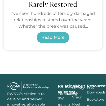
Rarely Restored
I’ve seen hundreds of terribly damaged
relationships restored over the years.
Whether the break was caused...
Read More
Relational
About
Resource
Free
History
Wisdom
Downloads
and
Introducing
RW360’s Mission is to
Vision
RW
develop and deliver
Bookstore
innovative, affordable
Meet
Biblical