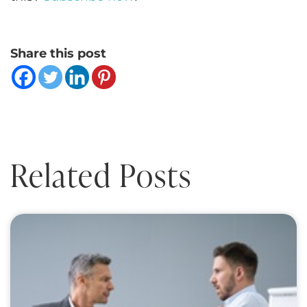
Share this post
Related Posts