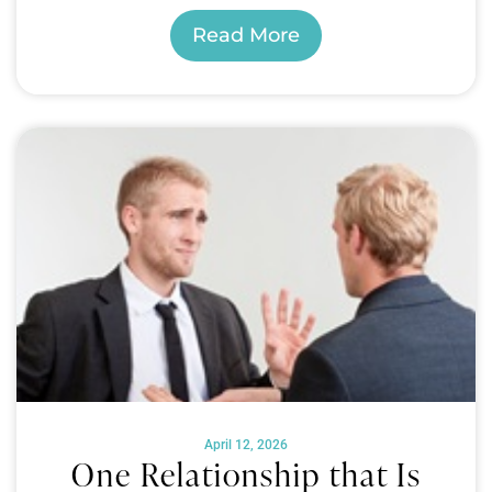
Read More
April 12, 2026
One Relationship that Is