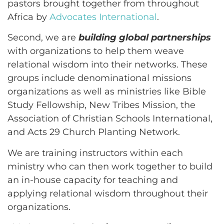
pastors brought together from throughout
Africa by
Advocates International
.
Second, we are
building global partnerships
with organizations to help them weave
relational wisdom into their networks. These
groups include denominational missions
organizations as well as ministries like Bible
Study Fellowship, New Tribes Mission, the
Association of Christian Schools International,
and Acts 29 Church Planting Network.
We are training instructors within each
ministry who can then work together to build
an in-house capacity for teaching and
applying relational wisdom throughout their
organizations.