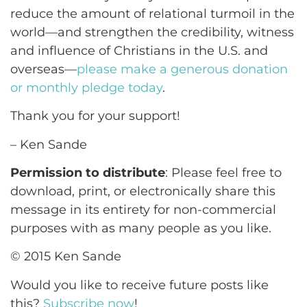
reduce the amount of relational turmoil in the
world—and strengthen the credibility, witness
and influence of Christians in the U.S. and
overseas—
please make a generous donation
or monthly pledge today
.
Thank you for your support!
– Ken Sande
Permission to distribute
: Please feel free to
download, print, or electronically share this
message in its entirety for non-commercial
purposes with as many people as you like.
© 2015 Ken Sande
Would you like to receive future posts like
this?
Subscribe now
!