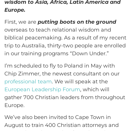
wisdom to Asia, Africa, Latin America and
Europe.
First, we are
putting boots on the ground
overseas to teach relational wisdom and
biblical peacemaking. As a result of my recent
trip to Australia, thirty-two people are enrolled
in our training programs “Down Under.”
I’m scheduled to fly to Poland in May with
Chip Zimmer, the newest consultant on our
professional team
. We will speak at the
European Leadership Forum
, which will
gather 700 Christian leaders from throughout
Europe.
We’ve also been invited to Cape Town in
August to train 400 Christian attorneys and