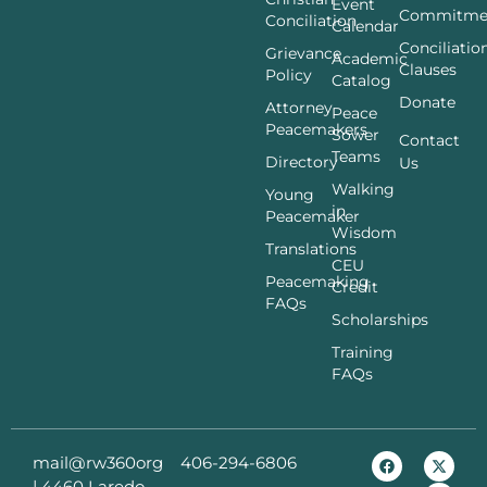
Event
Commitme
Conciliation
Calendar
Conciliatio
Grievance
Academic
Clauses
Policy
Catalog
Donate
Attorney
Peace
Peacemakers
Sower
Contact
Teams
Directory
Us
Walking
Young
in
Peacemaker
Wisdom
Translations
CEU
Peacemaking
Credit
FAQs
Scholarships
Training
FAQs
mail@rw360org
406-294-6806
|
4460 Laredo