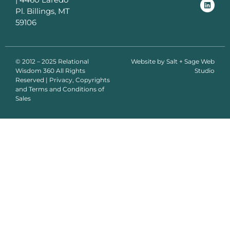
Pl. Billings, MT
59106
© 2012 – 2025 Relational
Website by
Salt + Sage Web
Wisdom 360 All Rights
Studio
Reserved | Privacy, Copyrights
and Terms and Conditions of
Sales