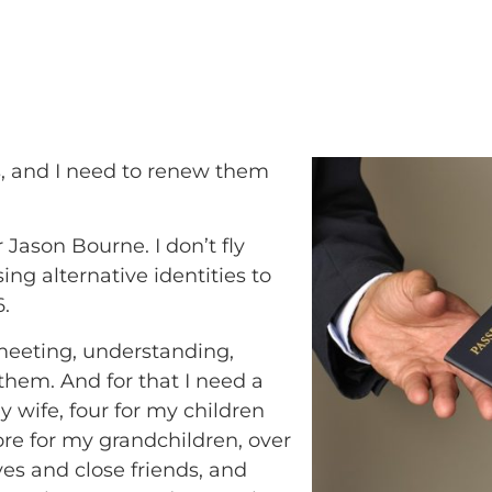
s, and I need to renew them
Jason Bourne. I don’t fly
ing alternative identities to
6.
y meeting, understanding,
hem. And for that I need a
y wife, four for my children
ore for my grandchildren, over
ives and close friends, and