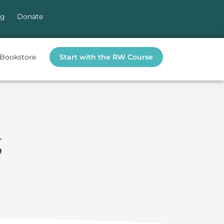
og
Donate
Bookstore
Start with the RW Course
g