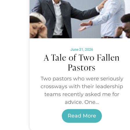
June 21, 2026
A Tale of Two Fallen
Pastors
Two pastors who were seriously
crossways with their leadership
teams recently asked me for
advice. One...
Read More