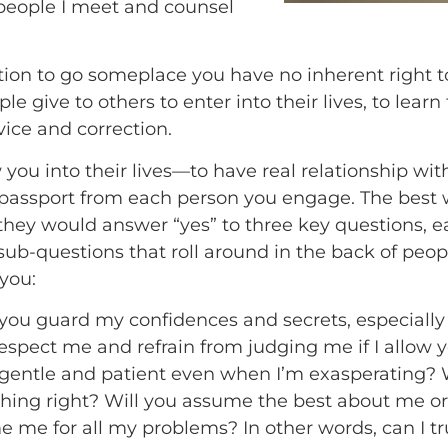
people I meet and counsel
tion to go someplace you have no inherent right to 
le give to others to enter into their lives, to learn
dvice and correction.
ow you into their lives—to have real relationship 
passport from each person you engage. The best wa
 they would answer “yes” to three key questions, 
sub-questions that roll around in the back of peo
you:
 you guard my confidences and secrets, especiall
respect me and refrain from judging me if I allow 
 gentle and patient even when I’m exasperating? Wi
ything right? Will you assume the best about me or
 me for all my problems? In other words, can I tru