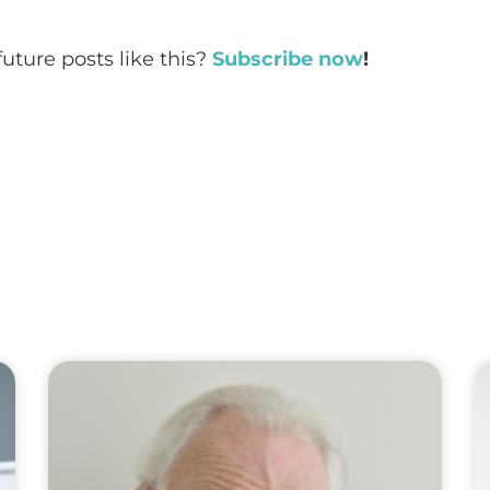
future posts like this?
Subscribe now
!