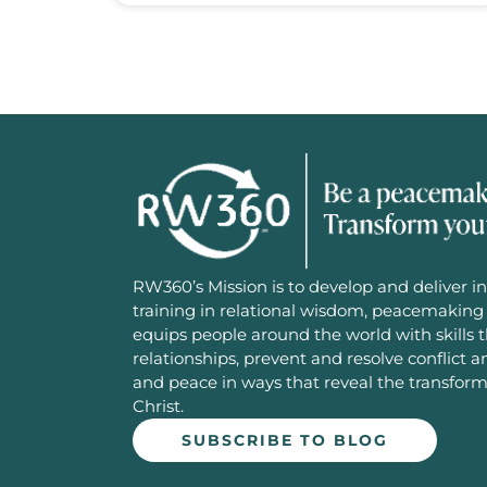
RW360’s Mission is to develop and deliver in
training in relational wisdom, peacemaking 
equips people around the world with skills 
relationships, prevent and resolve conflict 
and peace in ways that reveal the transfor
Christ.
SUBSCRIBE TO BLOG