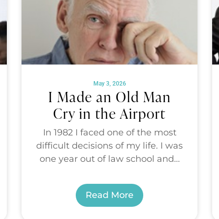
May 3, 2026
I Made an Old Man
Cry in the Airport
In 1982 I faced one of the most
difficult decisions of my life. I was
one year out of law school and...
Read More