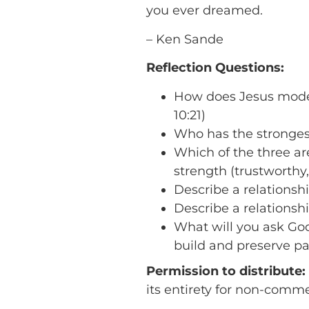
you ever dreamed.
– Ken Sande
Reflection Questions:
How does Jesus model t
10:21)
Who has the strongest
Which of the three are
strength (trustworth
Describe a relationshi
Describe a relationshi
What will you ask God
build and preserve pas
Permission to distribute:
its entirety for non-comm