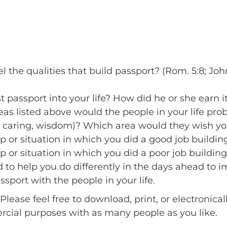
he qualities that build passport? (Rom. 5:8; John 1
 passport into your life? How did he or she earn i
as listed above would the people in your life prob
y, caring, wisdom)? Which area would they wish y
p or situation in which you did a good job buildin
p or situation in which you did a poor job building
 to help you do differently in the days ahead to im
sport with the people in your life.
Please feel free to download, print, or electronica
ercial purposes with as many people as you like.