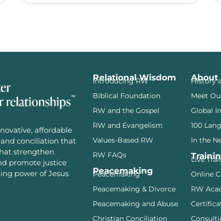
Relational Wisdom
About
Introducing RW
History 
Biblical Foundation
Meet Ou
RW and the Gospel
Global I
RW and Evangelism
100 Lan
novative, affordable
Values-Based RW
In the N
and conciliation that
that strengthen
RW FAQs
Traini
Live Tra
and promote justice
Peacemaking
ming power of Jesus
Peacemaking
Online C
Peacemaking & Divorce
RW Aca
Peacemaking and Abuse
Certifica
Christian Conciliation
Consulti