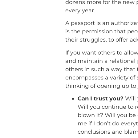
dozens more for the new 
every year.
A passport is an authoriza
is the permission that peop
their struggles, to offer a
If you want others to all
and maintain a relational 
others in such a way that
encompasses a variety of 
thinking of opening up to 
Can I trust you?
Will
Will you continue to 
blown it? Will you be
me if I don’t do ever
conclusions and blame