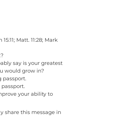
5:11; Matt. 11:28; Mark
t?
ably say is your greatest
ou would grow in?
g passport.
 passport.
prove your ability to
lly share this message in