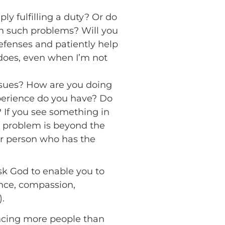
ply fulfilling a duty? Or do
h such problems? Will you
efenses and patiently help
 does, even when I’m not
sues? How are you doing
perience do you have? Do
? If you see something in
is problem is beyond the
er person who has the
Ask God to enable you to
ence, compassion,
).
encing more people than