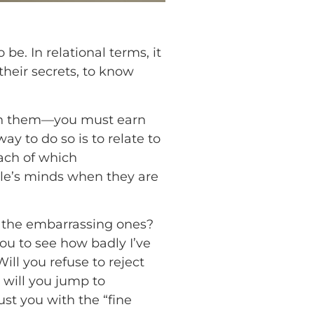
be. In relational terms, it
 their secrets, to know
with them—you must earn
y to do so is to relate to
each of which
ple’s minds when they are
y the embarrassing ones?
you to see how badly I’ve
ll you refuse to reject
 will you jump to
st you with the “fine