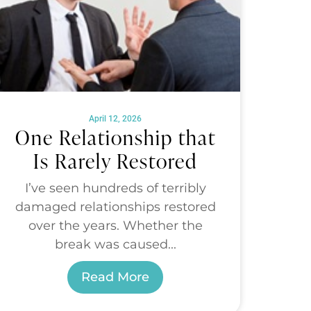
April 12, 2026
One Relationship that
Is Rarely Restored
I’ve seen hundreds of terribly
damaged relationships restored
over the years. Whether the
break was caused...
Read More