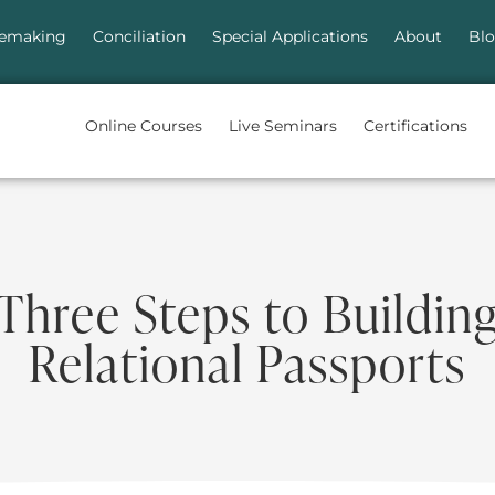
emaking
Conciliation
Special Applications
About
Bl
Online Courses
Live Seminars
Certifications
Three Steps to Buildin
Relational Passports