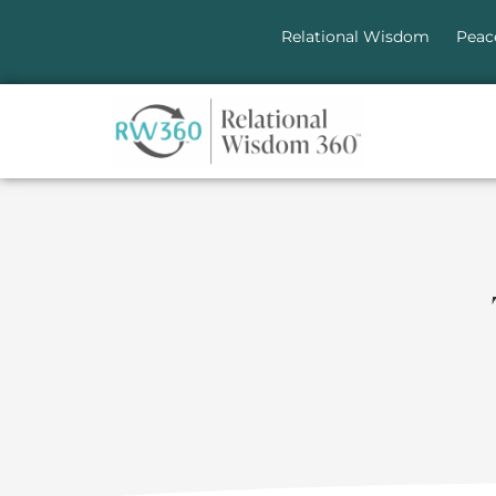
Relational Wisdom
Peac