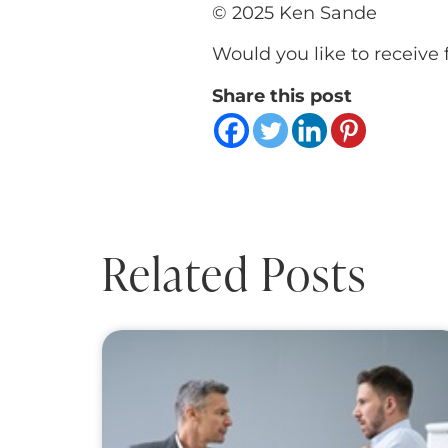
© 2025 Ken Sande
Would you like to receive 
Share this post
Related Posts