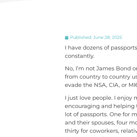
Published:
June 28, 2025
I have dozens of passport
constantly.
No, I’m not James Bond or 
from country to country us
evade the NSA, CIA, or MI
I just love people. I enjo
encouraging and helping t
lot of passports. One for m
and their spouses, four m
thirty for coworkers, relat