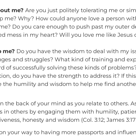
bout me?
Are you just politely tolerating me or sim
elp me? Why? How could anyone love a person wit
o me? Do you care enough to push past my outer d
ed mess in my heart? Will you love me like Jesus
lp me?
Do you have the wisdom to deal with my is
nges and struggles? What kind of training and ex
rd of successfully solving these kinds of problems
ion, do you have the strength to address it? If th
ve the humility and wisdom to help me find anoth
n the back of your mind as you relate to others. 
rs in others by engaging them with humility, pati
iveness, honesty and wisdom (Col. 3:12; James 3:17
ell on your way to having more passports and influ