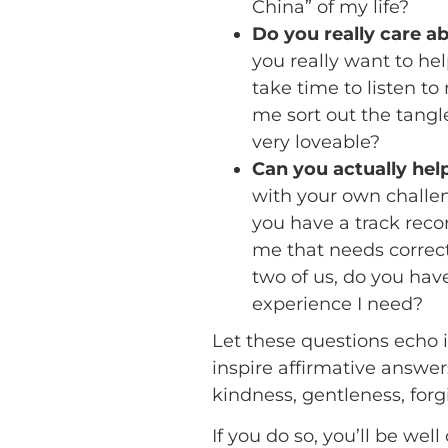
China” of my life?
Do you really care a
you really want to h
take time to listen t
me sort out the tangl
very loveable?
Can you actually he
with your own challe
you have a track reco
me that needs correct
two of us, do you ha
experience I need?
Let these questions echo i
inspire affirmative answe
kindness, gentleness, forg
If you do so, you’ll be w