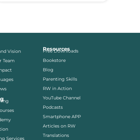
Resources
Free Downloads
and Vision
Bookstore
r Team
Blog
mpact
Parenting Skills
guages
RW in Action
ews
YouTube Channel
ng
ining
Podcasts
ourses
Smartphone APP
demy
Articles on RW
tion
Translations
ng Services