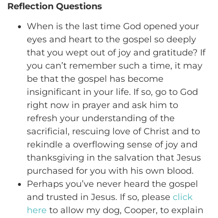
Reflection Questions
When is the last time God opened your
eyes and heart to the gospel so deeply
that you wept out of joy and gratitude? If
you can’t remember such a time, it may
be that the gospel has become
insignificant in your life. If so, go to God
right now in prayer and ask him to
refresh your understanding of the
sacrificial, rescuing love of Christ and to
rekindle a overflowing sense of joy and
thanksgiving in the salvation that Jesus
purchased for you with his own blood.
Perhaps you’ve never heard the gospel
and trusted in Jesus. If so, please
click
here
to allow my dog, Cooper, to explain