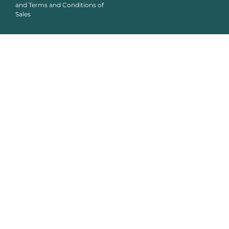
and Terms and Conditions of
Sales