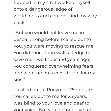
trapped in my sin. I worked myself
onto a dangerous ledge of
worldliness and couldn’t find my way
back.”
“But you would not leave me in
despair. Long before I called out to
you, you were moving to rescue me.
You did more than walk a ledge to
save me. Two thousand years ago,
you conquered overwhelming fears
and went up on a cross to die for my
sins.”
“I called out to Ponyo for 25 minutes.
You called out to me for 25 years. I
was blind to your love and deaf to
your voice. But you did not give up