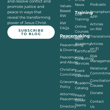
and resolve conflict and
Podcasts
News
Values-
promote justice and
Based
Smartphon
peace in ways that
Training
Live
RW
APP
reveal the transforming
Training
power of Jesus Christ.
RW
Articles
Online
FAQs
on RW
SUBSCRIBE
Courses
TO BLOG
Peacemaking
Translation
Peacemaking
RW
Articles
Academy
Peacemaking
on EI
& Divorce
Certification
Risk
Peacemaking
Consulting
Manageme
and Abuse
Services
Relational
Christian
Event
Commitme
Conciliation
Calendar
Conciliatio
Grievance
Academic
Clauses
Policy
Catalog
Donate
Attorney
Peace
Peacemakers
Sower
Contact
Teams
Directory
Us