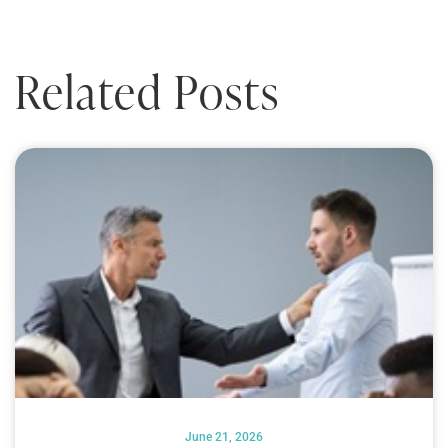
Related Posts
June 21, 2026