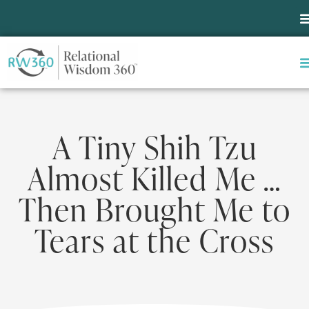
A Tiny Shih Tzu
Almost Killed Me …
Then Brought Me to
Tears at the Cross