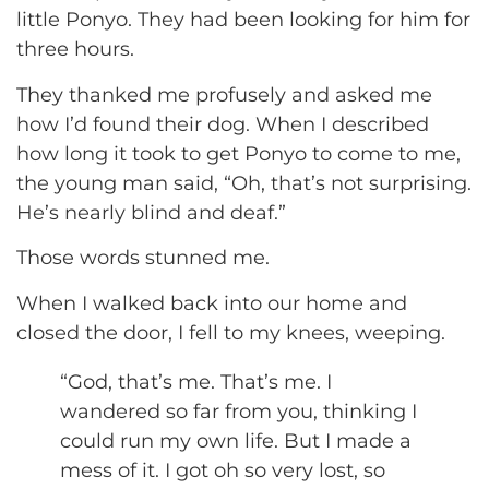
little Ponyo. They had been looking for him for
three hours.
They thanked me profusely and asked me
how I’d found their dog. When I described
how long it took to get Ponyo to come to me,
the young man said, “Oh, that’s not surprising.
He’s nearly blind and deaf.”
Those words stunned me.
When I walked back into our home and
closed the door, I fell to my knees, weeping.
“God, that’s me. That’s me. I
wandered so far from you, thinking I
could run my own life. But I made a
mess of it. I got oh so very lost, so