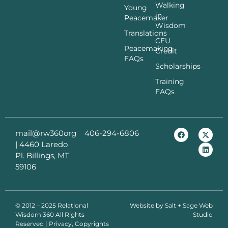
Walking
Young
in
Peacemaker
Wisdom
Translations
CEU
Peacemaking
Credit
FAQs
Scholarships
Training
FAQs
mail@rw360org
406-294-6806
|
4460 Laredo
Pl. Billings, MT
59106
© 2012 – 2025 Relational
Website by
Salt + Sage Web
Wisdom 360 All Rights
Studio
Reserved | Privacy, Copyrights