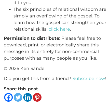
it to you.
The six principles of relational wisdom are
simply an overflowing of the gospel. To
learn how the gospel can strengthen your
relational skills,
click here
.
Permission to distribute
: Please feel free to
download, print, or electronically share this
message in its entirety for non-commercial
purposes with as many people as you like.
© 2026 Ken Sande
Did you get this from a friend?
Subscribe now
!
Share this post