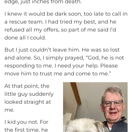
edge, just inches from death.
I knew it would be dark soon, too late to call in
a rescue team. I had tried my best, and he
refused all my offers, so part of me said I’d
done all I could.
But I just couldn’t leave him. He was so lost
and alone. So, I simply prayed, “God, he is not
responding to me. I need your help. Please
move him to trust me and come to me.”
At that point, the
little guy suddenly
looked straight at
me.
I kid you not. For
the first time, he