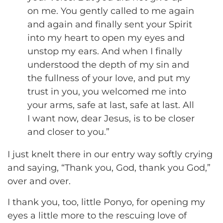
on me. You gently called to me again
and again and finally sent your Spirit
into my heart to open my eyes and
unstop my ears. And when I finally
understood the depth of my sin and
the fullness of your love, and put my
trust in you, you welcomed me into
your arms, safe at last, safe at last. All
I want now, dear Jesus, is to be closer
and closer to you.”
I just knelt there in our entry way softly crying
and saying, “Thank you, God, thank you God,”
over and over.
I thank you, too, little Ponyo, for opening my
eyes a little more to the rescuing love of