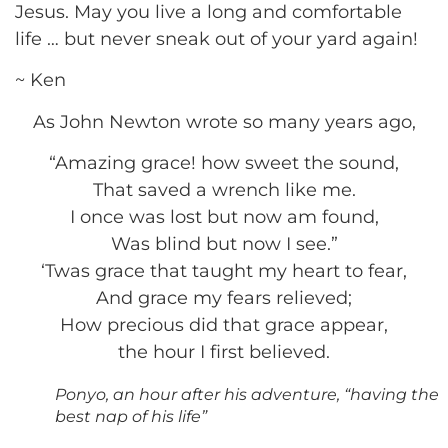
Jesus. May you live a long and comfortable
life … but never sneak out of your yard again!
~ Ken
As John Newton wrote so many years ago,
“Amazing grace! how sweet the sound,
That saved a wrench like me.
I once was lost but now am found,
Was blind but now I see.”
‘Twas grace that taught my heart to fear,
And grace my fears relieved;
How precious did that grace appear,
the hour I first believed.
Ponyo, an hour after his adventure, “having the
best nap of his life”