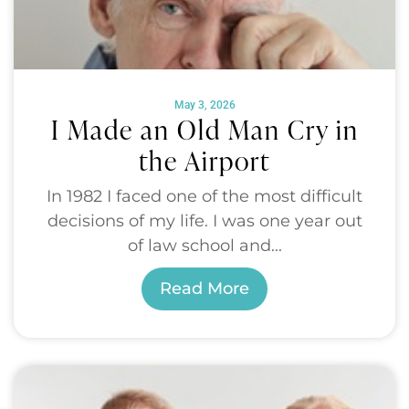
May 3, 2026
I Made an Old Man Cry in
the Airport
In 1982 I faced one of the most difficult
decisions of my life. I was one year out
of law school and...
Read More