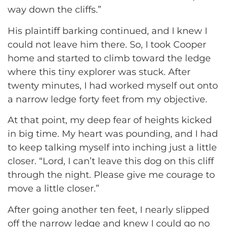
way down the cliffs.”
His plaintiff barking continued, and I knew I
could not leave him there. So, I took Cooper
home and started to climb toward the ledge
where this tiny explorer was stuck. After
twenty minutes, I had worked myself out onto
a narrow ledge forty feet from my objective.
At that point, my deep fear of heights kicked
in big time. My heart was pounding, and I had
to keep talking myself into inching just a little
closer. “Lord, I can’t leave this dog on this cliff
through the night. Please give me courage to
move a little closer.”
After going another ten feet, I nearly slipped
off the narrow ledge and knew I could go no