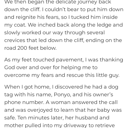
We then began the delicate journey back
down the cliff. I couldn’t bear to put him down
and reignite his fears, so I tucked him inside
my coat. We inched back along the ledge and
slowly worked our way through several
crevices that led down the cliff, ending on the
road 200 feet below.
As my feet touched pavement, I was thanking
God over and over for helping me to
overcome my fears and rescue this little guy.
When I got home, I discovered he had a dog
tag with his name, Ponyo, and his owner’s
phone number. A woman answered the call
and was overjoyed to learn that her baby was
safe. Ten minutes later, her husband and
mother pulled into my driveway to retrieve