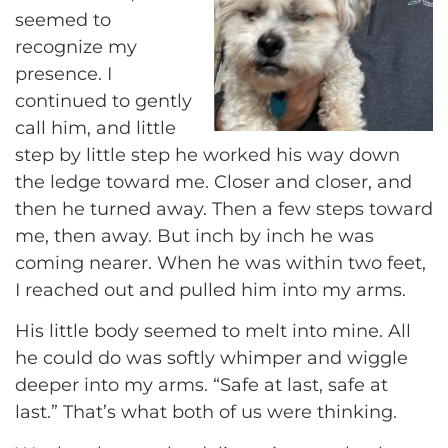
seemed to
recognize my
presence. I
continued to gently
call him, and little
step by little step he worked his way down
the ledge toward me. Closer and closer, and
then he turned away. Then a few steps toward
me, then away. But inch by inch he was
coming nearer. When he was within two feet,
I reached out and pulled him into my arms.
His little body seemed to melt into mine. All
he could do was softly whimper and wiggle
deeper into my arms. “Safe at last, safe at
last.” That’s what both of us were thinking.