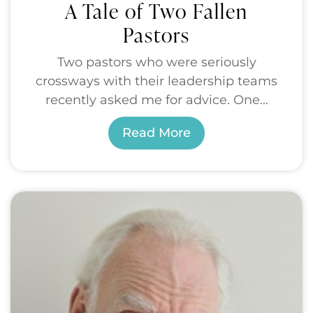
A Tale of Two Fallen
Pastors
Two pastors who were seriously
crossways with their leadership teams
recently asked me for advice. One...
Read More