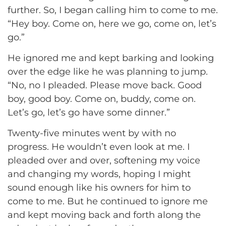
further. So, I began calling him to come to me.
“Hey boy. Come on, here we go, come on, let’s
go.”
He ignored me and kept barking and looking
over the edge like he was planning to jump.
“No, no I pleaded. Please move back. Good
boy, good boy. Come on, buddy, come on.
Let’s go, let’s go have some dinner.”
Twenty-five minutes went by with no
progress. He wouldn’t even look at me. I
pleaded over and over, softening my voice
and changing my words, hoping I might
sound enough like his owners for him to
come to me. But he continued to ignore me
and kept moving back and forth along the