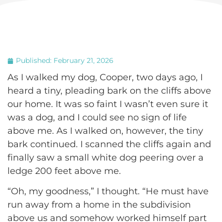
Published:
February 21, 2026
As I walked my dog, Cooper, two days ago, I
heard a tiny, pleading bark on the cliffs above
our home. It was so faint I wasn’t even sure it
was a dog, and I could see no sign of life
above me. As I walked on, however, the tiny
bark continued. I scanned the cliffs again and
finally saw a small white dog peering over a
ledge 200 feet above me.
“Oh, my goodness,” I thought. “He must have
run away from a home in the subdivision
above us and somehow worked himself part