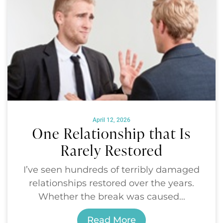
April 12, 2026
One Relationship that Is
Rarely Restored
I’ve seen hundreds of terribly damaged
relationships restored over the years.
Whether the break was caused...
Read More