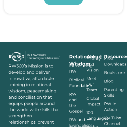
Relational
About
Resource
Free
History
Wisdom
Downloads
and
Introducing
RW360’s Mission is to
Vision
RW
develop and deliver
Bookstore
innovative, affordable
Meet
Biblical
Blog
Our
training in relational
Foundation
Parenting
Team
wisdom, peacemaking
RW
Skills
and conciliation that
Global
and
equips people around
RW in
Impact
the
Action
the world with skills that
Gospel
100
strengthen
YouTube
Languages
RW and
relationships, prevent
Channel
Evangelism
In the