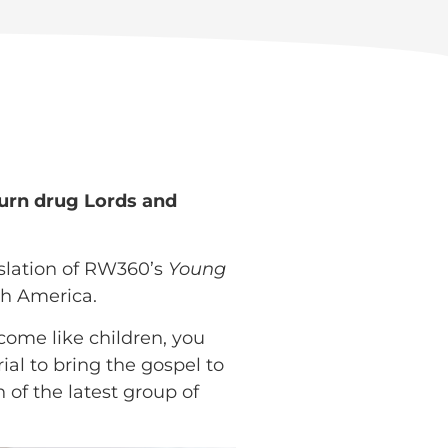
turn drug Lords and
nslation of RW360’s
Young
th America.
come like children, you
al to bring the gospel to
 of the latest group of