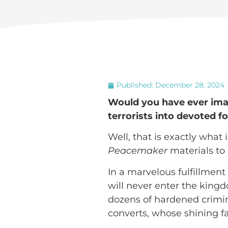
Published:
December 28, 2024
Would you have ever imag
terrorists into devoted f
Well, that is exactly what
Peacemaker
materials to 
In a marvelous fulfillment
will never enter the kingd
dozens of hardened crimina
converts, whose shining fac