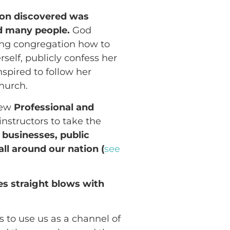
oon discovered was
d many people.
God
ing congregation how to
lf, publicly confess her
spired to follow her
hurch.
new
Professional and
instructors to take the
o
businesses, public
ll around our nation (
see
es straight blows with
 to use us as a channel of