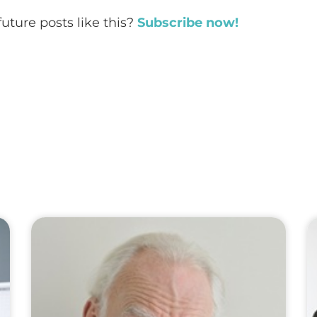
future posts like this?
Subscribe now!