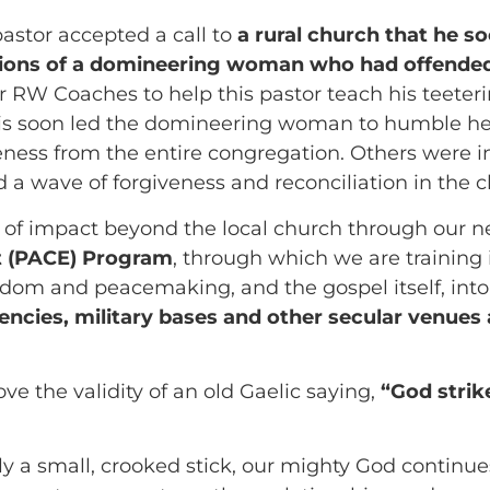
pastor accepted a call to
a rural church that he s
ctions of a domineering woman who had offende
 RW Coaches to help this pastor teach his teeter
 soon led the domineering woman to humble herse
eness from the entire congregation. Others were in
a wave of forgiveness and reconciliation in the c
d of impact beyond the local church through our 
 (PACE) Program
, through which we are training 
isdom and peacemaking, and the gospel itself, int
cies, military bases and other secular venues a
ove the validity of an old Gaelic saying,
“God strik
 a small, crooked stick, our mighty God continues