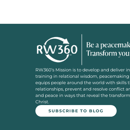
RW360’s Mission is to develop and deliver in
training in relational wisdom, peacemaking 
equips people around the world with skills 
relationships, prevent and resolve conflict 
and peace in ways that reveal the transfor
Christ.
SUBSCRIBE TO BLOG