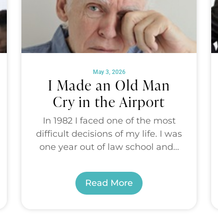
May 3, 2026
I Made an Old Man
Cry in the Airport
In 1982 I faced one of the most
difficult decisions of my life. I was
one year out of law school and...
Read More