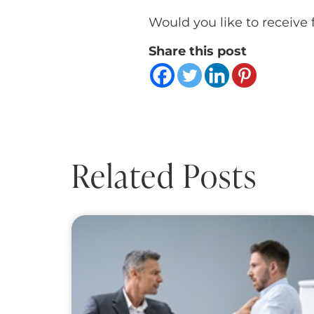
Would you like to receive 
Share this post
Related Posts