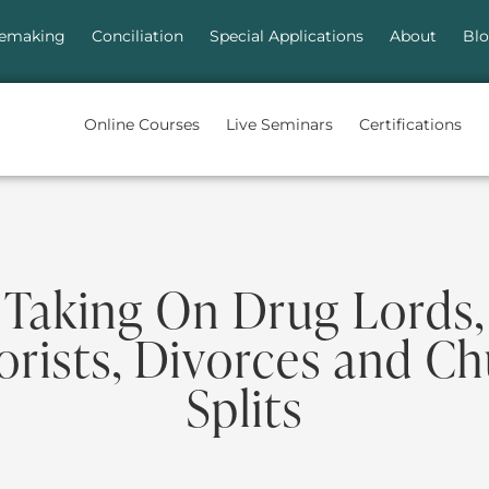
emaking
Conciliation
Special Applications
About
Bl
Online Courses
Live Seminars
Certifications
Taking On Drug Lords,
orists, Divorces and C
Splits