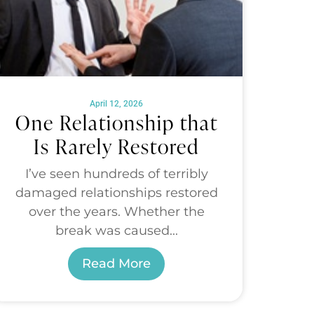
April 12, 2026
One Relationship that
Is Rarely Restored
I’ve seen hundreds of terribly
damaged relationships restored
over the years. Whether the
break was caused...
Read More