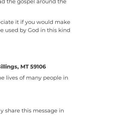
ad the gospel around the
eciate it if you would make
e used by God in this kind
llings, MT 59106
 lives of many people in
lly share this message in