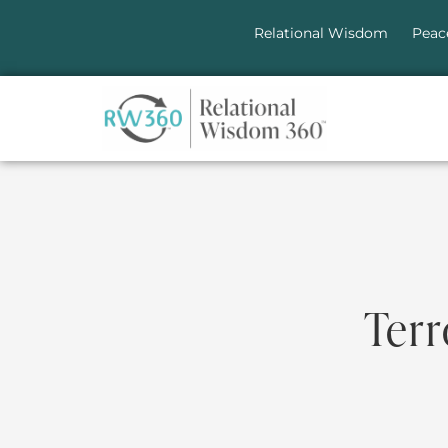
Relational Wisdom
Peac
Terr