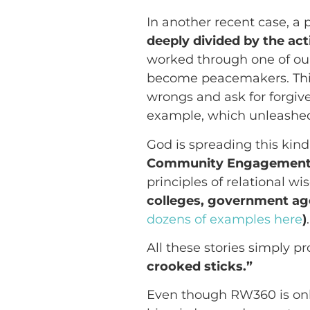
In another recent case, a 
deeply divided by the a
worked through one of our
become peacemakers. This
wrongs and ask for forgiv
example, which unleashed 
God is spreading this kin
Community Engagement
principles of relational w
colleges, government agen
dozens of examples here
)
.
All these stories simply pr
crooked sticks.”
Even though RW360 is only