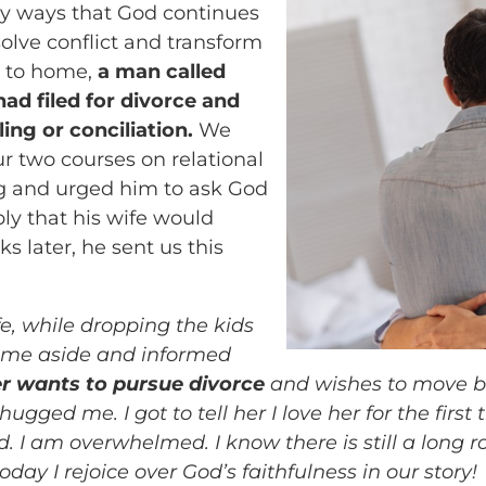
any ways that God continues
solve conflict and transform
r to home,
a man called
had filed for divorce and
ing or conciliation.
We
r two courses on relational
 and urged him to ask God
ly that his wife would
 later, he sent us this
e, while dropping the kids
ed me aside and informed
r wants to pursue divorce
and wishes to move b
ged me. I got to tell her I love her for the first 
d. I am overwhelmed. I know there is still a long 
ay I rejoice over God’s faithfulness in our story!