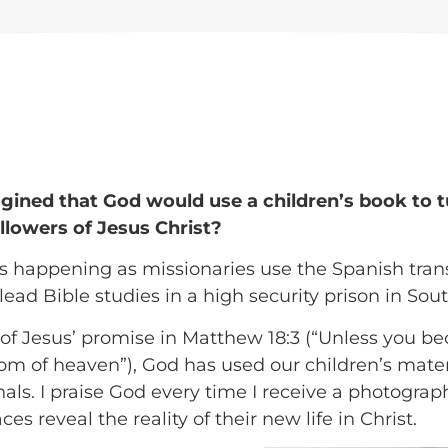
ined that God would use a children’s book to 
ollowers of Jesus Christ?
 is happening as missionaries use the Spanish tra
lead Bible studies in a high security prison in Sou
 of Jesus’ promise in Matthew 18:3 (“Unless you be
om of heaven”), God has used our children’s materi
ls. I praise God every time I receive a photograph
es reveal the reality of their new life in Christ.