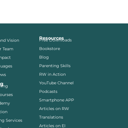
Resources
Free Downloads
and Vision
Bookstore
r Team
Blog
mpact
Parenting Skills
guages
RW in Action
ews
YouTube Channel
ng
ining
Podcasts
ourses
Smartphone APP
demy
Articles on RW
tion
Translations
ng Services
Articles on EI