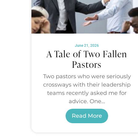
June 21, 2026
A Tale of Two Fallen
Pastors
Two pastors who were seriously
crossways with their leadership
teams recently asked me for
advice. One...
Read More