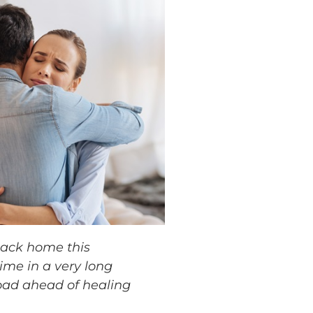
ack home this
time in a very long
road ahead of healing