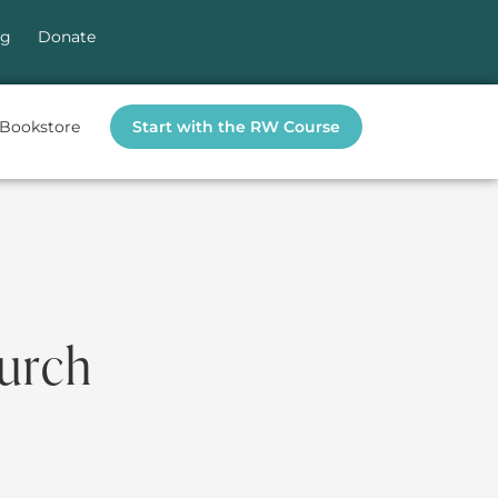
og
Donate
Bookstore
Start with the RW Course
hurch