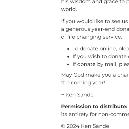
his wisdom and grace to 
world.
If you would like to see u
a generous year-end donat
of life changing service.
To donate online, ple
If you wish to donate
If donate by mail, pl
May God make you a chann
the coming year!
~ Ken Sande
Permission to distribute
its entirety for non-comm
© 2024 Ken Sande