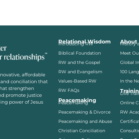
Relational Wisdom
About
Introducing RW
History 
Biblical Foundation
Meet Ou
RW and the Gospel
Global I
RW and Evangelism
100 Lan
novative, affordable
Values-Based RW
In the N
and conciliation that
that strengthen
RW FAQs
Traini
Live Tra
and promote justice
Peacemaking
ming power of Jesus
Peacemaking
Online C
Peacemaking & Divorce
RW Aca
Peacemaking and Abuse
Certifica
Christian Conciliation
Consulti