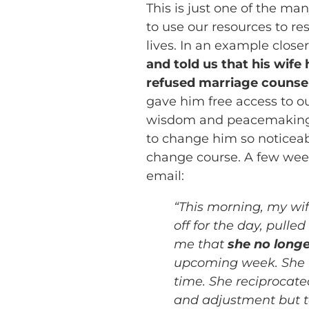
This is just one of the m
to use our resources to re
lives. In an example close
and told us that his wife 
refused marriage counsel
gave him free access to ou
wisdom and peacemaking
to change him so noticeab
change course. A few weeks
email:
“This morning, my wif
off for the day, pull
me that
she no longe
upcoming week. She hug
time. She reciprocate
and adjustment but tod