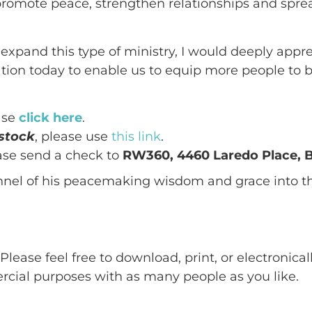
promote peace, strengthen relationships and spre
s expand this type of ministry, I would deeply appr
ion today to enable us to equip more people to b
ase
click here
.
stock
, please use
this link
.
ease send a check to
RW360, 4460 Laredo Place, Bi
el of his peacemaking wisdom and grace into the
:
Please feel free to download, print, or electronica
ercial purposes with as many people as you like.