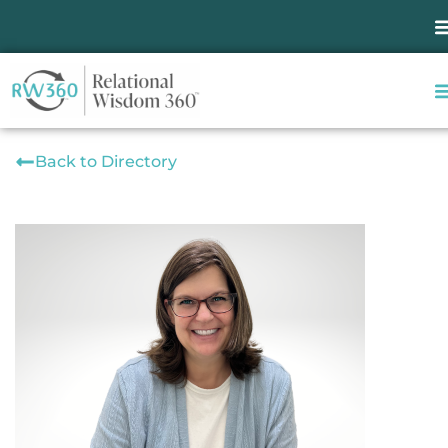
Back to Directory