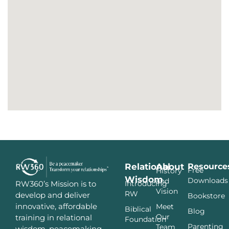
Relational
About
Resource
Free
History
Wisdom
Downloads
and
Introducing
RW360’s Mission is to
Vision
RW
develop and deliver
Bookstore
innovative, affordable
Meet
Biblical
Blog
Our
training in relational
Foundation
Parenting
Team
wisdom, peacemaking