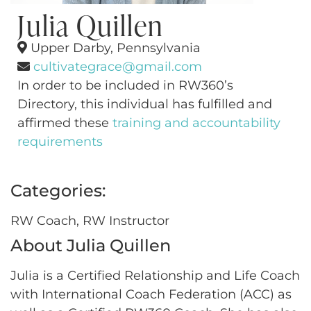
Julia Quillen
Upper Darby, Pennsylvania
cultivategrace@gmail.com
In order to be included in RW360’s
Directory, this individual has fulfilled and
affirmed these
training and accountability
requirements
Categories:
RW Coach, RW Instructor
About Julia Quillen
Julia is a Certified Relationship and Life Coach
with International Coach Federation (ACC) as