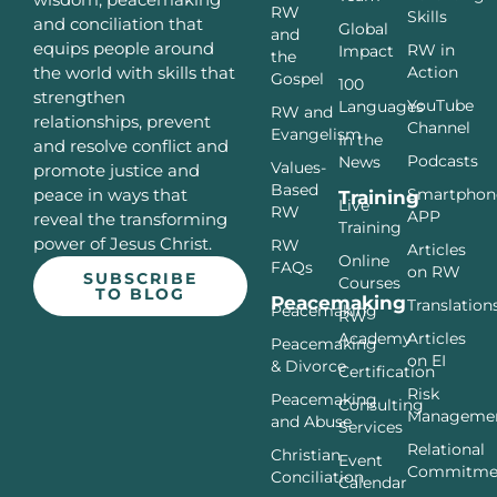
RW
Skills
and conciliation that
Global
and
equips people around
RW in
Impact
the
Action
the world with skills that
Gospel
100
strengthen
YouTube
Languages
RW and
relationships, prevent
Channel
Evangelism
In the
and resolve conflict and
Podcasts
News
Values-
promote justice and
Based
Smartphon
peace in ways that
Training
Live
RW
APP
reveal the transforming
Training
power of Jesus Christ.
RW
Articles
Online
FAQs
on RW
SUBSCRIBE
Courses
TO BLOG
Peacemaking
Translation
Peacemaking
RW
Articles
Academy
Peacemaking
on EI
& Divorce
Certification
Risk
Peacemaking
Consulting
Manageme
and Abuse
Services
Relational
Christian
Event
Commitme
Conciliation
Calendar