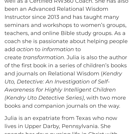
well as a Certified RW360 Coach. She has also
been an Advanced Relational Wisdom
Instructor since 2013 and has taught many
seminars and workshops to women’s groups,
teachers, and online Bible study groups. As a
coach she is passionate about helping people
add
action
to
information
to
create
transformation
. Julia is also the author
of the first book in a series of children’s books
and journals on Relational Wisdom (
Kendry
Uto, Detective: An Investigation of Self-
Awareness for Highly Intelligent Children
(Kendry Uto Detective Series)
, with two more
books and companion journals on the way.
Julia is an expatriate from Texas who now
lives in Upper Darby, Pennsylvania. She