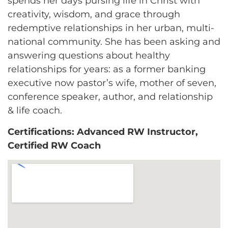
spends her days pursing life in Christ with
creativity, wisdom, and grace through
redemptive relationships in her urban, multi-
national community. She has been asking and
answering questions about healthy
relationships for years: as a former banking
executive now pastor’s wife, mother of seven,
conference speaker, author, and relationship
& life coach.
Certifications: Advanced RW Instructor,
Certified RW Coach