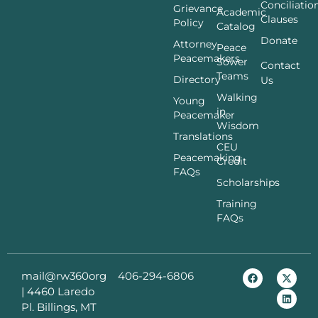
Conciliatio
Grievance
Academic
Clauses
Policy
Catalog
Donate
Attorney
Peace
Peacemakers
Sower
Contact
Teams
Directory
Us
Walking
Young
in
Peacemaker
Wisdom
Translations
CEU
Peacemaking
Credit
FAQs
Scholarships
Training
FAQs
mail@rw360org
406-294-6806
|
4460 Laredo
Pl. Billings, MT