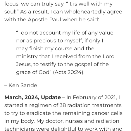
focus, we can truly say, “It is well with my
soul!” As a result, I can wholeheartedly agree
with the Apostle Paul when he said:
“I do not account my life of any value
nor as precious to myself, if only I
may finish my course and the
ministry that I received from the Lord
Jesus, to testify to the gospel of the
grace of God” (Acts 20:24).
– Ken Sande
March, 2024, Update
– In February of 2021, I
started a regimen of 38 radiation treatments
to try to eradicate the remaining cancer cells
in my body. My doctor, nurses and radiation
technicians were delightful to work with and