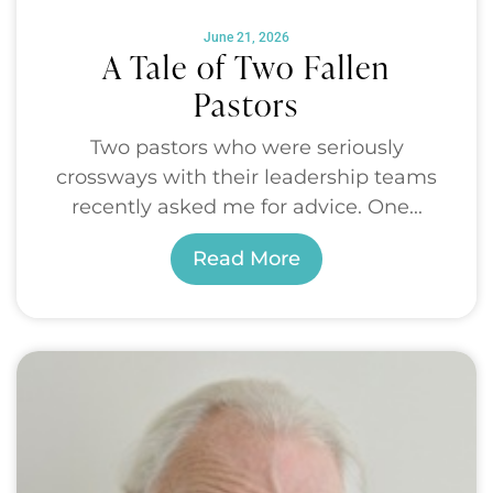
June 21, 2026
A Tale of Two Fallen
Pastors
Two pastors who were seriously
crossways with their leadership teams
recently asked me for advice. One...
Read More