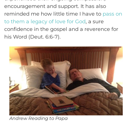
encouragement and support. It has also
reminded me how little time I have to
pass on
to them a legacy of love for God
, a sure
confidence in the gospel and a reverence for
his Word (Deut. 6:6-7).
Andrew Reading to Papa