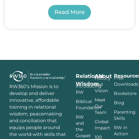
Read More
Relational
About
Resource
Free
History
Wisdom
Downloads
and
Introducing
RW360’s Mission is to
Vision
RW
develop and deliver
Bookstore
innovative, affordable
Meet
Biblical
Blog
Our
training in relational
Foundation
Parenting
Team
wisdom, peacemaking
RW
Skills
and conciliation that
Global
and
equips people around
RW in
Impact
the
Action
the world with skills that
Gospel
100