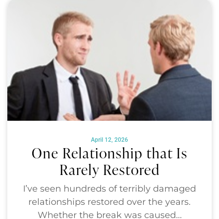
April 12, 2026
One Relationship that Is
Rarely Restored
I’ve seen hundreds of terribly damaged
relationships restored over the years.
Whether the break was caused...