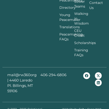
Peacemakers
Sower
Contact
Teams
Directory
Us
Walking
Young
in
Peacemaker
Wisdom
Translations
CEU
Peacemaking
Credit
FAQs
Scholarships
Training
FAQs
mail@rw360org
406-294-6806
|
4460 Laredo
Pl. Billings, MT
59106