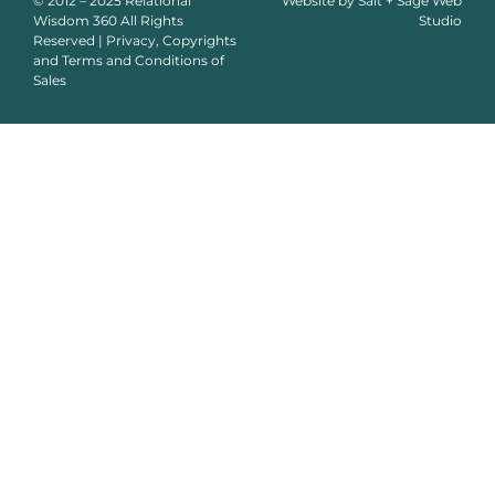
© 2012 – 2025 Relational
Website by
Salt + Sage Web
Wisdom 360 All Rights
Studio
Reserved | Privacy, Copyrights
and Terms and Conditions of
Sales