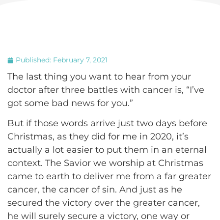
Published:
February 7, 2021
The last thing you want to hear from your
doctor after three battles with cancer is, “I’ve
got some bad news for you.”
But if those words arrive just two days before
Christmas, as they did for me in 2020, it’s
actually a lot easier to put them in an eternal
context. The Savior we worship at Christmas
came to earth to deliver me from a far greater
cancer, the cancer of sin. And just as he
secured the victory over the greater cancer,
he will surely secure a victory, one way or