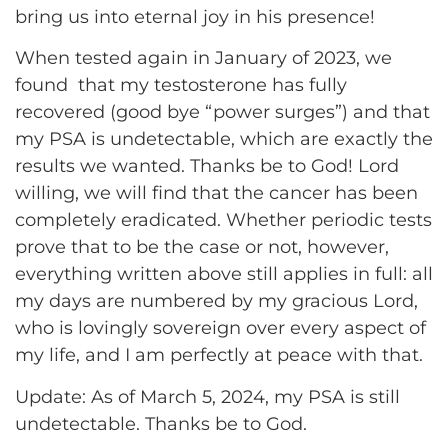
bring us into eternal joy in his presence!
When tested again in January of 2023, we
found that my testosterone has fully
recovered (good bye “power surges”) and that
my PSA is undetectable, which are exactly the
results we wanted. Thanks be to God! Lord
willing, we will find that the cancer has been
completely eradicated. Whether periodic tests
prove that to be the case or not, however,
everything written above still applies in full: all
my days are numbered by my gracious Lord,
who is lovingly sovereign over every aspect of
my life, and I am perfectly at peace with that.
Update: As of March 5, 2024, my PSA is still
undetectable. Thanks be to God.