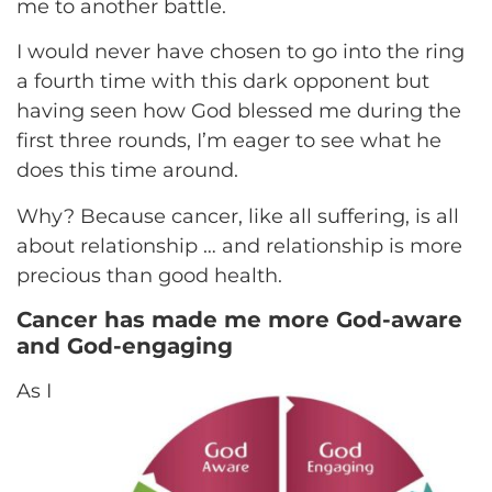
me to another battle.
I would never have chosen to go into the ring
a fourth time with this dark opponent but
having seen how God blessed me during the
first three rounds, I’m eager to see what he
does this time around.
Why? Because cancer, like all suffering, is all
about relationship … and relationship is more
precious than good health.
Cancer has made me more God-aware
and God-engaging
As I