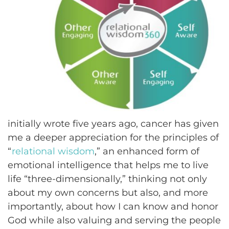
initially wrote five years ago, cancer has given
me a deeper appreciation for the principles of
“
relational wisdom
,” an enhanced form of
emotional intelligence that helps me to live
life “three-dimensionally,” thinking not only
about my own concerns but also, and more
importantly, about how I can know and honor
God while also valuing and serving the people