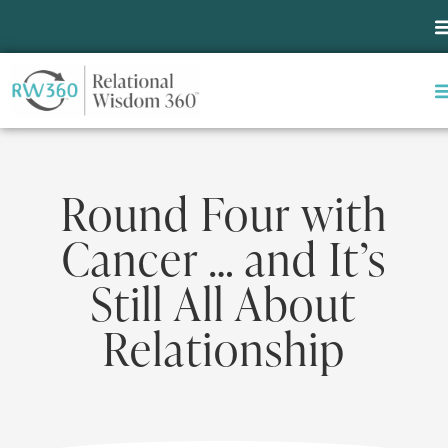
Round Four with
Cancer … and It’s
Still All About
Relationship