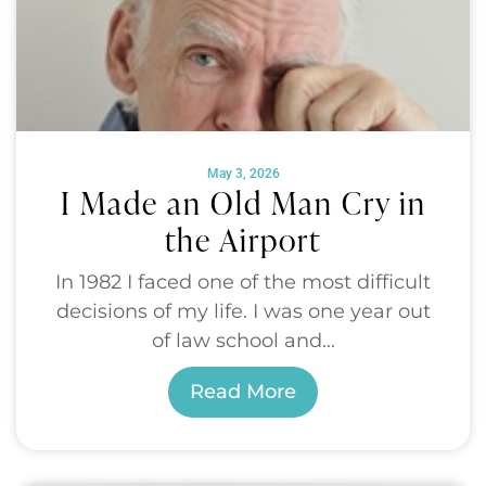
May 3, 2026
I Made an Old Man Cry in
the Airport
In 1982 I faced one of the most difficult
decisions of my life. I was one year out
of law school and...
Read More