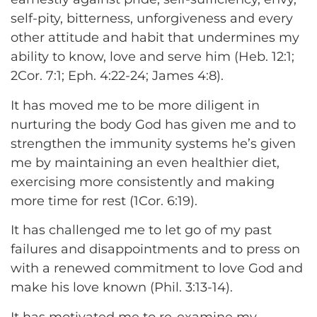
self-pity, bitterness, unforgiveness and every
other attitude and habit that undermines my
ability to know, love and serve him (Heb. 12:1;
2Cor. 7:1; Eph. 4:22-24; James 4:8).
It has moved me to be more diligent in
nurturing the body God has given me and to
strengthen the immunity systems he’s given
me by maintaining an even healthier diet,
exercising more consistently and making
more time for rest (1Cor. 6:19).
It has challenged me to let go of my past
failures and disappointments and to press on
with a renewed commitment to love God and
make his love known (Phil. 3:13-14).
It has motivated me to re-examine my