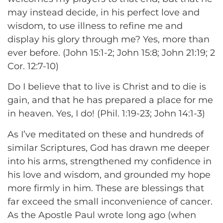
may instead decide, in his perfect love and
wisdom, to use illness to refine me and
display his glory through me? Yes, more than
ever before. (John 15:1-2; John 15:8; John 21:19; 2
Cor. 12:7-10)
Do I believe that to live is Christ and to die is
gain, and that he has prepared a place for me
in heaven. Yes, I do! (Phil. 1:19-23; John 14:1-3)
As I’ve meditated on these and hundreds of
similar Scriptures, God has drawn me deeper
into his arms, strengthened my confidence in
his love and wisdom, and grounded my hope
more firmly in him. These are blessings that
far exceed the small inconvenience of cancer.
As the Apostle Paul wrote long ago (when