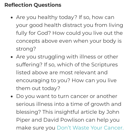
Reflection Questions
Are you healthy today? If so, how can
your good health distract you from living
fully for God? How could you live out the
concepts above even when your body is
strong?
Are you struggling with illness or other
suffering? If so, which of the Scriptures
listed above are most relevant and
encouraging to you? How can you live
them out today?
Do you want to turn cancer or another
serious illness into a time of growth and
blessing? This insightful article by John
Piper and David Powlison can help you
make sure you
Don’t Waste Your Cancer.