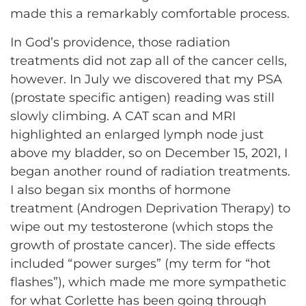
made this a remarkably comfortable process.
In God’s providence, those radiation
treatments did not zap all of the cancer cells,
however. In July we discovered that my PSA
(prostate specific antigen) reading was still
slowly climbing. A CAT scan and MRI
highlighted an enlarged lymph node just
above my bladder, so on December 15, 2021, I
began another round of radiation treatments.
I also began six months of hormone
treatment (Androgen Deprivation Therapy) to
wipe out my testosterone (which stops the
growth of prostate cancer). The side effects
included “power surges” (my term for “hot
flashes”), which made me more sympathetic
for what Corlette has been going through