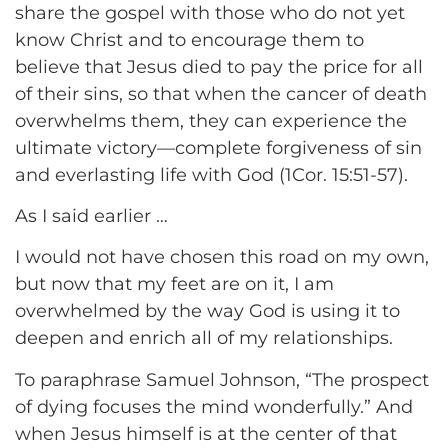
share the gospel with those who do not yet
know Christ and to encourage them to
believe that Jesus died to pay the price for all
of their sins, so that when the cancer of death
overwhelms them, they can experience the
ultimate victory—complete forgiveness of sin
and everlasting life with God (1Cor. 15:51-57).
As I said earlier …
I would not have chosen this road on my own,
but now that my feet are on it, I am
overwhelmed by the way God is using it to
deepen and enrich all of my relationships.
To paraphrase Samuel Johnson, “The prospect
of dying focuses the mind wonderfully.” And
when Jesus himself is at the center of that