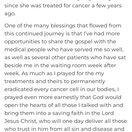
since she was treated for cancer a few years
ago.
One of the many blessings that flowed from
this continued journey is that I’ve had more
opportunities to share the gospel with the
medical people who have served me so well,
as well as several other patients who have sat
beside me in the waiting room week after
week. As much as I prayed for the my
treatments and theirs to permanently
eradicated every cancer cell in our bodies, I
prayed even more earnestly that God would
open the hearts of all those I talked with and
bring them into a saving faith in the Lord
Jesus Christ, who will one day deliver all those
who trust in him from all sin and disease and