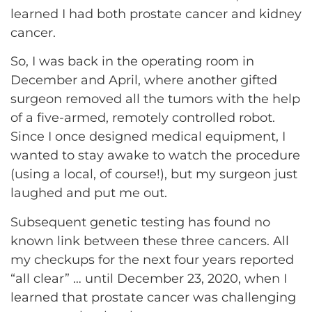
learned I had both prostate cancer and kidney
cancer.
So, I was back in the operating room in
December and April, where another gifted
surgeon removed all the tumors with the help
of a five-armed, remotely controlled robot.
Since I once designed medical equipment, I
wanted to stay awake to watch the procedure
(using a local, of course!), but my surgeon just
laughed and put me out.
Subsequent genetic testing has found no
known link between these three cancers. All
my checkups for the next four years reported
“all clear” … until December 23, 2020, when I
learned that prostate cancer was challenging