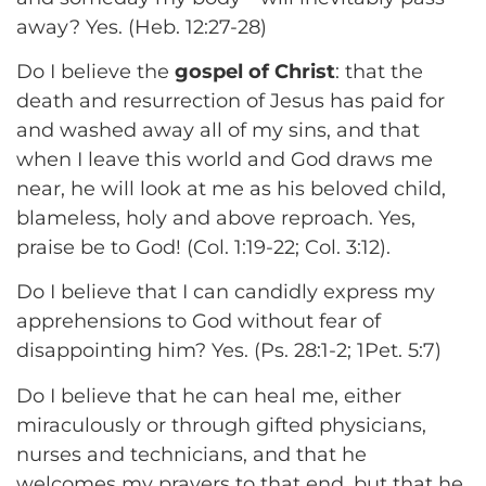
away? Yes. (Heb. 12:27-28)
Do I believe the
gospel of Christ
: that the
death and resurrection of Jesus has paid for
and washed away all of my sins, and that
when I leave this world and God draws me
near, he will look at me as his beloved child,
blameless, holy and above reproach. Yes,
praise be to God! (Col. 1:19-22; Col. 3:12).
Do I believe that I can candidly express my
apprehensions to God without fear of
disappointing him? Yes. (Ps. 28:1-2; 1Pet. 5:7)
Do I believe that he can heal me, either
miraculously or through gifted physicians,
nurses and technicians, and that he
welcomes my prayers to that end, but that he