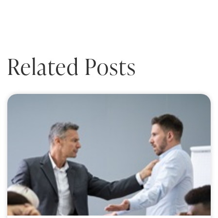
Related Posts