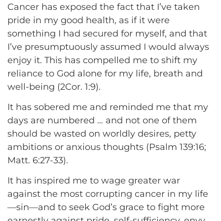
Cancer has exposed the fact that I’ve taken
pride in my good health, as if it were
something I had secured for myself, and that
I’ve presumptuously assumed I would always
enjoy it. This has compelled me to shift my
reliance to God alone for my life, breath and
well-being (2Cor. 1:9).
It has sobered me and reminded me that my
days are numbered … and not one of them
should be wasted on worldly desires, petty
ambitions or anxious thoughts (Psalm 139:16;
Matt. 6:27-33).
It has inspired me to wage greater war
against the most corrupting cancer in my life
—sin—and to seek God’s grace to fight more
earnestly against pride, self-sufficiency, envy,