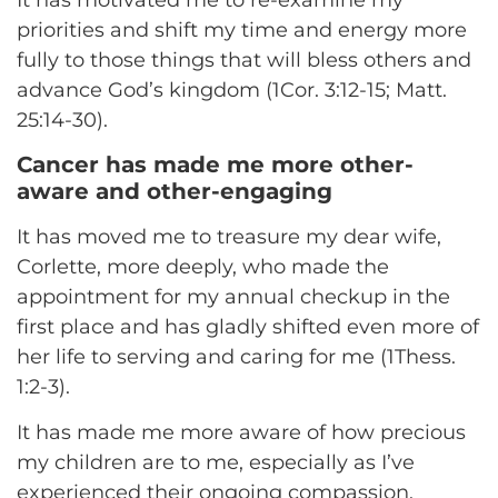
priorities and shift my time and energy more
fully to those things that will bless others and
advance God’s kingdom (1Cor. 3:12-15; Matt.
25:14-30).
Cancer has made me more other-
aware and other-engaging
It has moved me to treasure my dear wife,
Corlette, more deeply, who made the
appointment for my annual checkup in the
first place and has gladly shifted even more of
her life to serving and caring for me (1Thess.
1:2-3).
It has made me more aware of how precious
my children are to me, especially as I’ve
experienced their ongoing compassion,