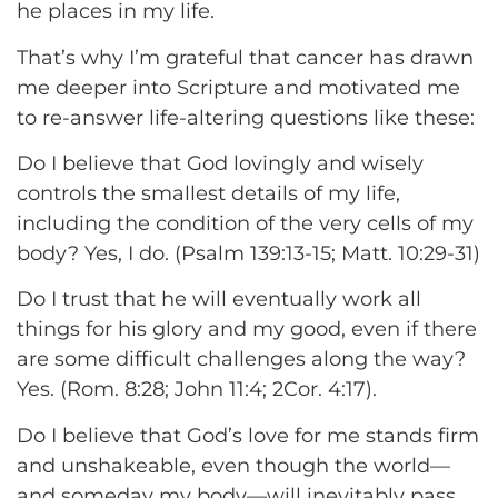
he places in my life.
That’s why I’m grateful that cancer has drawn
me deeper into Scripture and motivated me
to re-answer life-altering questions like these:
Do I believe that God lovingly and wisely
controls the smallest details of my life,
including the condition of the very cells of my
body? Yes, I do. (Psalm 139:13-15; Matt. 10:29-31)
Do I trust that he will eventually work all
things for his glory and my good, even if there
are some difficult challenges along the way?
Yes. (Rom. 8:28; John 11:4; 2Cor. 4:17).
Do I believe that God’s love for me stands firm
and unshakeable, even though the world—
and someday my body—will inevitably pass