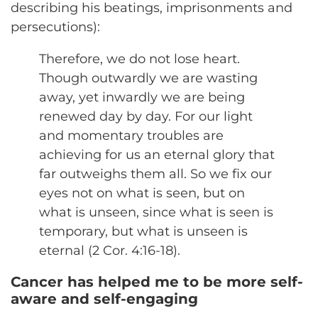
describing his beatings, imprisonments and
persecutions):
Therefore, we do not lose heart.
Though outwardly we are wasting
away, yet inwardly we are being
renewed day by day. For our light
and momentary troubles are
achieving for us an eternal glory that
far outweighs them all. So we fix our
eyes not on what is seen, but on
what is unseen, since what is seen is
temporary, but what is unseen is
eternal (2 Cor. 4:16-18).
Cancer has helped me to be more self-
aware and self-engaging