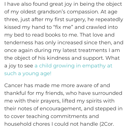
I have also found great joy in being the object
of my oldest grandson’s compassion. At age
three, just after my first surgery, he repeatedly
kissed my hand to “fix me” and crawled into
my bed to read books to me. That love and
tenderness has only increased since then, and
once again during my latest treatments I am
the object of his kindness and support. What
a joy to see
a child growing in empathy at
such a young age!
Cancer has made me more aware of and
thankful for my friends, who have surrounded
me with their prayers, lifted my spirits with
their notes of encouragement, and stepped in
to cover teaching commitments and
household chores I could not handle (2Cor.