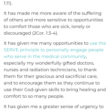
1:11).
It has made me more aware of the suffering
of others and more sensitive to opportunities
to comfort those who are sick, lonely or
discouraged (2Cor. 1:3-4).
It has given me many opportunities to
use the
SERVE principle to personally engage people
who serve in the medical community
,
especially my wonderfully gifted doctors,
nurses and radiation technicians, to thank
them for their gracious and sacrificial care,
and to encourage them as they continue to
use their God-given skills to bring healing and
comfort to so many people.
It has given me a greater sense of urgency to