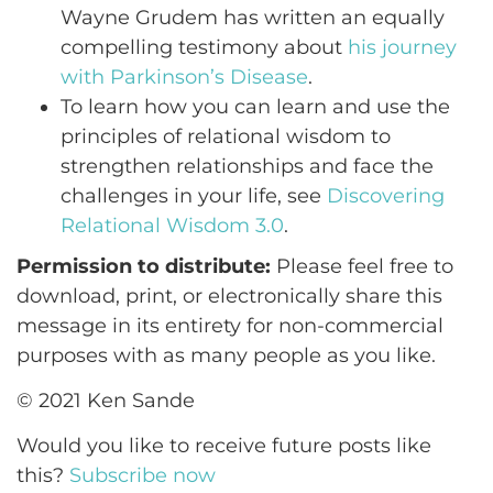
Wayne Grudem has written an equally
compelling testimony about
his journey
with Parkinson’s Disease
.
To learn how you can learn and use the
principles of relational wisdom to
strengthen relationships and face the
challenges in your life, see
Discovering
Relational Wisdom 3.0
.
Permission to distribute:
Please feel free to
download, print, or electronically share this
message in its entirety for non-commercial
purposes with as many people as you like.
© 2021 Ken Sande
Would you like to receive future posts like
this?
Subscribe now