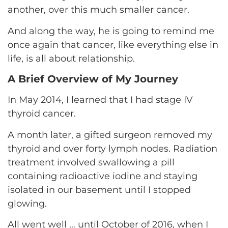
another, over this much smaller cancer.
And along the way, he is going to remind me
once again that cancer, like everything else in
life, is all about relationship.
A Brief Overview of My Journey
In May 2014, I learned that I had stage IV
thyroid cancer.
A month later, a gifted surgeon removed my
thyroid and over forty lymph nodes. Radiation
treatment involved swallowing a pill
containing radioactive iodine and staying
isolated in our basement until I stopped
glowing.
All went well … until October of 2016, when I