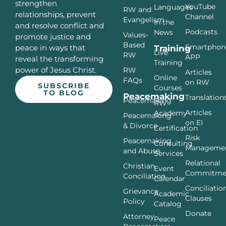
strengthen
YouTube
Languages
RW and
relationships, prevent
Channel
Evangelism
In the
and resolve conflict and
Podcasts
News
Values-
promote justice and
Based
Smartphon
peace in ways that
Training
Live
RW
APP
reveal the transforming
Training
power of Jesus Christ.
RW
Articles
Online
FAQs
on RW
SUBSCRIBE
Courses
TO BLOG
Peacemaking
Translation
Peacemaking
RW
Articles
Academy
Peacemaking
on EI
& Divorce
Certification
Risk
Peacemaking
Consulting
Manageme
and Abuse
Services
Relational
Christian
Event
Commitme
Conciliation
Calendar
Conciliatio
Grievance
Academic
Clauses
Policy
Catalog
Donate
Attorney
Peace