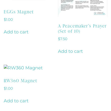
EGGs Magnet
$
1.00
A Peacemaker’s Prayer
(Set of 10)
Add to cart
$
7.50
Add to cart
RW360 Magnet
$
1.00
Add to cart