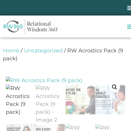
Home
/
Uncategorized
/ RW Acrostics Pack (9
pack)