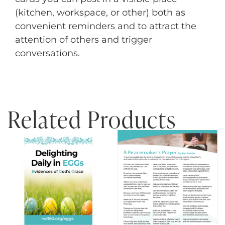
(kitchen, workspace, or other) both as
convenient reminders and to attract the
attention of others and trigger
conversations.
Related Products