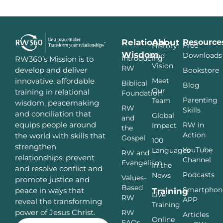
Relational
About
Resource
Free
History
Wisdom
Downloads
and
Introducing
RW360’s Mission is to
Vision
RW
develop and deliver
Bookstore
innovative, affordable
Meet
Biblical
Blog
Our
training in relational
Foundation
Parenting
Team
wisdom, peacemaking
RW
Skills
and conciliation that
Global
and
equips people around
RW in
Impact
the
Action
the world with skills that
Gospel
100
strengthen
YouTube
Languages
RW and
relationships, prevent
Channel
Evangelism
In the
and resolve conflict and
Podcasts
News
Values-
promote justice and
Based
Smartphon
peace in ways that
Training
Live
RW
APP
reveal the transforming
Training
power of Jesus Christ.
RW
Articles
Online
FAQs