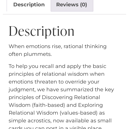
Description
Reviews (0)
Description
When emotions rise, rational thinking
often plummets.
To help you recall and apply the basic
principles of relational wisdom when
emotions threaten to override your
judgment, we have summarized the key
principles of Discovering Relational
Wisdom (faith-based) and Exploring
Relational Wisdom (values-based) as
simple acrostics, now available as small
cards you can post in a visible place