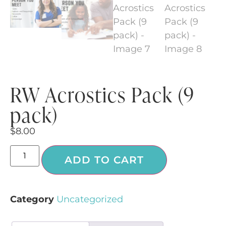
RW Acrostics Pack (9
pack)
$
8.00
ADD TO CART
Category
Uncategorized