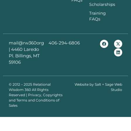
FAQs
Scholarships
Training
FAQs
mail@rw360org
406-294-6806
|
4460 Laredo
Pl. Billings, MT
59106
© 2012 – 2025 Relational
Website by
Salt + Sage Web
Wisdom 360 All Rights
Studio
Reserved | Privacy, Copyrights
and Terms and Conditions of
Sales