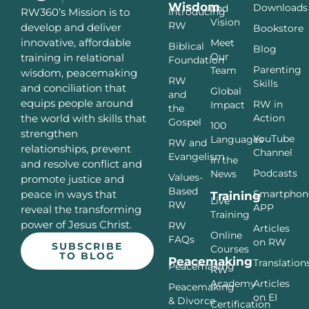
Wisdom
Downloads
and
Introducing
RW360’s Mission is to
Vision
RW
develop and deliver
Bookstore
innovative, affordable
Meet
Biblical
Blog
Our
training in relational
Foundation
Parenting
Team
wisdom, peacemaking
RW
Skills
and conciliation that
Global
and
equips people around
RW in
Impact
the
Action
the world with skills that
Gospel
100
strengthen
YouTube
Languages
RW and
relationships, prevent
Channel
Evangelism
In the
and resolve conflict and
Podcasts
News
Values-
promote justice and
Based
Smartphon
peace in ways that
Training
Live
RW
APP
reveal the transforming
Training
power of Jesus Christ.
RW
Articles
Online
FAQs
on RW
SUBSCRIBE
Courses
TO BLOG
Peacemaking
Translation
Peacemaking
RW
Articles
Academy
Peacemaking
on EI
& Divorce
Certification