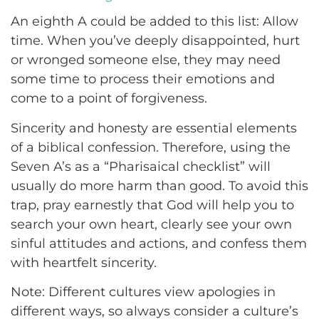
An eighth A could be added to this list: Allow
time. When you’ve deeply disappointed, hurt
or wronged someone else, they may need
some time to process their emotions and
come to a point of forgiveness.
Sincerity and honesty are essential elements
of a biblical confession. Therefore, using the
Seven A’s as a “Pharisaical checklist” will
usually do more harm than good. To avoid this
trap, pray earnestly that God will help you to
search your own heart, clearly see your own
sinful attitudes and actions, and confess them
with heartfelt sincerity.
Note: Different cultures view apologies in
different ways, so always consider a culture’s