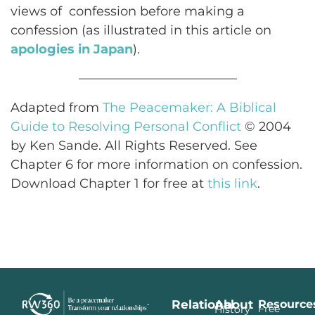
views of confession before making a
confession (as illustrated in this article on
apologies in Japan
).
————————————–
Adapted from
The Peacemaker: A Biblical
Guide to Resolving Personal Conflict
© 2004
by Ken Sande. All Rights Reserved. See
Chapter 6 for more information on confession.
Download Chapter 1 for free at
this link
.
Relational
About
Resource
Free
History