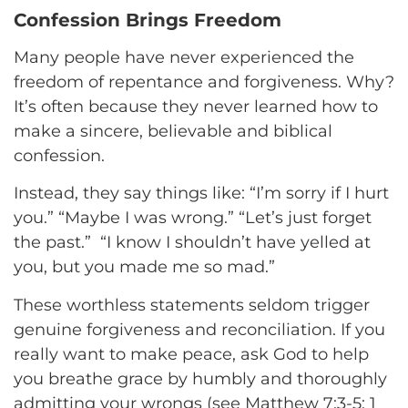
Confession Brings Freedom
Many people have never experienced the
freedom of repentance and forgiveness. Why?
It’s often because they never learned how to
make a sincere, believable and biblical
confession.
Instead, they say things like: “I’m sorry if I hurt
you.” “Maybe I was wrong.” “Let’s just forget
the past.” “I know I shouldn’t have yelled at
you, but you made me so mad.”
These worthless statements seldom trigger
genuine forgiveness and reconciliation. If you
really want to make peace, ask God to help
you breathe grace by humbly and thoroughly
admitting your wrongs (see Matthew 7:3-5; 1