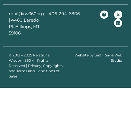
mail@rw360org
406-294-6806
|
4460 Laredo
Pl. Billings, MT
59106
© 2012 – 2025 Relational
Website by
Salt + Sage Web
Wisdom 360 All Rights
Studio
Reserved | Privacy, Copyrights
and Terms and Conditions of
Sales