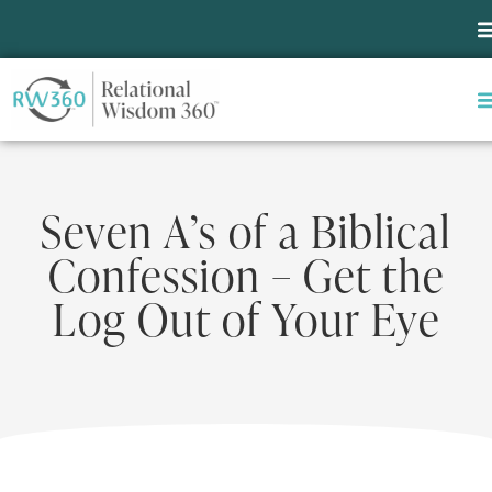
Seven A’s of a Biblical
Confession – Get the
Log Out of Your Eye