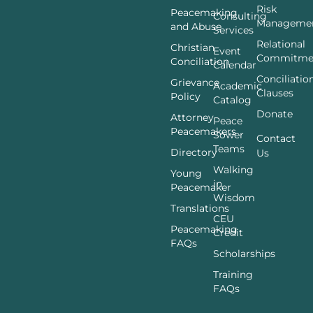
Risk
Peacemaking
Consulting
Manageme
and Abuse
Services
Relational
Christian
Event
Commitme
Conciliation
Calendar
Conciliatio
Grievance
Academic
Clauses
Policy
Catalog
Donate
Attorney
Peace
Peacemakers
Sower
Contact
Teams
Directory
Us
Walking
Young
in
Peacemaker
Wisdom
Translations
CEU
Peacemaking
Credit
FAQs
Scholarships
Training
FAQs