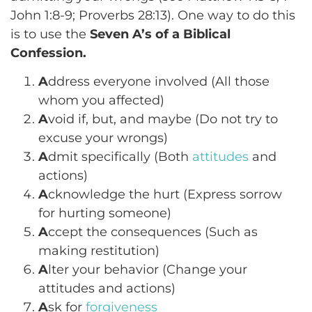
John 1:8-9; Proverbs 28:13). One way to do this
is to use the
Seven A’s of a Biblical
Confession.
A
ddress everyone involved (All those
whom you affected)
A
void if, but, and maybe (Do not try to
excuse your wrongs)
A
dmit specifically (Both
attitudes
and
actions)
A
cknowledge the hurt (Express sorrow
for hurting someone)
A
ccept the consequences (Such as
making restitution)
A
lter your behavior (Change your
attitudes and actions)
A
sk for
forgiveness