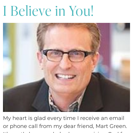
I Believe in You!
My heart is glad every time I receive an email
or phone call from my dear friend, Mart Green.