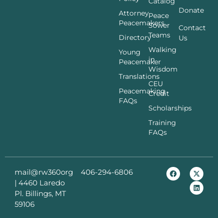
Catalog
Donate
Attorney
Peace
Peacemakers
Sower
Contact
Teams
Directory
Us
Walking
Young
in
Peacemaker
Wisdom
Translations
CEU
Peacemaking
Credit
FAQs
Scholarships
Training
FAQs
mail@rw360org
406-294-6806
|
4460 Laredo
Pl. Billings, MT
59106