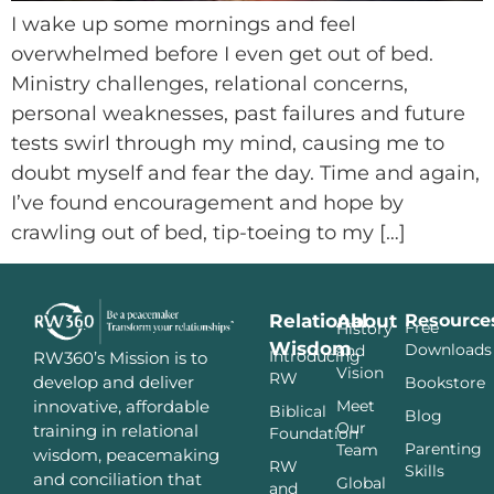
I wake up some mornings and feel
overwhelmed before I even get out of bed.
Ministry challenges, relational concerns,
personal weaknesses, past failures and future
tests swirl through my mind, causing me to
doubt myself and fear the day. Time and again,
I’ve found encouragement and hope by
crawling out of bed, tip-toeing to my […]
Relational
About
Resource
Free
History
Wisdom
Downloads
and
Introducing
RW360’s Mission is to
Vision
RW
develop and deliver
Bookstore
innovative, affordable
Meet
Biblical
Blog
Our
training in relational
Foundation
Parenting
Team
wisdom, peacemaking
RW
Skills
and conciliation that
Global
and