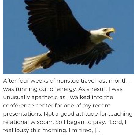
After four weeks of nonstop travel last month, I
was running out of energy. As a result I was
unusually apathetic as I walked into the
conference center for one of my recent
presentations. Not a good attitude for teaching
relational wisdom. So I began to pray. “Lord, I
feel lousy this morning. I’m tired, […]