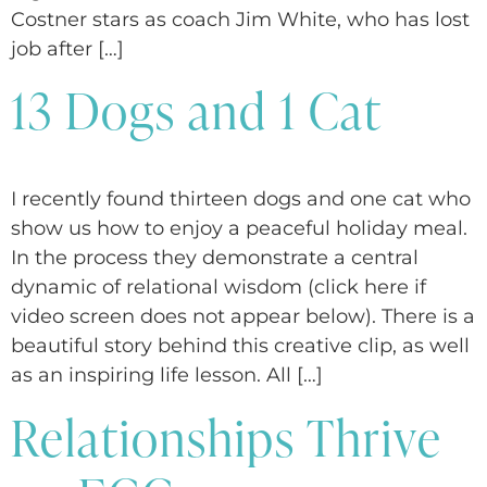
Costner stars as coach Jim White, who has lost
job after […]
13 Dogs and 1 Cat
I recently found thirteen dogs and one cat who
show us how to enjoy a peaceful holiday meal.
In the process they demonstrate a central
dynamic of relational wisdom (click here if
video screen does not appear below). There is a
beautiful story behind this creative clip, as well
as an inspiring life lesson. All […]
Relationships Thrive