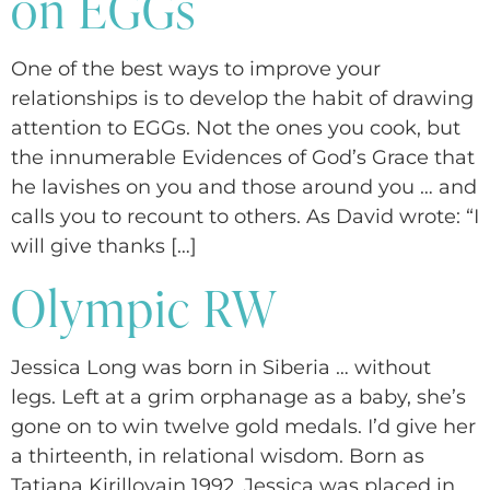
on EGGs
One of the best ways to improve your
relationships is to develop the habit of drawing
attention to EGGs. Not the ones you cook, but
the innumerable Evidences of God’s Grace that
he lavishes on you and those around you … and
calls you to recount to others. As David wrote: “I
will give thanks […]
Olympic RW
Jessica Long was born in Siberia … without
legs. Left at a grim orphanage as a baby, she’s
gone on to win twelve gold medals. I’d give her
a thirteenth, in relational wisdom. Born as
Tatiana Kirillovain 1992, Jessica was placed in