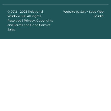
© 2012 – 2025 Relational
Website by
Salt + Sage Web
Wisdom 360 All Rights
Studio
Reserved | Privacy, Copyrights
and Terms and Conditions of
Sales