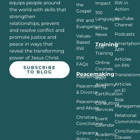
equips people around
RW in
Impact
the
Action
the world with skills that
Gospel
100
strengthen
YouTube
Languages
RW and
relationships, prevent
Channel
Evangelism
In the
and resolve conflict and
Podcasts
News
Values-
promote justice and
Based
Smartphon
peace in ways that
Training
Live
RW
APP
reveal the transforming
Training
power of Jesus Christ.
RW
Articles
Online
FAQs
on RW
SUBSCRIBE
Courses
TO BLOG
Peacemaking
Translation
Peacemaking
RW
Articles
Academy
Peacemaking
on EI
& Divorce
Certification
Risk
Peacemaking
Consulting
Manageme
and Abuse
Services
Relational
Christian
Event
Commitme
Conciliation
Calendar
Conciliatio
Grievance
Academic
Clauses
Policy