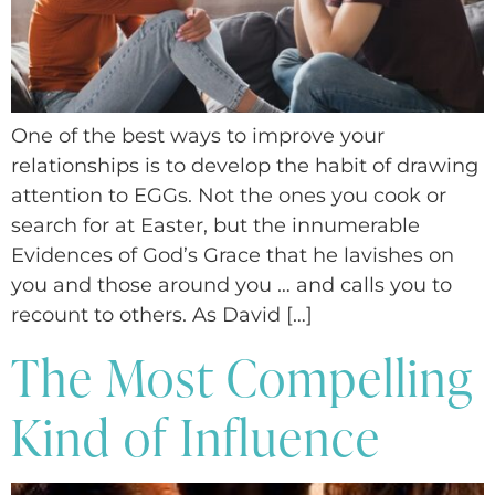
One of the best ways to improve your
relationships is to develop the habit of drawing
attention to EGGs. Not the ones you cook or
search for at Easter, but the innumerable
Evidences of God’s Grace that he lavishes on
you and those around you … and calls you to
recount to others. As David […]
The Most Compelling
Kind of Influence