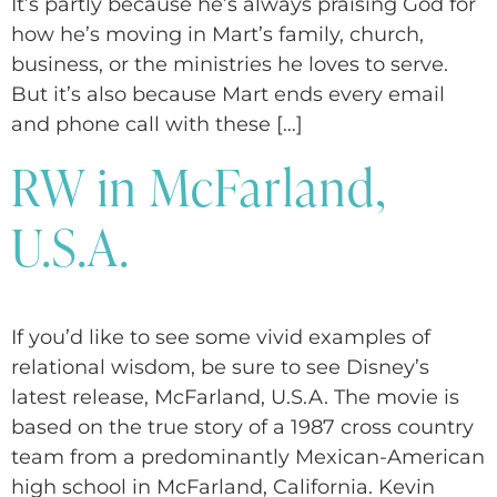
It’s partly because he’s always praising God for
how he’s moving in Mart’s family, church,
business, or the ministries he loves to serve.
But it’s also because Mart ends every email
and phone call with these […]
RW in McFarland,
U.S.A.
If you’d like to see some vivid examples of
relational wisdom, be sure to see Disney’s
latest release, McFarland, U.S.A. The movie is
based on the true story of a 1987 cross country
team from a predominantly Mexican-American
high school in McFarland, California. Kevin