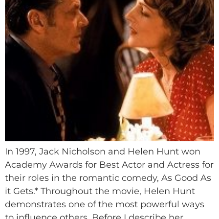
In 1997, Jack Nicholson and Helen Hunt won
Academy Awards for Best Actor and Actress for
their roles in the romantic comedy, As Good As
it Gets.* Throughout the movie, Helen Hunt
demonstrates one of the most powerful ways
to influence others. Before I describe her