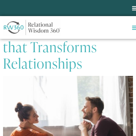
Tag:
Encouragement
One Simple Habit
that Transforms
Relationships