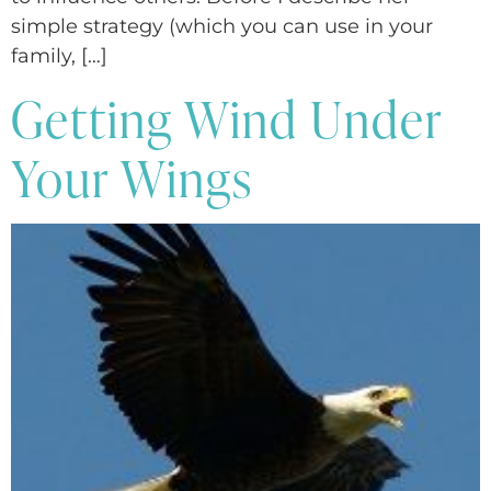
simple strategy (which you can use in your
family, […]
Getting Wind Under
Your Wings