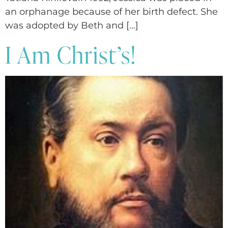
an orphanage because of her birth defect. She
was adopted by Beth and […]
I Am Christ’s!