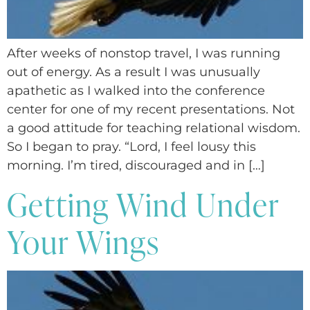
After weeks of nonstop travel, I was running
out of energy. As a result I was unusually
apathetic as I walked into the conference
center for one of my recent presentations. Not
a good attitude for teaching relational wisdom.
So I began to pray. “Lord, I feel lousy this
morning. I’m tired, discouraged and in […]
Getting Wind Under
Your Wings