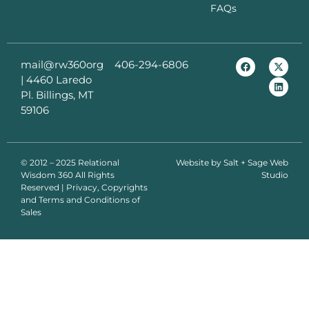
FAQs
mail@rw360org
406-294-6806
|
4460 Laredo
Pl. Billings, MT
59106
© 2012 – 2025 Relational
Website by
Salt + Sage Web
Wisdom 360 All Rights
Studio
Reserved | Privacy, Copyrights
and Terms and Conditions of
Sales