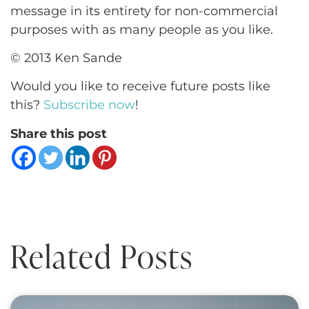
message in its entirety for non-commercial
purposes with as many people as you like.
© 2013 Ken Sande
Would you like to receive future posts like
this?
Subscribe now
!
Share this post
Related Posts