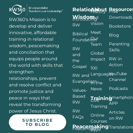
Relational
About
Resource
Free
History
Wisdom
Downloads
and
Introducing
RW360’s Mission is to
Vision
RW
develop and deliver
Bookstore
innovative, affordable
Meet
Biblical
Blog
Our
training in relational
Foundation
Parenting
Team
wisdom, peacemaking
RW
Skills
and conciliation that
Global
and
equips people around
RW in
Impact
the
Action
the world with skills that
Gospel
100
strengthen
YouTube
Languages
RW and
relationships, prevent
Channel
Evangelism
In the
and resolve conflict and
Podcasts
News
Values-
promote justice and
Based
Smartphon
peace in ways that
Training
Live
RW
APP
reveal the transforming
Training
power of Jesus Christ.
RW
Articles
Online
FAQs
on RW
SUBSCRIBE
Courses
TO BLOG
Peacemaking
Translation
Peacemaking
RW