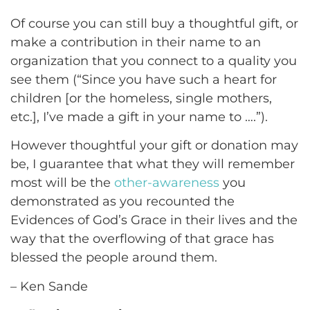
Of course you can still buy a thoughtful gift, or
make a contribution in their name to an
organization that you connect to a quality you
see them (“Since you have such a heart for
children [or the homeless, single mothers,
etc.], I’ve made a gift in your name to ….”).
However thoughtful your gift or donation may
be, I guarantee that what they will remember
most will be the
other-awareness
you
demonstrated as you recounted the
Evidences of God’s Grace in their lives and the
way that the overflowing of that grace has
blessed the people around them.
– Ken Sande