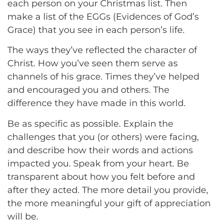
each person on your Christmas list. Then
make a list of the EGGs (Evidences of God’s
Grace) that you see in each person’s life.
The ways they’ve reflected the character of
Christ. How you’ve seen them serve as
channels of his grace. Times they’ve helped
and encouraged you and others. The
difference they have made in this world.
Be as specific as possible. Explain the
challenges that you (or others) were facing,
and describe how their words and actions
impacted you. Speak from your heart. Be
transparent about how you felt before and
after they acted. The more detail you provide,
the more meaningful your gift of appreciation
will be.