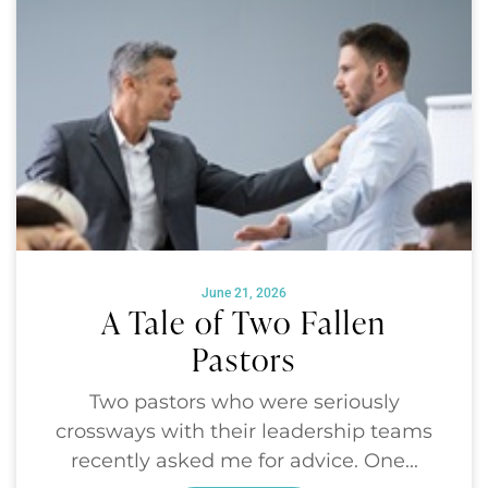
June 21, 2026
A Tale of Two Fallen
Pastors
Two pastors who were seriously
crossways with their leadership teams
recently asked me for advice. One...