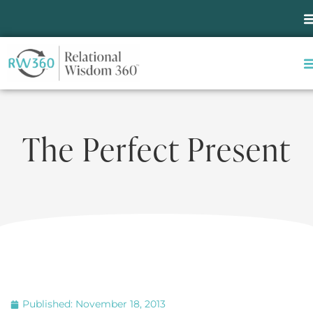
The Perfect Present
Published:
November 18, 2013