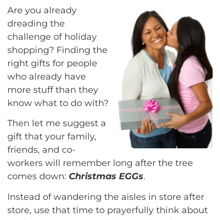
Are you already
dreading the
challenge of holiday
shopping? Finding the
right gifts for people
who already have
more stuff than they
know what to do with?
Then let me suggest a
gift that your family,
friends, and co-
workers will remember long after the tree
comes down:
Christmas EGGs
.
Instead of wandering the aisles in store after
store, use that time to prayerfully think about