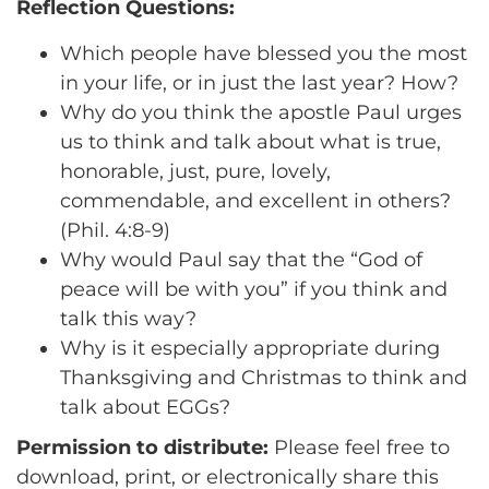
Reflection Questions:
Which people have blessed you the most
in your life, or in just the last year? How?
Why do you think the apostle Paul urges
us to think and talk about what is true,
honorable, just, pure, lovely,
commendable, and excellent in others?
(Phil. 4:8-9)
Why would Paul say that the “God of
peace will be with you” if you think and
talk this way?
Why is it especially appropriate during
Thanksgiving and Christmas to think and
talk about EGGs?
Permission to distribute:
Please feel free to
download, print, or electronically share this