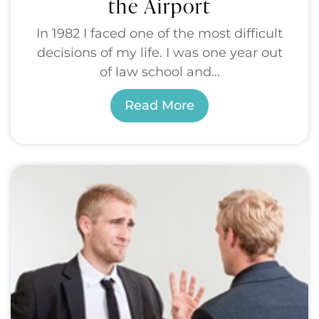
the Airport
In 1982 I faced one of the most difficult
decisions of my life. I was one year out
of law school and...
Read More