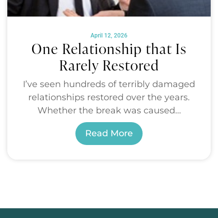
April 12, 2026
One Relationship that Is
Rarely Restored
I’ve seen hundreds of terribly damaged
relationships restored over the years.
Whether the break was caused...
Read More