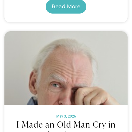
Read More
May 3, 2026
I Made an Old Man Cry in