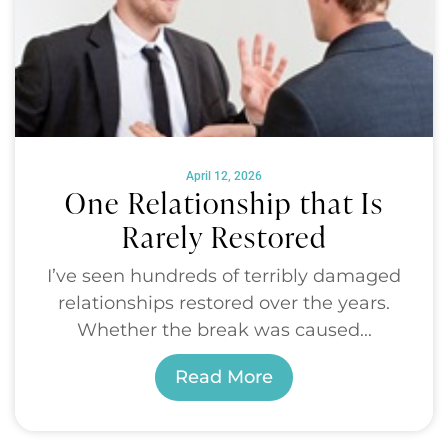
April 12, 2026
One Relationship that Is
Rarely Restored
I’ve seen hundreds of terribly damaged
relationships restored over the years.
Whether the break was caused...
Read More