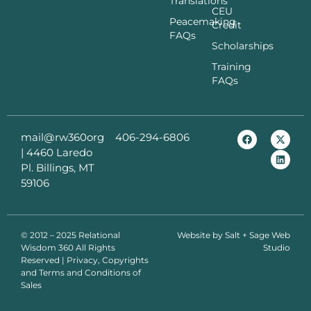
Translations
CEU
Peacemaking
Credit
FAQs
Scholarships
Training
FAQs
mail@rw360org
406-294-6806
|
4460 Laredo
Pl. Billings, MT
59106
© 2012 – 2025 Relational
Website by
Salt + Sage Web
Wisdom 360 All Rights
Studio
Reserved | Privacy, Copyrights
and Terms and Conditions of
Sales