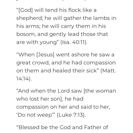
“[God] will tend his flock like a
shepherd; he will gather the lambs in
his arms; he will carry them in his
bosom, and gently lead those that
are with young” (Isa. 40:11).
“When [Jesus] went ashore he saw a
great crowd, and he had compassion
on them and healed their sick” (Matt.
14:14).
“And when the Lord saw [the woman
who lost her son], he had
compassion on her and said to her,
‘Do not weep’” (Luke 7:13).
“Blessed be the God and Father of