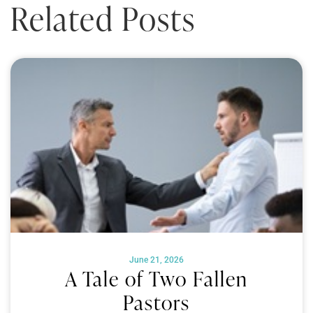
Related Posts
June 21, 2026
A Tale of Two Fallen
Pastors