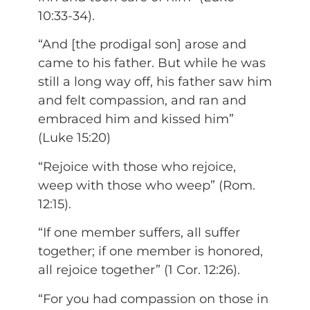
10:33-34).
“And [the prodigal son] arose and
came to his father. But while he was
still a long way off, his father saw him
and felt compassion, and ran and
embraced him and kissed him”
(Luke 15:20)
“Rejoice with those who rejoice,
weep with those who weep” (Rom.
12:15).
“If one member suffers, all suffer
together; if one member is honored,
all rejoice together” (1 Cor. 12:26).
“For you had compassion on those in