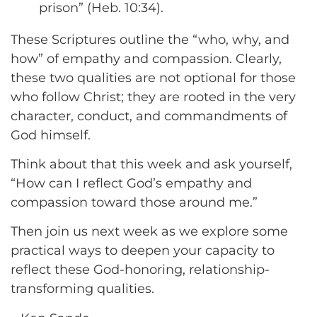
prison” (Heb. 10:34).
These Scriptures outline the “who, why, and
how” of empathy and compassion. Clearly,
these two qualities are not optional for those
who follow Christ; they are rooted in the very
character, conduct, and commandments of
God himself.
Think about that this week and ask yourself,
“How can I reflect God’s empathy and
compassion toward those around me.”
Then join us next week as we explore some
practical ways to deepen your capacity to
reflect these God-honoring, relationship-
transforming qualities.