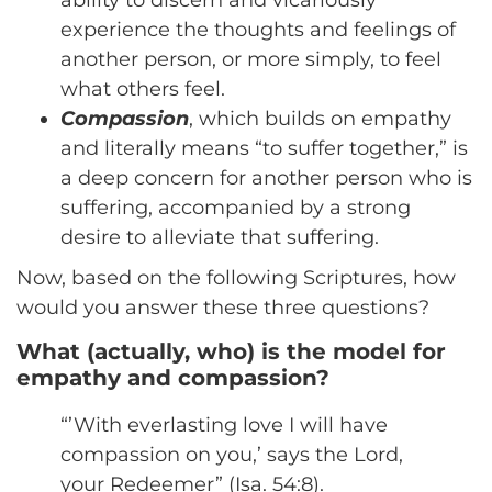
experience the thoughts and feelings of
another person, or more simply, to feel
what others feel.
Compassion
, which builds on empathy
and literally means “to suffer together,” is
a deep concern for another person who is
suffering, accompanied by a strong
desire to alleviate that suffering.
Now, based on the following Scriptures, how
would you answer these three questions?
What (actually, who) is the model for
empathy and compassion?
“’With everlasting love I will have
compassion on you,’ says the Lord,
your Redeemer” (Isa. 54:8).