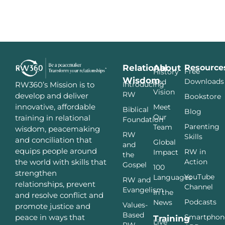
Relational
About
Resource
Free
History
Wisdom
Downloads
and
Introducing
RW360’s Mission is to
Vision
RW
develop and deliver
Bookstore
innovative, affordable
Meet
Biblical
Blog
Our
training in relational
Foundation
Parenting
Team
wisdom, peacemaking
RW
Skills
and conciliation that
Global
and
equips people around
RW in
Impact
the
Action
the world with skills that
Gospel
100
strengthen
YouTube
Languages
RW and
relationships, prevent
Channel
Evangelism
In the
and resolve conflict and
Podcasts
News
Values-
promote justice and
Based
Smartphon
peace in ways that
Training
Live
RW