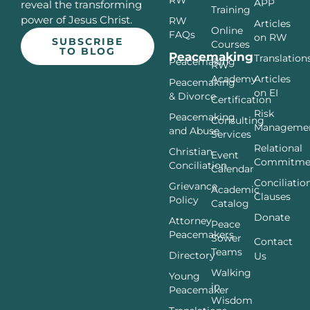
APP
reveal the transforming
Training
power of Jesus Christ.
RW
Articles
Online
FAQs
on RW
SUBSCRIBE
Courses
TO BLOG
Peacemaking
Translation
Peacemaking
RW
Articles
Academy
Peacemaking
on EI
& Divorce
Certification
Risk
Peacemaking
Consulting
Manageme
and Abuse
Services
Relational
Christian
Event
Commitme
Conciliation
Calendar
Conciliatio
Grievance
Academic
Clauses
Policy
Catalog
Donate
Attorney
Peace
Peacemakers
Sower
Contact
Teams
Directory
Us
Walking
Young
in
Peacemaker
Wisdom