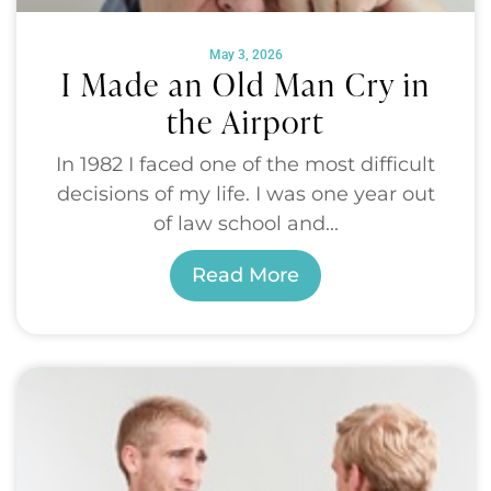
May 3, 2026
I Made an Old Man Cry in
the Airport
In 1982 I faced one of the most difficult
decisions of my life. I was one year out
of law school and...
Read More