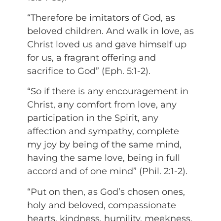
“Therefore be imitators of God, as
beloved children. And walk in love, as
Christ loved us and gave himself up
for us, a fragrant offering and
sacrifice to God” (Eph. 5:1-2).
“So if there is any encouragement in
Christ, any comfort from love, any
participation in the Spirit, any
affection and sympathy, complete
my joy by being of the same mind,
having the same love, being in full
accord and of one mind” (Phil. 2:1-2).
“Put on then, as God’s chosen ones,
holy and beloved, compassionate
hearts, kindness, humility, meekness,