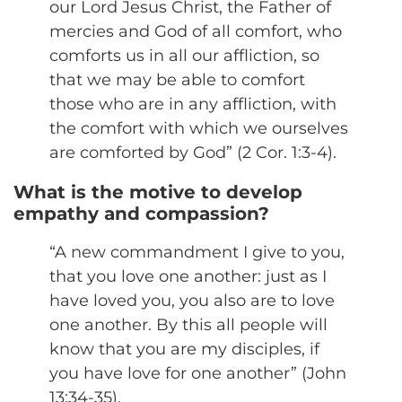
our Lord Jesus Christ, the Father of
mercies and God of all comfort, who
comforts us in all our affliction, so
that we may be able to comfort
those who are in any affliction, with
the comfort with which we ourselves
are comforted by God” (2 Cor. 1:3-4).
What is the motive to develop
empathy and compassion?
“A new commandment I give to you,
that you love one another: just as I
have loved you, you also are to love
one another. By this all people will
know that you are my disciples, if
you have love for one another” (John
13:34-35).