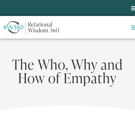
The Who, Why and
How of Empathy