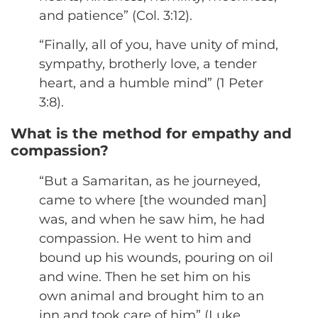
and patience” (Col. 3:12).
“Finally, all of you, have unity of mind,
sympathy, brotherly love, a tender
heart, and a humble mind” (1 Peter
3:8).
What is the method for empathy and
compassion?
“But a Samaritan, as he journeyed,
came to where [the wounded man]
was, and when he saw him, he had
compassion. He went to him and
bound up his wounds, pouring on oil
and wine. Then he set him on his
own animal and brought him to an
inn and took care of him” (Luke