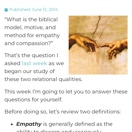
Published:
June 12, 2014
“What is the biblical
model, motive, and
method for empathy
and compassion?”
That’s the question I
asked
last week
as we
began our study of
these two relational qualities.
This week I’m going to let you to answer these
questions for yourself.
Before doing so, let’s review two definitions:
Empathy
is generally defined as the
ability to discern and vicariously