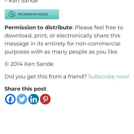
– Ken Sande
Permission to distribute
: Please feel free to
download, print, or electronically share this
message in its entirety for non-commercial
purposes with as many people as you like.
© 2014 Ken Sande
Did you get this from a friend?
Subscribe now!
Share this post