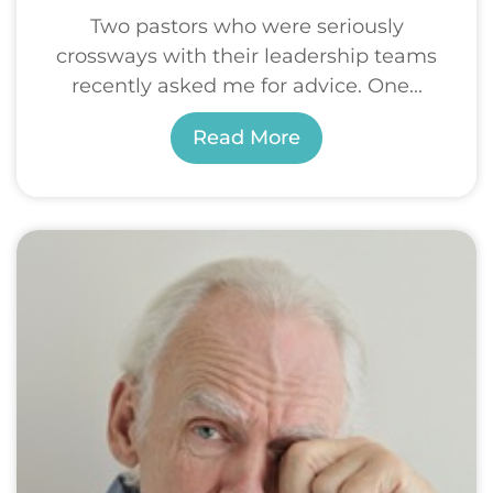
Two pastors who were seriously
crossways with their leadership teams
recently asked me for advice. One...
Read More