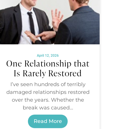
April 12, 2026
One Relationship that
Is Rarely Restored
I’ve seen hundreds of terribly
damaged relationships restored
over the years. Whether the
break was caused...
Read More