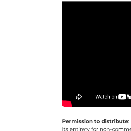
Permission to distribute
:
its entirety for non-comm