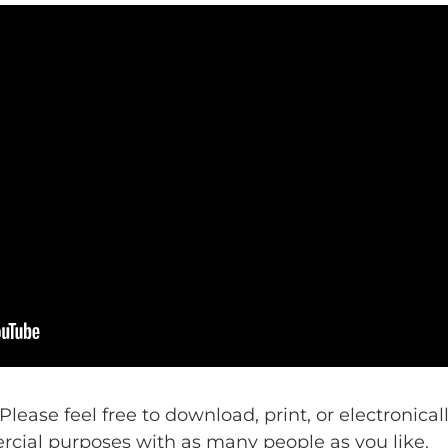
 Please feel free to download, print, or electronica
ercial purposes with as many people as you like.