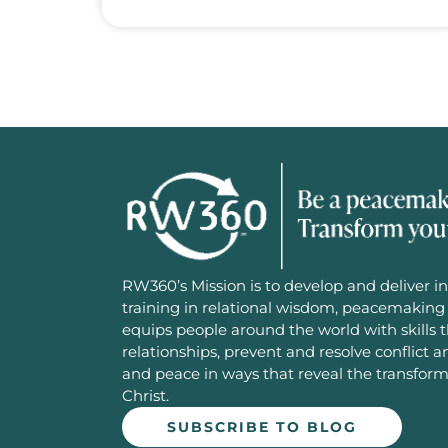
RW360’s Mission is to develop and deliver in
training in relational wisdom, peacemaking 
equips people around the world with skills 
relationships, prevent and resolve conflict 
and peace in ways that reveal the transfor
Christ.
SUBSCRIBE TO BLOG