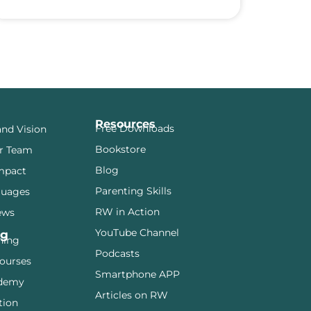
Resources
Free Downloads
and Vision
Bookstore
r Team
Blog
mpact
Parenting Skills
guages
RW in Action
ews
YouTube Channel
ng
ining
Podcasts
ourses
Smartphone APP
demy
Articles on RW
tion