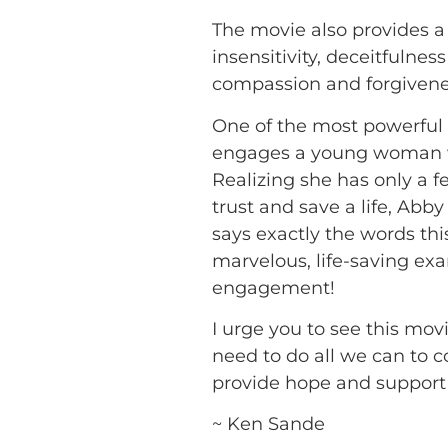
The movie also provides a 
insensitivity, deceitfulne
compassion and forgivene
One of the most powerful
engages a young woman wh
Realizing she has only a
trust and save a life, A
says exactly the words th
marvelous, life-saving ex
engagement!
I urge you to see this movi
need to do all we can to c
provide hope and support 
~ Ken Sande