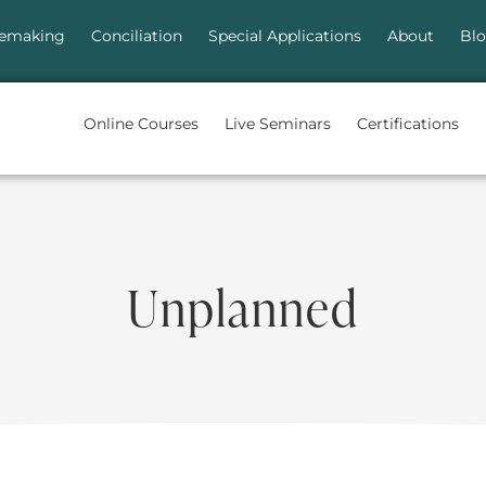
emaking
Conciliation
Special Applications
About
Bl
Online Courses
Live Seminars
Certifications
Unplanned