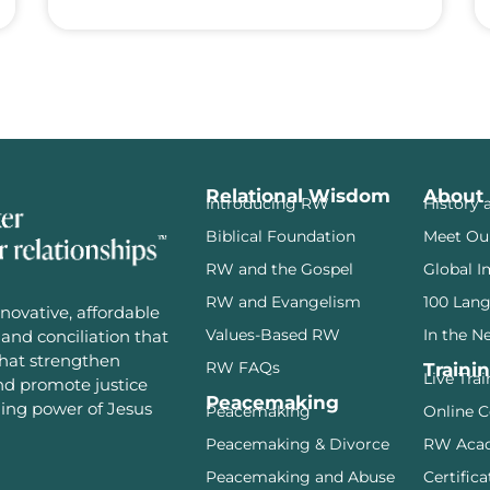
Relational Wisdom
About
Introducing RW
History 
Biblical Foundation
Meet Ou
RW and the Gospel
Global I
RW and Evangelism
100 Lan
novative, affordable
Values-Based RW
In the N
and conciliation that
that strengthen
RW FAQs
Traini
Live Tra
and promote justice
Peacemaking
ming power of Jesus
Peacemaking
Online C
Peacemaking & Divorce
RW Aca
Peacemaking and Abuse
Certifica