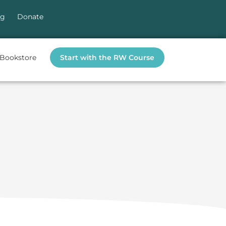
og
Donate
Bookstore
Start with the RW Course