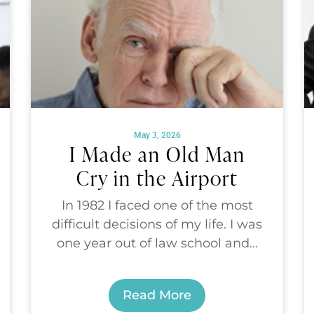
May 3, 2026
I Made an Old Man
Cry in the Airport
In 1982 I faced one of the most
difficult decisions of my life. I was
one year out of law school and...
Read More