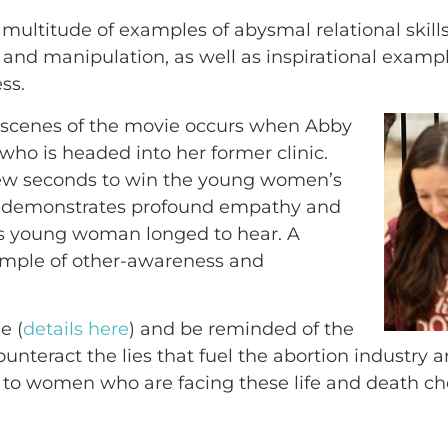
multitude of examples of abysmal relational skill
ss and manipulation, as well as inspirational exam
ss.
 scenes of the movie occurs when Abby
o is headed into her former clinic.
 few seconds to win the young women’s
bby demonstrates profound empathy and
is young woman longed to hear. A
ample of other-awareness and
e (
details here
) and be reminded of the
ounteract the lies that fuel the abortion industry 
to women who are facing these life and death ch