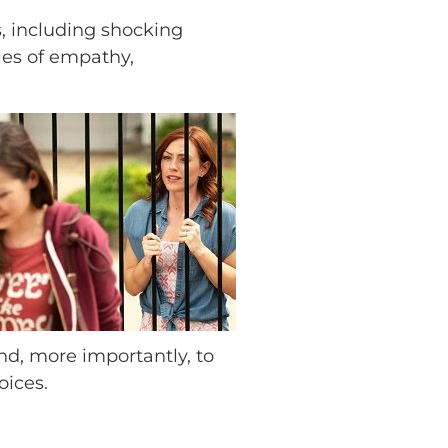
s, including shocking
ples of empathy,
and, more importantly, to
oices.