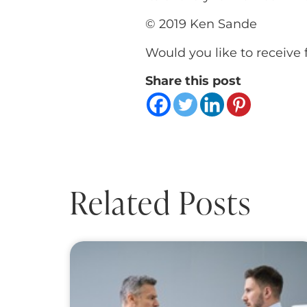
© 2019 Ken Sande
Would you like to receive 
Share this post
Related Posts