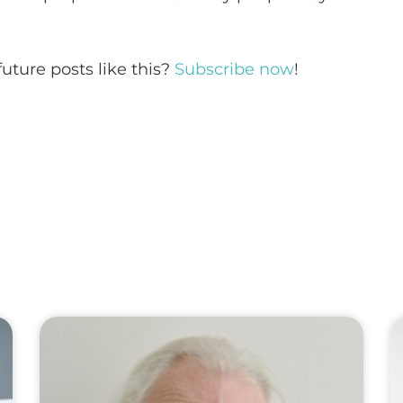
future posts like this?
Subscribe now
!