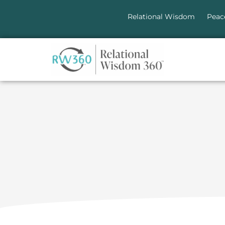
Relational Wisdom
Peac