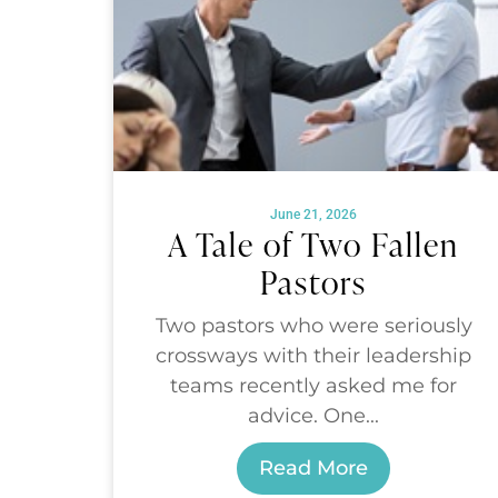
June 21, 2026
A Tale of Two Fallen
Pastors
Two pastors who were seriously
crossways with their leadership
teams recently asked me for
advice. One...
Read More