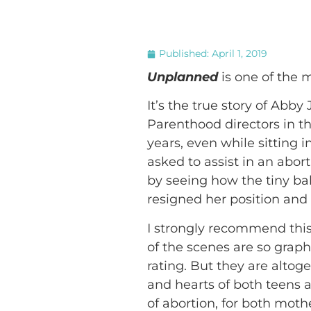
Published:
April 1, 2019
Unplanned
is one of the 
It’s the true story of Abb
Parenthood directors in th
years, even while sitting 
asked to assist in an abor
by seeing how the tiny bab
resigned her position and
I strongly recommend this
of the scenes are so grap
rating. But they are altog
and hearts of both teens 
of abortion, for both moth