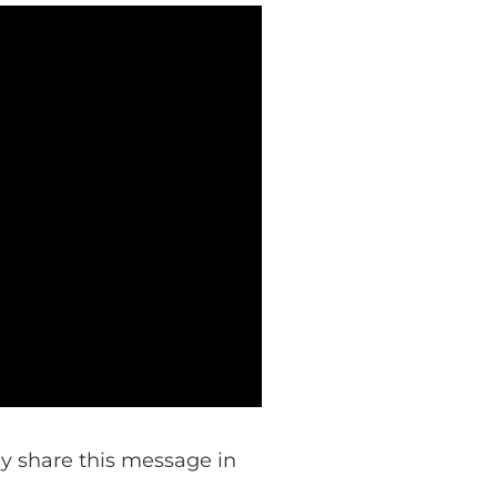
lly share this message in