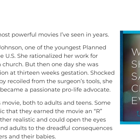
most powerful movies I’ve seen in years.
y Johnson, one of the youngest Planned
e U.S. She rationalized her work for
in church. But then one day she was
tion at thirteen weeks gestation. Shocked
y recoiled from the surgeon’s tools, she
 became a passionate pro-life advocate.
 movie, both to adults and teens. Some
hic that they earned the movie an “R”
ether realistic and could open the eyes
and adults to the dreadful consequences
ers and their babies.