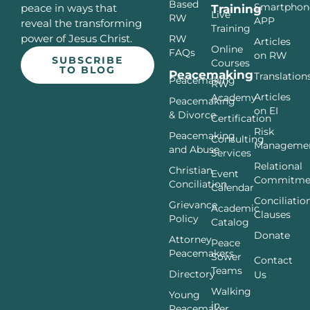
Based
Smartphon
peace in ways that
Training
Live
RW
APP
reveal the transforming
Training
power of Jesus Christ.
RW
Articles
Online
FAQs
on RW
SUBSCRIBE
Courses
TO BLOG
Peacemaking
Translation
Peacemaking
RW
Articles
Academy
Peacemaking
on EI
& Divorce
Certification
Risk
Peacemaking
Consulting
Manageme
and Abuse
Services
Relational
Christian
Event
Commitme
Conciliation
Calendar
Conciliatio
Grievance
Academic
Clauses
Policy
Catalog
Donate
Attorney
Peace
Peacemakers
Sower
Contact
Teams
Directory
Us
Walking
Young
in
Peacemaker