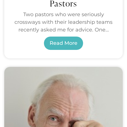
Pastors
Two pastors who were seriously
crossways with their leadership teams
recently asked me for advice. One...
Read More