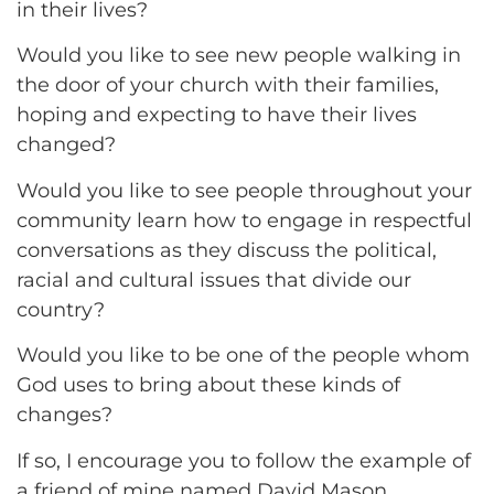
in their lives?
Would you like to see new people walking in
the door of your church with their families,
hoping and expecting to have their lives
changed?
Would you like to see people throughout your
community learn how to engage in respectful
conversations as they discuss the political,
racial and cultural issues that divide our
country?
Would you like to be one of the people whom
God uses to bring about these kinds of
changes?
If so, I encourage you to follow the example of
a friend of mine named David Mason.