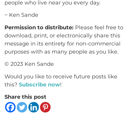
people who live near you every day.
~ Ken Sande
Permission to distribute:
Please feel free to
download, print, or electronically share this
message in its entirety for non-commercial
purposes with as many people as you like.
© 2023 Ken Sande
Would you like to receive future posts like
this?
Subscribe now
!
Share this post