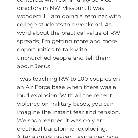
directors in NW Missouri. It was
wonderful. I am doing a seminar with
college students this weekend. As
word about the practical value of RW
spreads, I’m getting more and more
opportunities to talk with
unchurched people and tell them
about Jesus.
I was teaching RW to 200 couples on
an Air Force base when there was a
loud explosion. With all the recent
violence on military bases, you can
imagine the instant fear and tension.
We soon learned it was only an
electrical transformer exploding.
After a quick prayer, I explained how