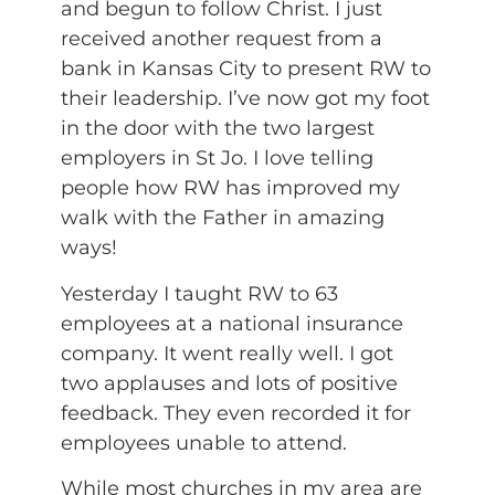
and begun to follow Christ. I just
received another request from a
bank in Kansas City to present RW to
their leadership. I’ve now got my foot
in the door with the two largest
employers in St Jo. I love telling
people how RW has improved my
walk with the Father in amazing
ways!
Yesterday I taught RW to 63
employees at a national insurance
company. It went really well. I got
two applauses and lots of positive
feedback. They even recorded it for
employees unable to attend.
While most churches in my area are