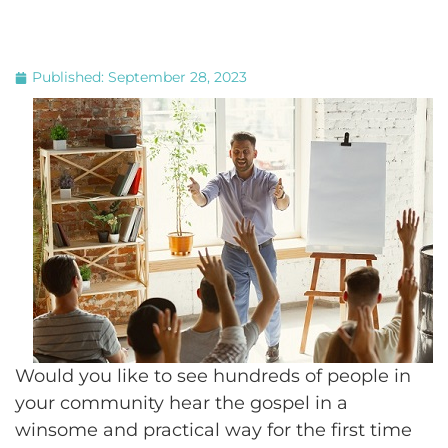
Published:
September 28, 2023
Would you like to see hundreds of people in
your community hear the gospel in a
winsome and practical way for the first time