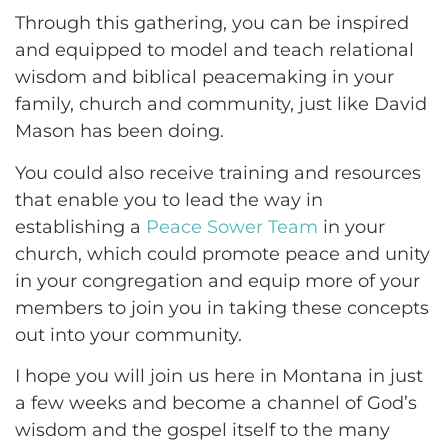
Through this gathering, you can be inspired
and equipped to model and teach relational
wisdom and biblical peacemaking in your
family, church and community, just like David
Mason has been doing.
You could also receive training and resources
that enable you to lead the way in
establishing a
Peace Sower Team
in your
church, which could promote peace and unity
in your congregation and equip more of your
members to join you in taking these concepts
out into your community.
I hope you will join us here in Montana in just
a few weeks and become a channel of God’s
wisdom and the gospel itself to the many