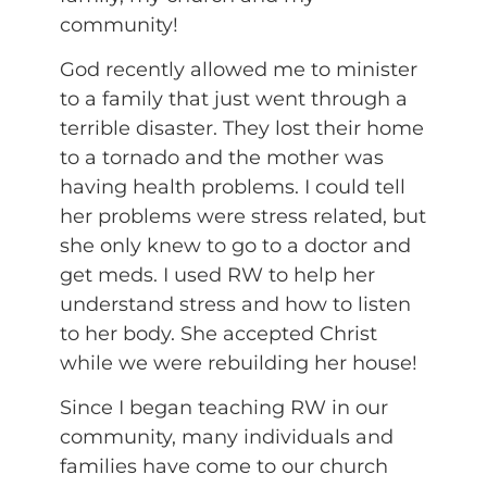
community!
God recently allowed me to minister
to a family that just went through a
terrible disaster. They lost their home
to a tornado and the mother was
having health problems. I could tell
her problems were stress related, but
she only knew to go to a doctor and
get meds. I used RW to help her
understand stress and how to listen
to her body. She accepted Christ
while we were rebuilding her house!
Since I began teaching RW in our
community, many individuals and
families have come to our church