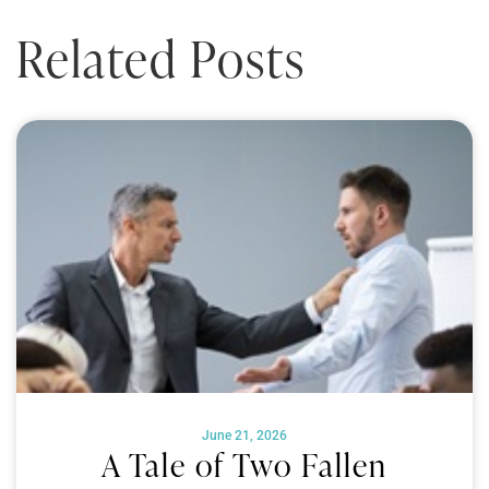
Related Posts
June 21, 2026
A Tale of Two Fallen