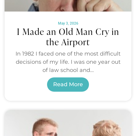
May 3, 2026
I Made an Old Man Cry in
the Airport
In 1982 I faced one of the most difficult
decisions of my life. I was one year out
of law school and...
Read More