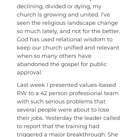
declining, divided or dying, my
church is growing and united. I’ve
seen the religious landscape change
so much lately, and not for the better.
God has used relational wisdom to
keep our church unified and relevant
when so many others have
abandoned the gospel for public
approval.
Last week I presented values-based
RW to a 42 person professional team
with such serious problems that
several people were about to lose
their jobs. Yesterday the leader called
to report that the training had
triggered a major breakthrough. She