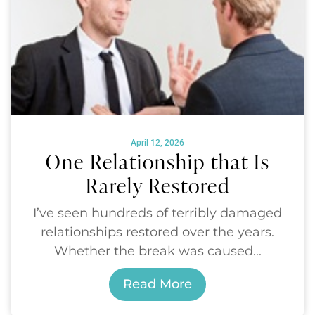
April 12, 2026
One Relationship that Is
Rarely Restored
I’ve seen hundreds of terribly damaged
relationships restored over the years.
Whether the break was caused...
Read More