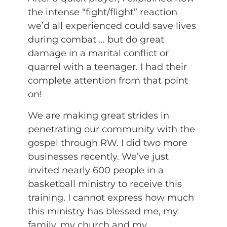
the intense “fight/flight” reaction
we’d all experienced could save lives
during combat … but do great
damage in a marital conflict or
quarrel with a teenager. I had their
complete attention from that point
on!
We are making great strides in
penetrating our community with the
gospel through RW. I did two more
businesses recently. We’ve just
invited nearly 600 people in a
basketball ministry to receive this
training. I cannot express how much
this ministry has blessed me, my
family, my church and my