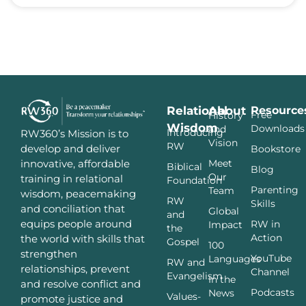
Relational
About
Resource
Free
History
Wisdom
Downloads
and
Introducing
RW360’s Mission is to
Vision
RW
develop and deliver
Bookstore
innovative, affordable
Meet
Biblical
Blog
Our
training in relational
Foundation
Parenting
Team
wisdom, peacemaking
RW
Skills
and conciliation that
Global
and
equips people around
RW in
Impact
the
Action
the world with skills that
Gospel
100
strengthen
YouTube
Languages
RW and
relationships, prevent
Channel
Evangelism
In the
and resolve conflict and
Podcasts
News
Values-
promote justice and