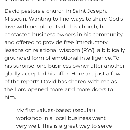
David pastors a church in Saint Joseph,
Missouri. Wanting to find ways to share God’s
love with people outside his church, he
contacted business owners in his community
and offered to provide free introductory
lessons on relational wisdom (RW), a biblically
grounded form of emotional intelligence. To
his surprise, one business owner after another
gladly accepted his offer. Here are just a few
of the reports David has shared with me as
the Lord opened more and more doors to
him.
My first values-based (secular)
workshop in a local business went
very well. This is a great way to serve