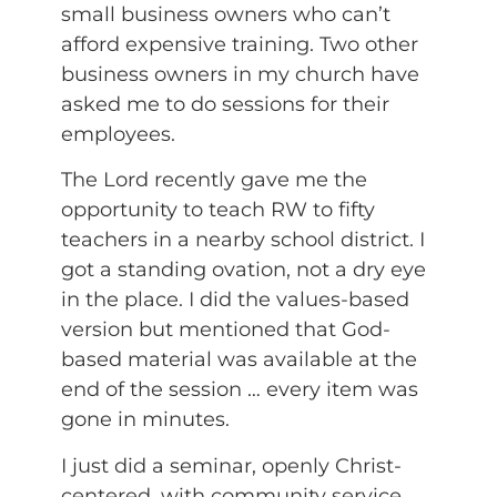
small business owners who can’t
afford expensive training. Two other
business owners in my church have
asked me to do sessions for their
employees.
The Lord recently gave me the
opportunity to teach RW to fifty
teachers in a nearby school district. I
got a standing ovation, not a dry eye
in the place. I did the values-based
version but mentioned that God-
based material was available at the
end of the session … every item was
gone in minutes.
I just did a seminar, openly Christ-
centered, with community service