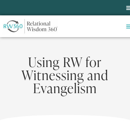
Using RW for
Witnessing and
Evangelism