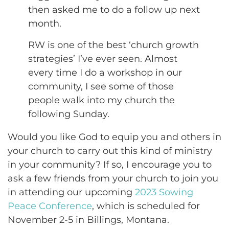
then asked me to do a follow up next
month.
RW is one of the best ‘church growth
strategies’ I’ve ever seen. Almost
every time I do a workshop in our
community, I see some of those
people walk into my church the
following Sunday.
Would you like God to equip you and others in
your church to carry out this kind of ministry
in your community? If so, I encourage you to
ask a few friends from your church to join you
in attending our upcoming
2023 Sowing
Peace Conference
, which is scheduled for
November 2-5 in Billings, Montana.