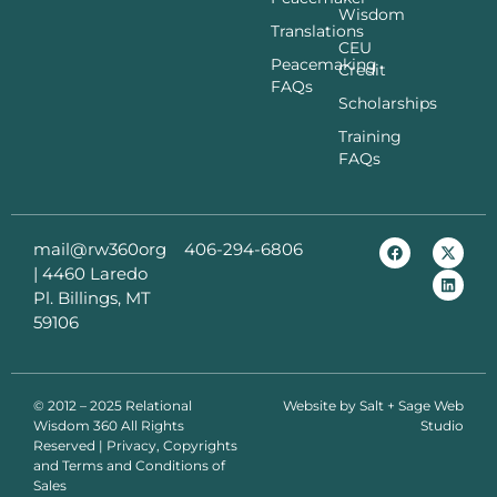
Wisdom
Translations
CEU
Peacemaking
Credit
FAQs
Scholarships
Training
FAQs
mail@rw360org
406-294-6806
|
4460 Laredo
Pl. Billings, MT
59106
© 2012 – 2025 Relational
Website by
Salt + Sage Web
Wisdom 360 All Rights
Studio
Reserved | Privacy, Copyrights
and Terms and Conditions of
Sales