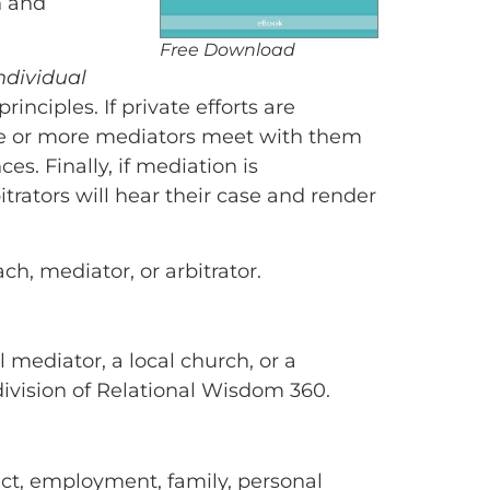
n and
Free Download
ndividual
inciples. If private efforts are
ne or more mediators meet with them
s. Finally, if mediation is
trators will hear their case and render
ch, mediator, or arbitrator.
 mediator, a local church, or a
 division of Relational Wisdom 360.
ract, employment, family, personal