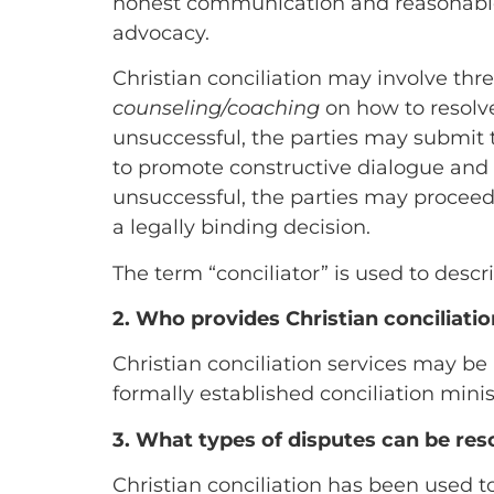
honest communication and reasonable
advocacy.
Christian conciliation may involve thre
counseling/coaching
on how to resolve 
unsuccessful, the parties may submit t
to promote constructive dialogue and e
unsuccessful, the parties may procee
a legally binding decision.
The term “conciliator” is used to descr
2. Who provides Christian conciliatio
Christian conciliation services may be 
formally established conciliation minis
3. What types of disputes can be res
Christian conciliation has been used to