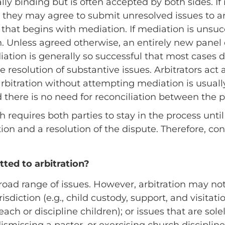
lly binding but is often accepted by both sides. If
 they may agree to submit unresolved issues to ar
 that begins with mediation. If mediation is unsucc
n. Unless agreed otherwise, an entirely new panel o
iation is generally so successful that most cases d
e resolution of substantive issues. Arbitrators act 
 arbitration without attempting mediation is usuall
 there is no need for reconciliation between the p
 requires both parties to stay in the process until 
tion and a resolution of the dispute. Therefore, c
ted to arbitration?
road range of issues. However, arbitration may not
risdiction (e.g., child custody, support, and visitati
teach or discipline children); or issues that are sol