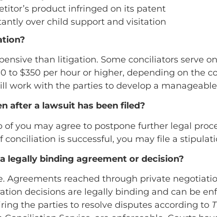
itor’s product infringed on its patent
antly over child support and visitation
ation?
expensive than litigation. Some conciliators serve o
 to $350 per hour or higher, depending on the com
 will work with the parties to develop a manageabl
en after a lawsuit has been filed?
 two of you may agree to postpone further legal pr
f conciliation is successful, you may file a stipulat
n a legally binding agreement or decision?
esire. Agreements reached through private negoti
tration decisions are legally binding and can be en
ring the parties to resolve disputes according to
T