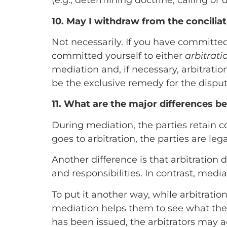
(e.g., determining doctrine, calling or 
10. May I withdraw from the concilia
Not necessarily. If you have committed
committed yourself to either
arbitrati
mediation and, if necessary, arbitration
be the exclusive remedy for the dispute
11. What are the major differences b
During mediation, the parties retain c
goes to arbitration, the parties are leg
Another difference is that arbitration d
and responsibilities. In contrast, medi
To put it another way, while arbitrat
mediation helps them to see what th
has been issued, the arbitrators may a