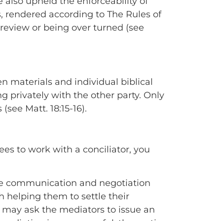
 also upheld the enforceability of
s, rendered according to The Rules of
 review or being over turned (see
en materials and individual biblical
 privately with the other party. Only
see Matt. 18:15-16).
ees to work with a conciliator, you
tate communication and negotiation
h helping them to settle their
y may ask the mediators to issue an