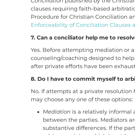
Conciliation
published by the Christian
clauses requiring faith-based arbitrat
Procedure for Christian Conciliation a
Enforceability of Conciliation Clauses
7. Can a conciliator help me to resolv
Yes. Before attempting mediation or arb
counseling/coaching designed to help y
after private efforts have been exhaus
8. Do I have to commit myself to arbi
No. If attempts at a private resolution
may choose any one of these options:
Mediation
is a relatively informa
between the parties. Mediators are
substantive differences. If the p