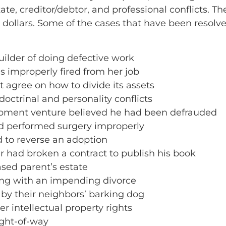
state, creditor/debtor, and professional conflicts.
 dollars. Some of the cases that have been resolve
ilder of doing defective work
 improperly fired from her job
 agree on how to divide its assets
octrinal and personality conflicts
lopment venture believed he had been defrauded
ad performed surgery improperly
d to reverse an adoption
r had broken a contract to publish his book
ased parent’s estate
ing with an impending divorce
 by their neighbors’ barking dog
r intellectual property rights
ight-of-way