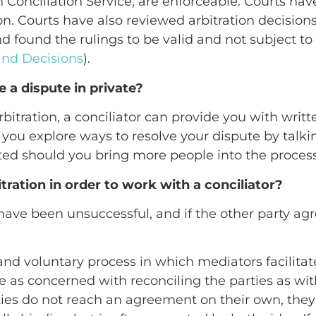
 Conciliation Service, are enforceable. Courts have
ion. Courts have also reviewed arbitration decision
nd found the rulings to be valid and not subject to
 and Decisions
).
e a dispute in private?
itration, a conciliator can provide you with writt
ou explore ways to resolve your dispute by talking
ted should you bring more people into the process (
tration in order to work with a conciliator?
 have been unsuccessful, and if the other party agr
l and voluntary process in which mediators facili
 as concerned with reconciling the parties as wit
arties do not reach an agreement on their own, the