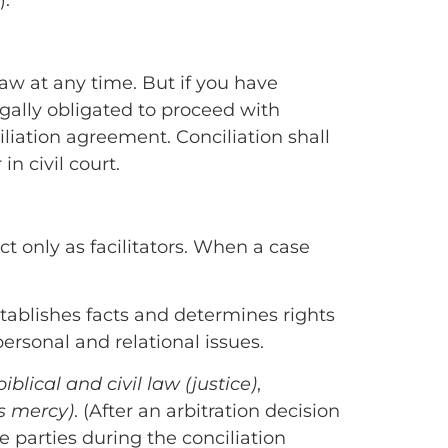
).
w at any time. But if you have
 legally obligated to proceed with
ciliation agreement. Conciliation shall
n civil court.
t only as facilitators. When a case
establishes facts and determines rights
ersonal and relational issues.
biblical and civil law (justice)
,
us mercy)
. (After an arbitration decision
 parties during the conciliation