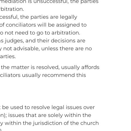
 mediation is unsuccessful, the parties
bitration.
essful, the parties are legally
f conciliators will be assigned to
o not need to go to arbitration.
as judges, and their decisions are
y not advisable, unless there are no
arties.
the matter is resolved, usually affords
onciliators usually recommend this
 be used to resolve legal issues over
on); issues that are solely within the
ely within the jurisdiction of the church