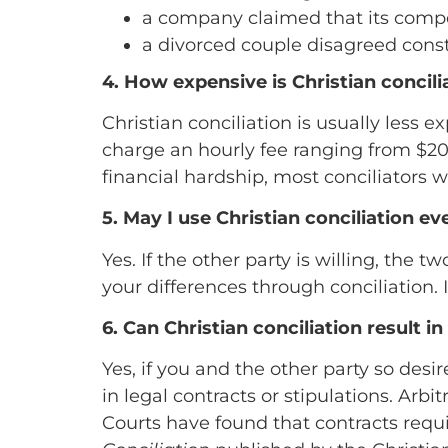
a company claimed that its compet
a divorced couple disagreed const
4. How expensive is Christian concili
Christian conciliation is usually less 
charge an hourly fee ranging from $200
financial hardship, most conciliators
5. May I use Christian conciliation ev
Yes. If the other party is willing, the
your differences through conciliation. I
6. Can Christian conciliation result i
Yes, if you and the other party so d
in legal contracts or stipulations. Arbi
Courts have found that contracts requi