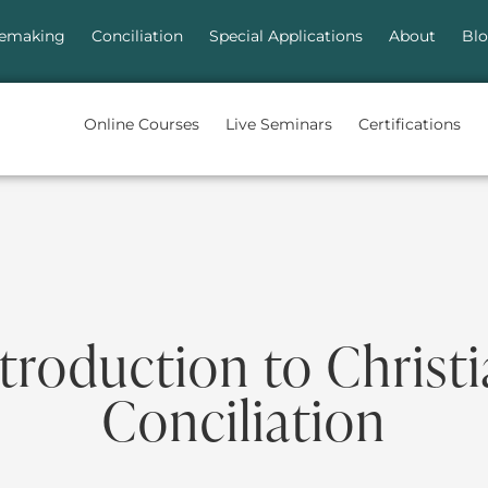
emaking
Conciliation
Special Applications
About
Bl
Online Courses
Live Seminars
Certifications
troduction to Christ
Conciliation