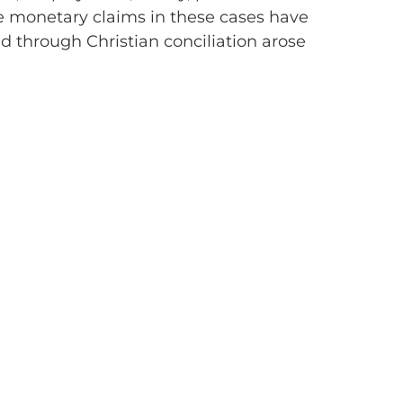
 The monetary claims in these cases have
d through Christian conciliation arose