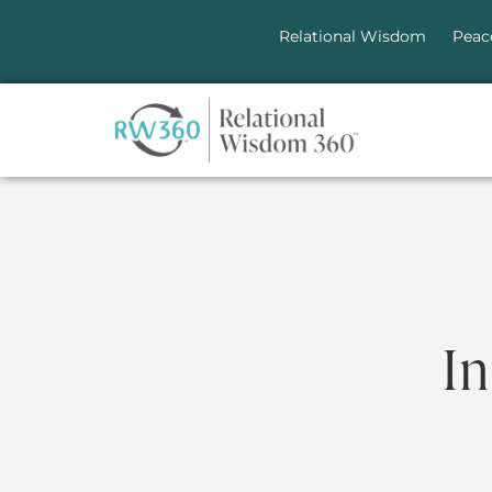
Relational Wisdom
Peac
In