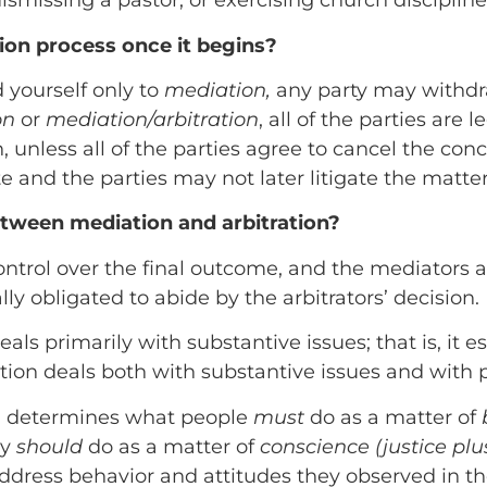
dismissing a pastor, or exercising church discipline
tion process once it begins?
 yourself only to
mediation,
any party may withdra
on
or
mediation/arbitration
, all of the parties are
, unless all of the parties agree to cancel the con
 and the parties may not later litigate the matter i
etween mediation and arbitration?
ontrol over the final outcome, and the mediators ac
ally obligated to abide by the arbitrators’ decision.
eals primarily with substantive issues; that is, it 
ation deals both with substantive issues and with p
ion determines what people
must
do as a matter of
ey
should
do as a matter of
conscience (justice pl
ddress behavior and attitudes they observed in the