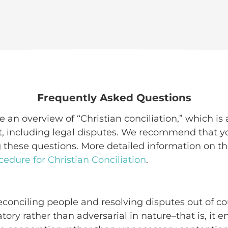
Frequently Asked Questions
 an overview of “Christian conciliation,” which is a
ct, including legal disputes. We recommend that 
 these questions. More detailed information on th
cedure for Christian Conciliation
.
reconciling people and resolving disputes out of co
atory rather than adversarial in nature–that is, it 