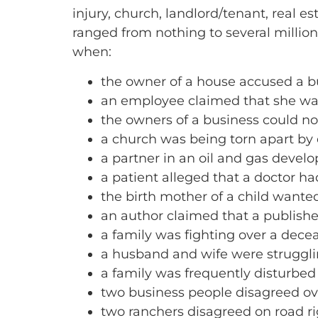
injury, church, landlord/tenant, real e
ranged from nothing to several million
when:
the owner of a house accused a bu
an employee claimed that she was
the owners of a business could not
a church was being torn apart by d
a partner in an oil and gas deve
a patient alleged that a doctor h
the birth mother of a child wante
an author claimed that a publishe
a family was fighting over a dece
a husband and wife were struggl
a family was frequently disturbed
two business people disagreed ove
two ranchers disagreed on road r