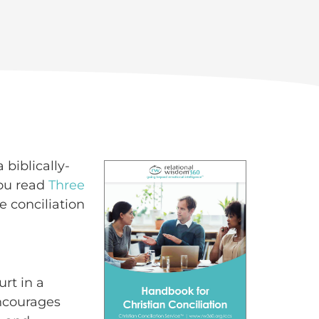
 biblically-
you read
Three
e conciliation
urt in a
encourages