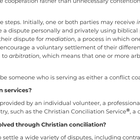
 cooperation rather than unnecessary contentio
e steps. Initially, one or both parties may receive
i
a dispute personally and privately using biblical pr
heir dispute for
mediation
, a process in which o
ncourage a voluntary settlement of their difference
d to
arbitration
, which means that one or more arbi
ibe someone who is serving as either a conflict coa
n services?
provided by an individual volunteer, a professional
®
try, such as the Christian Conciliation Service
, a
olved through Christian conciliation?
 settle a wide variety of disputes, including cont