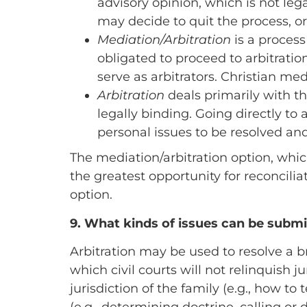
advisory opinion, which is not lega
may decide to quit the process, or
Mediation/Arbitration
is a process
obligated to proceed to arbitratio
serve as arbitrators. Christian med
Arbitration
deals primarily with th
legally binding. Going directly to
personal issues to be resolved and
The mediation/arbitration option, which
the greatest opportunity for reconcilia
option.
9.
What kinds of issues can be submit
Arbitration may be used to resolve a b
which civil courts will not relinquish ju
jurisdiction of the family (e.g., how to 