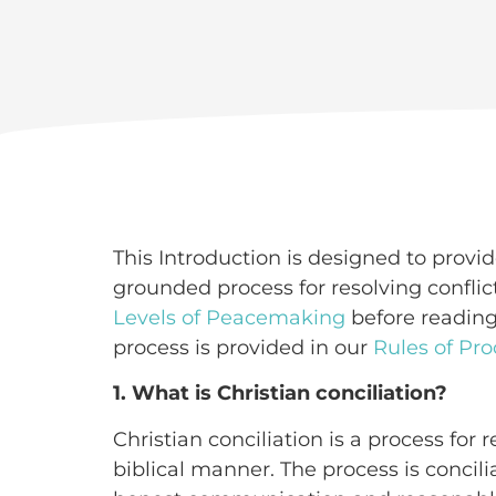
This Introduction is designed to provide
grounded process for resolving confli
Levels of Peacemaking
before reading
process is provided in our
Rules of Pro
1. What is Christian conciliation?
Christian conciliation is a process for 
biblical manner. The process is concili