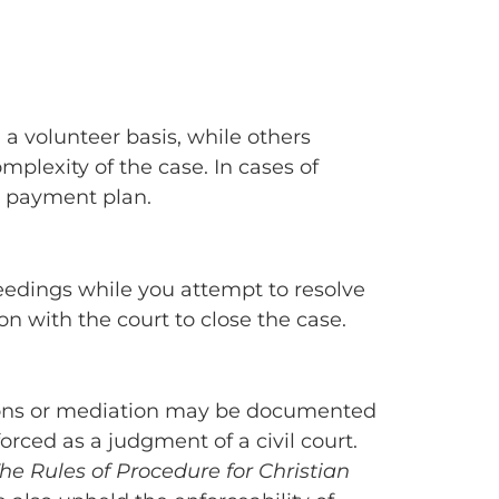
n a volunteer basis, while others
plexity of the case. In cases of
e payment plan.
oceedings while you attempt to resolve
ion with the court to close the case.
ations or mediation may be documented
forced as a judgment of a civil court.
he Rules of Procedure for Christian