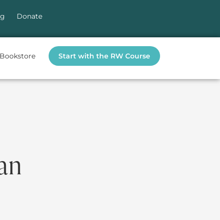
og
Donate
Bookstore
Start with the RW Course
ian