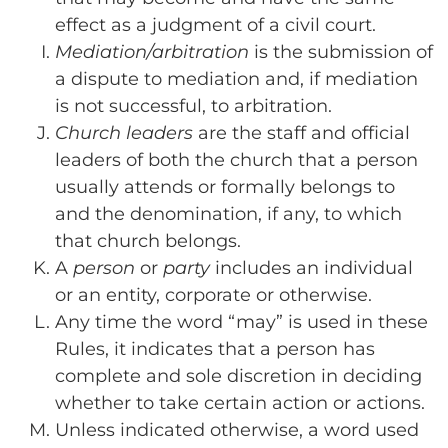
effect as a judgment of a civil court.
Mediation/arbitration
is the submission of
a dispute to mediation and, if mediation
is not successful, to arbitration.
Church leaders
are the staff and official
leaders of both the church that a person
usually attends or formally belongs to
and the denomination, if any, to which
that church belongs.
A
person
or
party
includes an individual
or an entity, corporate or otherwise.
Any time the word “may” is used in these
Rules, it indicates that a person has
complete and sole discretion in deciding
whether to take certain action or actions.
Unless indicated otherwise, a word used