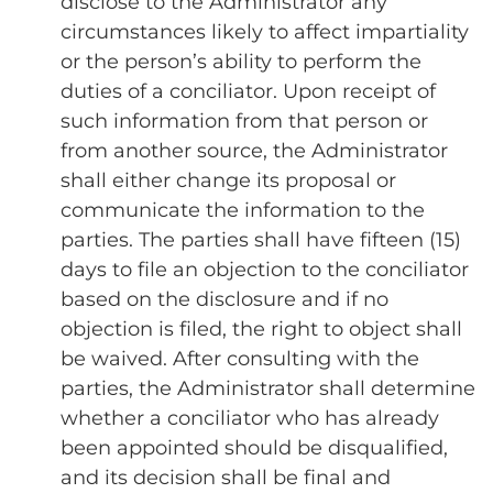
disclose to the Administrator any
circumstances likely to affect impartiality
or the person’s ability to perform the
duties of a conciliator. Upon receipt of
such information from that person or
from another source, the Administrator
shall either change its proposal or
communicate the information to the
parties. The parties shall have fifteen (15)
days to file an objection to the conciliator
based on the disclosure and if no
objection is filed, the right to object shall
be waived. After consulting with the
parties, the Administrator shall determine
whether a conciliator who has already
been appointed should be disqualified,
and its decision shall be final and