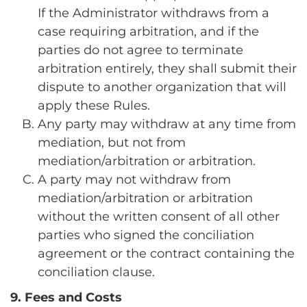
If the Administrator withdraws from a
case requiring arbitration, and if the
parties do not agree to terminate
arbitration entirely, they shall submit their
dispute to another organization that will
apply these Rules.
Any party may withdraw at any time from
mediation, but not from
mediation/arbitration or arbitration.
A party may not withdraw from
mediation/arbitration or arbitration
without the written consent of all other
parties who signed the conciliation
agreement or the contract containing the
conciliation clause.
9. Fees and Costs