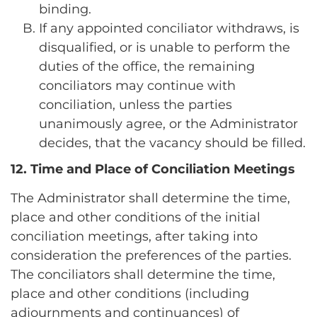
binding.
If any appointed conciliator withdraws, is
disqualified, or is unable to perform the
duties of the office, the remaining
conciliators may continue with
conciliation, unless the parties
unanimously agree, or the Administrator
decides, that the vacancy should be filled.
12. Time and Place of Conciliation Meetings
The Administrator shall determine the time,
place and other conditions of the initial
conciliation meetings, after taking into
consideration the preferences of the parties.
The conciliators shall determine the time,
place and other conditions (including
adjournments and continuances) of