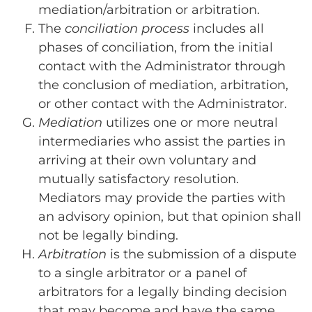
mediation/arbitration or arbitration.
The
conciliation process
includes all
phases of conciliation, from the initial
contact with the Administrator through
the conclusion of mediation, arbitration,
or other contact with the Administrator.
Mediation
utilizes one or more neutral
intermediaries who assist the parties in
arriving at their own voluntary and
mutually satisfactory resolution.
Mediators may provide the parties with
an advisory opinion, but that opinion shall
not be legally binding.
Arbitration
is the submission of a dispute
to a single arbitrator or a panel of
arbitrators for a legally binding decision
that may become and have the same