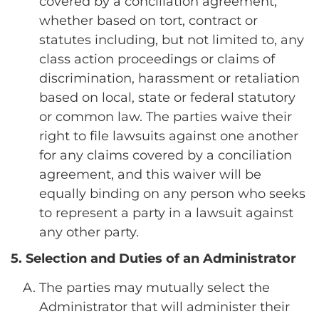
covered by a conciliation agreement,
whether based on tort, contract or
statutes including, but not limited to, any
class action proceedings or claims of
discrimination, harassment or retaliation
based on local, state or federal statutory
or common law. The parties waive their
right to file lawsuits against one another
for any claims covered by a conciliation
agreement, and this waiver will be
equally binding on any person who seeks
to represent a party in a lawsuit against
any other party.
5. Selection and Duties of an Administrator
The parties may mutually select the
Administrator that will administer their