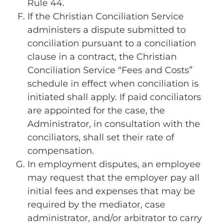
Rule 44.
If the Christian Conciliation Service
administers a dispute submitted to
conciliation pursuant to a conciliation
clause in a contract, the Christian
Conciliation Service “Fees and Costs”
schedule in effect when conciliation is
initiated shall apply. If paid conciliators
are appointed for the case, the
Administrator, in consultation with the
conciliators, shall set their rate of
compensation.
In employment disputes, an employee
may request that the employer pay all
initial fees and expenses that may be
required by the mediator, case
administrator, and/or arbitrator to carry