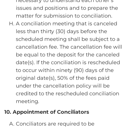
necessary to understand each other’s
issues and positions and to prepare the
matter for submission to conciliation.
A conciliation meeting that is canceled
less than thirty (30) days before the
scheduled meeting shall be subject to a
cancellation fee. The cancellation fee will
be equal to the deposit for the canceled
date(s). If the conciliation is rescheduled
to occur within ninety (90) days of the
original date(s), 50% of the fees paid
under the cancellation policy will be
credited to the rescheduled conciliation
meeting.
10. Appointment of Conciliators
Conciliators are required to be