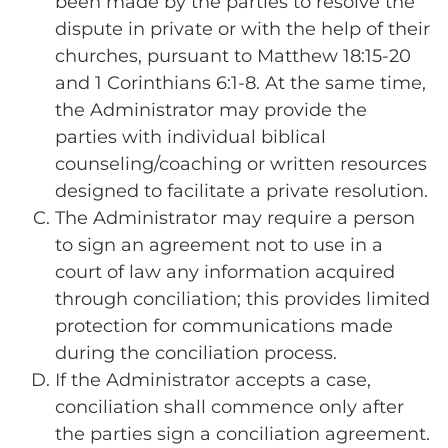
been made by the parties to resolve the
dispute in private or with the help of their
churches, pursuant to Matthew 18:15-20
and 1 Corinthians 6:1-8. At the same time,
the Administrator may provide the
parties with individual biblical
counseling/coaching or written resources
designed to facilitate a private resolution.
The Administrator may require a person
to sign an agreement not to use in a
court of law any information acquired
through conciliation; this provides limited
protection for communications made
during the conciliation process.
If the Administrator accepts a case,
conciliation shall commence only after
the parties sign a conciliation agreement.