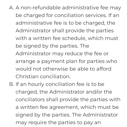
A non-refundable administrative fee may
be charged for conciliation services. If an
administrative fee is to be charged, the
Administrator shall provide the parties
with a written fee schedule, which must
be signed by the parties. The
Administrator may reduce the fee or
arrange a payment plan for parties who
would not otherwise be able to afford
Christian conciliation.
If an hourly conciliation fee is to be
charged, the Administrator and/or the
conciliators shall provide the parties with
a written fee agreement, which must be
signed by the parties. The Administrator
may require the parties to pay an