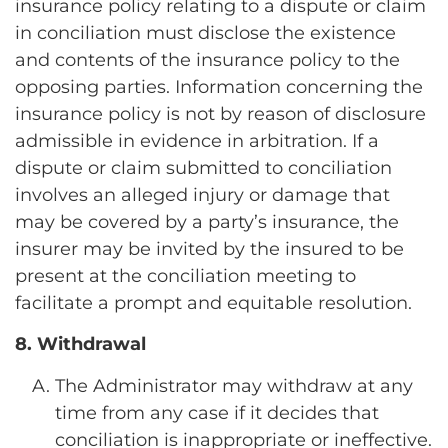
insurance policy relating to a dispute or claim
in conciliation must disclose the existence
and contents of the insurance policy to the
opposing parties. Information concerning the
insurance policy is not by reason of disclosure
admissible in evidence in arbitration. If a
dispute or claim submitted to conciliation
involves an alleged injury or damage that
may be covered by a party’s insurance, the
insurer may be invited by the insured to be
present at the conciliation meeting to
facilitate a prompt and equitable resolution.
8. Withdrawal
The Administrator may withdraw at any
time from any case if it decides that
conciliation is inappropriate or ineffective.