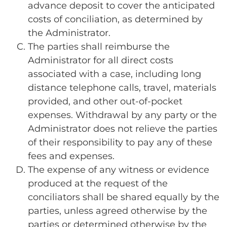
advance deposit to cover the anticipated
costs of conciliation, as determined by
the Administrator.
The parties shall reimburse the
Administrator for all direct costs
associated with a case, including long
distance telephone calls, travel, materials
provided, and other out-of-pocket
expenses. Withdrawal by any party or the
Administrator does not relieve the parties
of their responsibility to pay any of these
fees and expenses.
The expense of any witness or evidence
produced at the request of the
conciliators shall be shared equally by the
parties, unless agreed otherwise by the
parties or determined otherwise by the