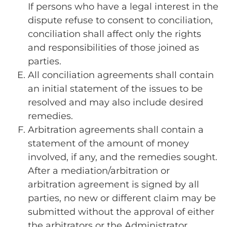
If persons who have a legal interest in the
dispute refuse to consent to conciliation,
conciliation shall affect only the rights
and responsibilities of those joined as
parties.
All conciliation agreements shall contain
an initial statement of the issues to be
resolved and may also include desired
remedies.
Arbitration agreements shall contain a
statement of the amount of money
involved, if any, and the remedies sought.
After a mediation/arbitration or
arbitration agreement is signed by all
parties, no new or different claim may be
submitted without the approval of either
the arbitrators or the Administrator.