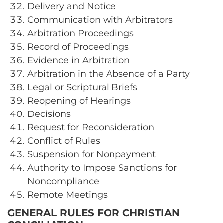
Delivery and Notice
Communication with Arbitrators
Arbitration Proceedings
Record of Proceedings
Evidence in Arbitration
Arbitration in the Absence of a Party
Legal or Scriptural Briefs
Reopening of Hearings
Decisions
Request for Reconsideration
Conflict of Rules
Suspension for Nonpayment
Authority to Impose Sanctions for
Noncompliance
Remote Meetings
GENERAL RULES FOR CHRISTIAN