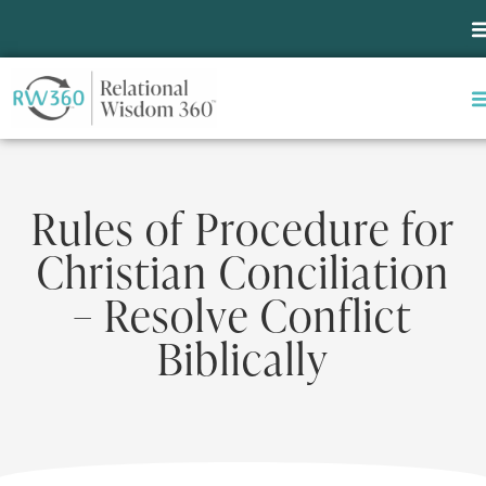
Rules of Procedure for
Christian Conciliation
– Resolve Conflict
Biblically