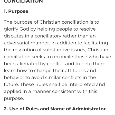
CONCILIATION
1. Purpose
The purpose of Christian conciliation is to
glorify God by helping people to resolve
disputes in a conciliatory rather than an
adversarial manner. In addition to facilitating
the resolution of substantive issues, Christian
conciliation seeks to reconcile those who have
been alienated by conflict and to help them
learn how to change their attitudes and
behavior to avoid similar conflicts in the
future. These Rules shall be interpreted and
applied in a manner consistent with this
purpose.
2. Use of Rules and Name of Administrator