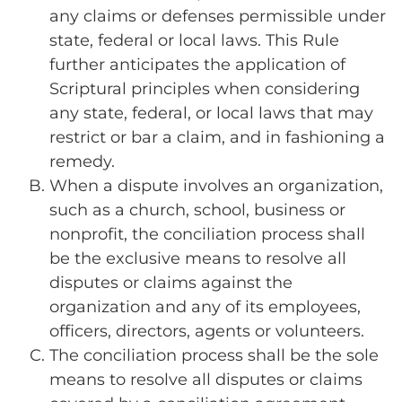
any claims or defenses permissible under
state, federal or local laws. This Rule
further anticipates the application of
Scriptural principles when considering
any state, federal, or local laws that may
restrict or bar a claim, and in fashioning a
remedy.
When a dispute involves an organization,
such as a church, school, business or
nonprofit, the conciliation process shall
be the exclusive means to resolve all
disputes or claims against the
organization and any of its employees,
officers, directors, agents or volunteers.
The conciliation process shall be the sole
means to resolve all disputes or claims