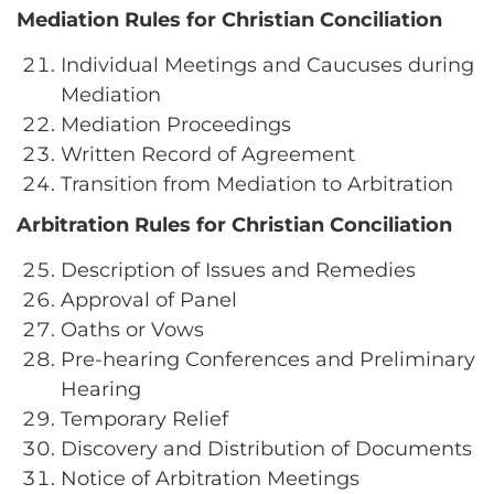
Mediation Rules for Christian Conciliation
Individual Meetings and Caucuses during
Mediation
Mediation Proceedings
Written Record of Agreement
Transition from Mediation to Arbitration
Arbitration Rules for Christian Conciliation
Description of Issues and Remedies
Approval of Panel
Oaths or Vows
Pre-hearing Conferences and Preliminary
Hearing
Temporary Relief
Discovery and Distribution of Documents
Notice of Arbitration Meetings