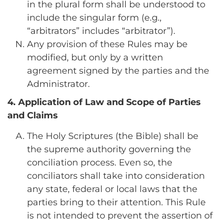
in the plural form shall be understood to
include the singular form (e.g.,
“arbitrators” includes “arbitrator”).
Any provision of these Rules may be
modified, but only by a written
agreement signed by the parties and the
Administrator.
4. Application of Law and Scope of Parties
and Claims
The Holy Scriptures (the Bible) shall be
the supreme authority governing the
conciliation process. Even so, the
conciliators shall take into consideration
any state, federal or local laws that the
parties bring to their attention. This Rule
is not intended to prevent the assertion of