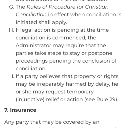
The
Rules of Procedure for Christian
Conciliation
in effect when conciliation is
initiated shall apply.
If legal action is pending at the time
conciliation is commenced, the
Administrator may require that the
parties take steps to stay or postpone
proceedings pending the conclusion of
conciliation.
If a party believes that property or rights
may be irreparably harmed by delay, he
or she may request temporary
(injunctive) relief or action (see Rule 29).
7. Insurance
Any party that may be covered by an