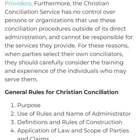
Providers
. Furthermore, the Christian
Conciliation Service has no control over
persons or organizations that use these
conciliation procedures outside of its direct
administration, and cannot be responsible for
the services they provide. For these reasons,
when parties select their own conciliators,
they should carefully consider the training
and experience of the individuals who may
serve them.
General Rules for Christian Conciliation
Purpose
Use of Rules and Name of Administrator
Definitions and Rules of Construction
Application of Law and Scope of Parties
and Claims