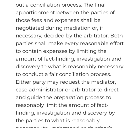
out a conciliation process. The final
apportionment between the parties of
those fees and expenses shall be
negotiated during mediation or, if
necessary, decided by the arbitrator. Both
parties shall make every reasonable effort
to contain expenses by limiting the
amount of fact-finding, investigation and
discovery to what is reasonably necessary
to conduct a fair conciliation process.
Either party may request the mediator,
case administrator or arbitrator to direct
and guide the preparation process to
reasonably limit the amount of fact-
finding, investigation and discovery by
the parties to what is reasonably