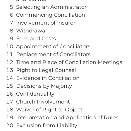
Selecting an Administrator
Commencing Conciliation
Involvement of Insurer
Withdrawal
Fees and Costs
Appointment of Conciliators
Replacement of Conciliators
Time and Place of Conciliation Meetings
Right to Legal Counsel
Evidence in Conciliation
Decisions by Majority
Confidentiality
Church Involvement
Waiver of Right to Object
Interpretation and Application of Rules
Exclusion from Liability