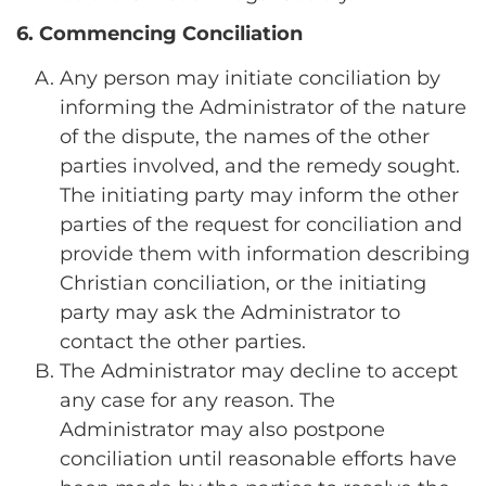
6. Commencing Conciliation
Any person may initiate conciliation by
informing the Administrator of the nature
of the dispute, the names of the other
parties involved, and the remedy sought.
The initiating party may inform the other
parties of the request for conciliation and
provide them with information describing
Christian conciliation, or the initiating
party may ask the Administrator to
contact the other parties.
The Administrator may decline to accept
any case for any reason. The
Administrator may also postpone
conciliation until reasonable efforts have