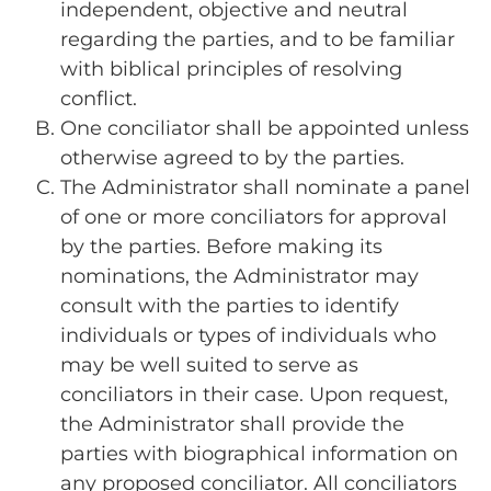
independent, objective and neutral
regarding the parties, and to be familiar
with biblical principles of resolving
conflict.
One conciliator shall be appointed unless
otherwise agreed to by the parties.
The Administrator shall nominate a panel
of one or more conciliators for approval
by the parties. Before making its
nominations, the Administrator may
consult with the parties to identify
individuals or types of individuals who
may be well suited to serve as
conciliators in their case. Upon request,
the Administrator shall provide the
parties with biographical information on
any proposed conciliator. All conciliators