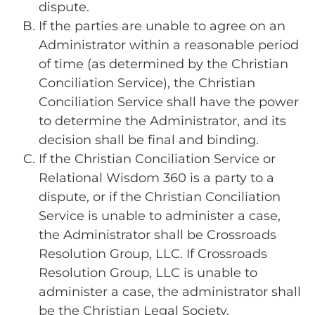
dispute.
If the parties are unable to agree on an
Administrator within a reasonable period
of time (as determined by the Christian
Conciliation Service), the Christian
Conciliation Service shall have the power
to determine the Administrator, and its
decision shall be final and binding.
If the Christian Conciliation Service or
Relational Wisdom 360 is a party to a
dispute, or if the Christian Conciliation
Service is unable to administer a case,
the Administrator shall be Crossroads
Resolution Group, LLC. If Crossroads
Resolution Group, LLC is unable to
administer a case, the administrator shall
be the Christian Legal Society.