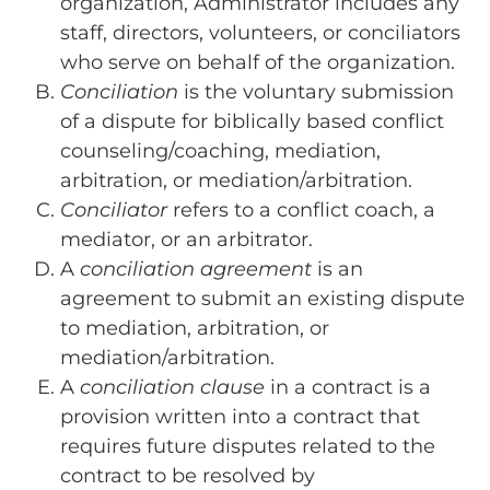
organization, Administrator includes any
staff, directors, volunteers, or conciliators
who serve on behalf of the organization.
Conciliation
is the voluntary submission
of a dispute for biblically based conflict
counseling/coaching, mediation,
arbitration, or mediation/arbitration.
Conciliator
refers to a conflict coach, a
mediator, or an arbitrator.
A
conciliation agreement
is an
agreement to submit an existing dispute
to mediation, arbitration, or
mediation/arbitration.
A
conciliation clause
in a contract is a
provision written into a contract that
requires future disputes related to the
contract to be resolved by