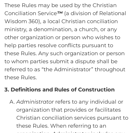
These Rules may be used by the Christian
Conciliation Service
™
(a division of Relational
Wisdom 360), a local Christian conciliation
ministry, a denomination, a church, or any
other organization or person who wishes to
help parties resolve conflicts pursuant to
these Rules. Any such organization or person
to whom parties submit a dispute shall be
referred to as “the Administrator” throughout
these Rules.
3. Definitions and Rules of Construction
Administrator
refers to any individual or
organization that provides or facilitates
Christian conciliation services pursuant to
these Rules. When referring to an