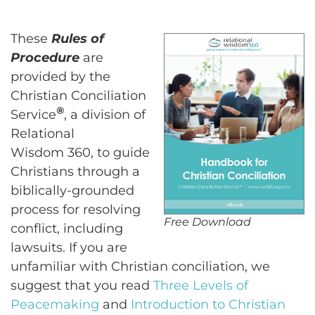
These
Rules of
Procedure
are
provided by the
Christian Conciliation
®
Service
, a division of
Relational
Wisdom 360, to guide
Christians through a
biblically-grounded
process for resolving
Free Download
conflict, including
lawsuits. If you are
unfamiliar with Christian conciliation, we
suggest that you read
Three Levels of
Peacemaking
and
Introduction to Christian