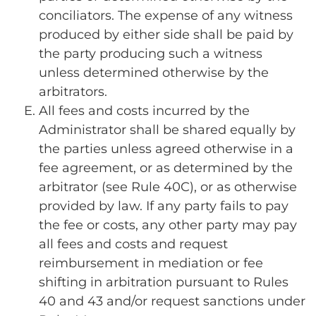
conciliators. The expense of any witness
produced by either side shall be paid by
the party producing such a witness
unless determined otherwise by the
arbitrators.
All fees and costs incurred by the
Administrator shall be shared equally by
the parties unless agreed otherwise in a
fee agreement, or as determined by the
arbitrator (see Rule 40C), or as otherwise
provided by law. If any party fails to pay
the fee or costs, any other party may pay
all fees and costs and request
reimbursement in mediation or fee
shifting in arbitration pursuant to Rules
40 and 43 and/or request sanctions under