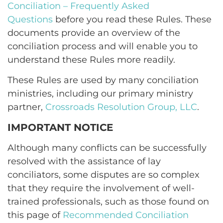
Conciliation – Frequently Asked
Questions
before you read these Rules. These
documents provide an overview of the
conciliation process and will enable you to
understand these Rules more readily.
These Rules are used by many conciliation
ministries, including our primary ministry
partner,
Crossroads Resolution Group, LLC
.
IMPORTANT NOTICE
Although many conflicts can be successfully
resolved with the assistance of lay
conciliators, some disputes are so complex
that they require the involvement of well-
trained professionals, such as those found on
this page of
Recommended Conciliation