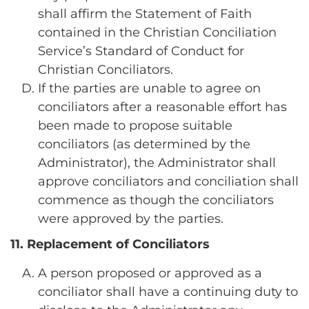
shall affirm the Statement of Faith
contained in the Christian Conciliation
Service’s Standard of Conduct for
Christian Conciliators.
If the parties are unable to agree on
conciliators after a reasonable effort has
been made to propose suitable
conciliators (as determined by the
Administrator), the Administrator shall
approve conciliators and conciliation shall
commence as though the conciliators
were approved by the parties.
11. Replacement of Conciliators
A person proposed or approved as a
conciliator shall have a continuing duty to