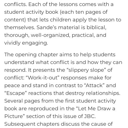
conflicts. Each of the lessons comes with a
student activity book (each ten pages of
content) that lets children apply the lesson to
themselves. Sande’s material is biblical,
thorough, well-organized, practical, and
vividly engaging.
The opening chapter aims to help students
understand what conflict is and how they can
respond. It presents the “slippery slope” of
conflict: “Work-it-out” responses make for
peace and stand in contrast to “Attack” and
“Escape” reactions that destroy relationships.
Several pages from the first student activity
book are reproduced in the “Let Me Draw a
Picture” section of this issue of JBC.
Subsequent chapters discuss the cause of