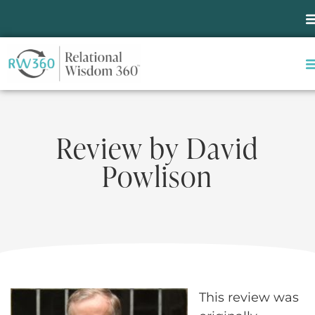
Review by David
Powlison
This review was