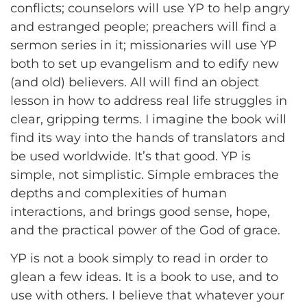
conflicts; counselors will use YP to help angry
and estranged people; preachers will find a
sermon series in it; missionaries will use YP
both to set up evangelism and to edify new
(and old) believers. All will find an object
lesson in how to address real life struggles in
clear, gripping terms. I imagine the book will
find its way into the hands of translators and
be used worldwide. It’s that good. YP is
simple, not simplistic. Simple embraces the
depths and complexities of human
interactions, and brings good sense, hope,
and the practical power of the God of grace.
YP is not a book simply to read in order to
glean a few ideas. It is a book to use, and to
use with others. I believe that whatever your