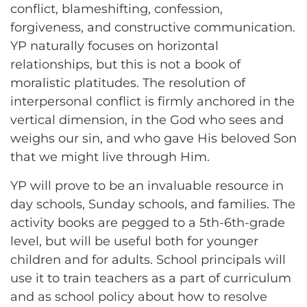
conflict, blameshifting, confession,
forgiveness, and constructive communication.
YP naturally focuses on horizontal
relationships, but this is not a book of
moralistic platitudes. The resolution of
interpersonal conflict is firmly anchored in the
vertical dimension, in the God who sees and
weighs our sin, and who gave His beloved Son
that we might live through Him.
YP will prove to be an invaluable resource in
day schools, Sunday schools, and families. The
activity books are pegged to a 5th-6th-grade
level, but will be useful both for younger
children and for adults. School principals will
use it to train teachers as a part of curriculum
and as school policy about how to resolve