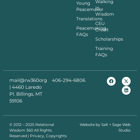
Walking
Young
in
Peacemaker
Wisdom
Translations
CEU
Peacemaking
Credit
FAQs
Scholarships
Training
FAQs
mail@rw360org
406-294-6806
|
4460 Laredo
Pl. Billings, MT
59106
© 2012 – 2025 Relational
Website by
Salt + Sage Web
Wisdom 360 All Rights
Studio
Reserved | Privacy, Copyrights