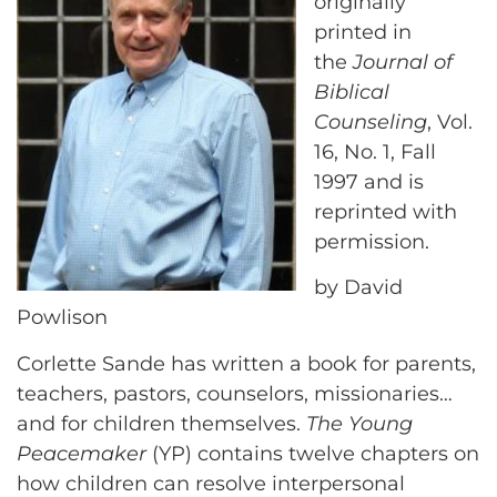
originally
printed in
the
Journal of
Biblical
Counseling
, Vol.
16, No. 1, Fall
1997 and is
reprinted with
permission.
by David
Powlison
Corlette Sande has written a book for parents,
teachers, pastors, counselors, missionaries…
and for children themselves.
The Young
Peacemaker
(YP) contains twelve chapters on
how children can resolve interpersonal