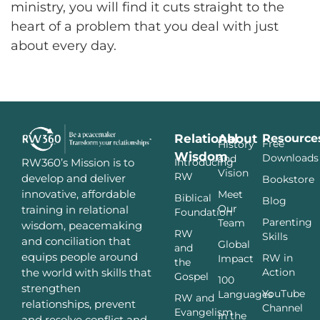
ministry, you will find it cuts straight to the
heart of a problem that you deal with just
about every day.
Relational
About
Resource
Free
History
Wisdom
Downloads
and
Introducing
RW360’s Mission is to
Vision
RW
develop and deliver
Bookstore
innovative, affordable
Meet
Biblical
Blog
Our
training in relational
Foundation
Parenting
Team
wisdom, peacemaking
RW
Skills
and conciliation that
Global
and
equips people around
RW in
Impact
the
Action
the world with skills that
Gospel
100
strengthen
YouTube
Languages
RW and
relationships, prevent
Channel
Evangelism
In the
and resolve conflict and