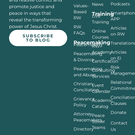
Podcasts
News
Values-
promote justice and
Based
Smartphon
peace in ways that
Training
Live
RW
APP
reveal the transforming
Training
power of Jesus Christ.
RW
Articles
Online
FAQs
on RW
SUBSCRIBE
Courses
TO BLOG
Peacemaking
Translation
Peacemaking
RW
Articles
Academy
Peacemaking
on EI
& Divorce
Certification
Risk
Peacemaking
Consulting
Manageme
and Abuse
Services
Relational
Christian
Event
Commitme
Conciliation
Calendar
Conciliatio
Grievance
Academic
Clauses
Policy
Catalog
Donate
Attorney
Peace
Peacemakers
Sower
Contact
Teams
Directory
Us