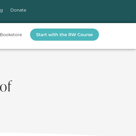
og
Donate
Bookstore
Start with the RW Course
of