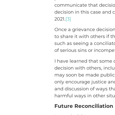
communicate that decision 
decision in this case and 
2021.
[3]
Once a grievance decision i
to share it with others if 
such as seeing a conciliat
of serious sins or incompe
I have learned that some o
decision with others, incl
may soon be made public. 
only encourage justice and
and discussion of ways tha
harmful ways in other situ
Future Reconciliation 