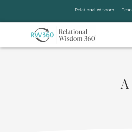
Relational Wisdom
Peac
A