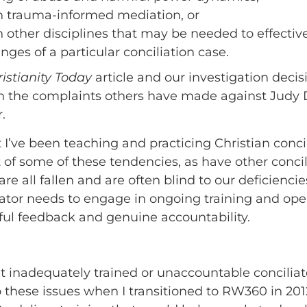
in trauma-informed mediation, or
n other disciplines that may be needed to effectiv
nges of a particular conciliation case.
istianity Today
article and our investigation deci
n the complaints others have made against Judy D
.
t I’ve been teaching and practicing Christian conci
t of some of these tendencies, as have other conci
re all fallen and are often blind to our deficienci
iator needs to engage in ongoing training and oper
ul feedback and genuine accountability.
 inadequately trained or unaccountable conciliato
o these issues when I transitioned to RW360 in 201