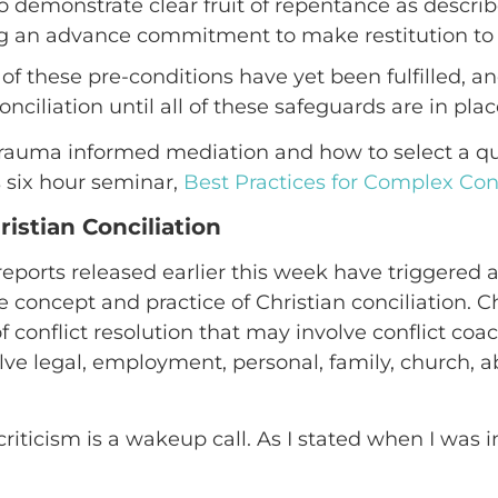
o demonstrate clear fruit of repentance as descri
ing an advance commitment to make restitution t
of these pre-conditions have yet been fulfilled, 
ciliation until all of these safeguards are in plac
rauma informed mediation and how to select a qua
 six hour seminar,
Best Practices for Complex Conc
hristian Conciliation
eports released earlier this week have triggered 
concept and practice of Christian conciliation. Chr
f conflict resolution that may involve conflict coa
olve legal, employment, personal, family, church,
criticism is a wakeup call. As I stated when I was 