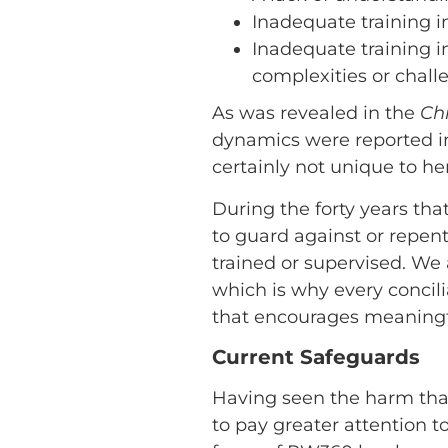
Inadequate training 
Inadequate training i
complexities or challe
As was revealed in the
Chr
dynamics were reported i
certainly not unique to her
During the forty years tha
to guard against or repen
trained or supervised. We a
which is why every concil
that encourages meaningf
Current Safeguards
Having seen the harm that
to pay greater attention t