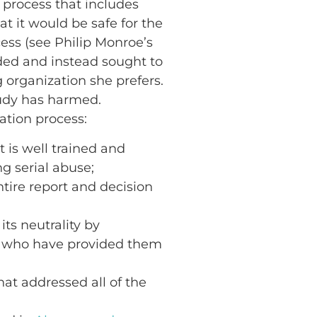
 process that includes
t it would be safe for the
ess (see Philip Monroe’s
ded and instead sought to
organization she prefers.
Judy has harmed.
iation process:
 is well trained and
g serial abuse;
tire report and decision
its neutrality by
ls who have provided them
at addressed all of the