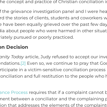
the concept and practice of Christian conciliation i
the grievance investigation panel and I were he
eard the stories of clients, students and coworke
e have been equally grieved over the past few day
dia about people who were harmed in other situat
iately pursued or poorly practiced.
ion Decision
ianity Today
article, Judy refused to accept our inv
ndations.
[2]
Even so, we continue to pray that God
rticipate in a victim-sensitive conciliation proces
econciliation and full restitution to the people w
vance Process
requires that if a complaint cannot 
ment between a conciliator and the complaining pa
ion that addresses the elements of the complaint