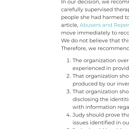
In our decision, we recom
carefully supervised thera
people she had harmed to 
article,
Abusers and Repe
move immediately to recon
We do not believe that thi
Therefore, we recommend
The organization over
experienced in provid
That organization sho
produced by our inves
That organization shou
disclosing the identi
with information rega
Judy should prove tha
issues identified in o