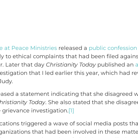
e at Peace Ministries
released a
public confession
ely to ethical complaints that had been filed again
r. Later that day
Christianity Today
published an
a
stigation that I led earlier this year, which had r
Judy.
ased a statement indicating that she disagreed w
hristianity Today
. She also stated that she disagr
 grievance investigation.
[1]
cations triggered a wave of social media posts that
rganizations that had been involved in these matte