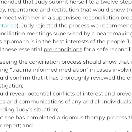
mended that Judy submit herself to a twelve-step
py, repentance and restitution that would show tha
meet with her in a supervised reconciliation proc
ntance
). Judy rejected the process we recommen
ciliation meetings supervised by a peacemaking 
s approach is in the best interests of the people 
 these essential
pre-conditions
for a safe reconcil
seeing the conciliation process should show that it
ing “trauma informed mediation” in cases involvin
uld confirm that it has thoroughly reviewed the en
tigation;
ld reveal potential conflicts of interest and prove 
ties and communications of any and all individua
rding Judy’s situation;
t she has completed a rigorous therapy process th
ur report; and