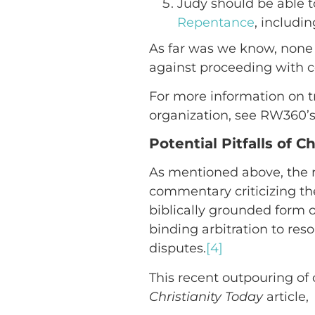
Judy should be able t
Repentance
, includ
As far was we know, none 
against proceeding with con
For more information on t
organization, see RW360’s
Potential Pitfalls of C
As mentioned above, the r
commentary criticizing the 
biblically grounded form o
binding arbitration to res
disputes.
[4]
This recent outpouring of 
Christianity Today
article,