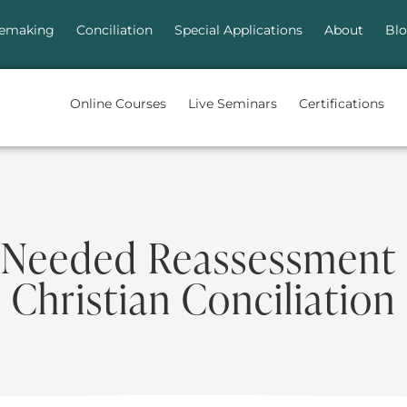
emaking
Conciliation
Special Applications
About
Bl
Online Courses
Live Seminars
Certifications
 Needed Reassessment 
Christian Conciliation