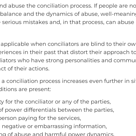
d abuse the conciliation process. If people are no
alance and the dynamics of abuse, well-meaning
 serious mistakes and, in that process, can abuse a
 applicable when conciliators are blind to their ow
iences in their past that distort their approach t
liators who have strong personalities and communi
 of their actions.
 a conciliation process increases even further in 
itions are present:
y for the conciliator or any of the parties,
of power differentials between the parties,
 person paying for the services,
 negative or embarrassing information,
ing of abuse and harmful power dynamics,