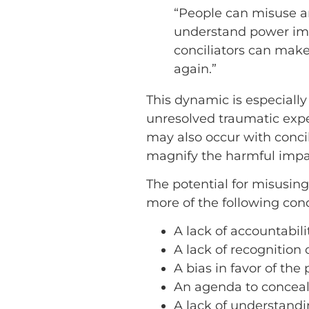
“People can misuse an
understand power imb
conciliators can make
again.”
This dynamic is especially
unresolved traumatic exper
may also occur with conci
magnify the harmful impact
The potential for misusing
more of the following cond
A lack of accountabilit
A lack of recognition 
A bias in favor of the
An agenda to conceal
A lack of understand