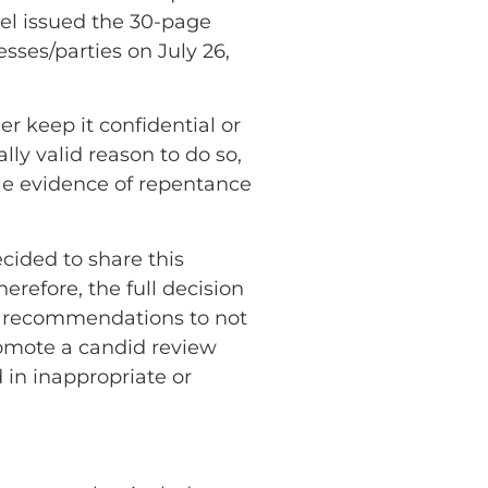
nel issued the 30-page
esses/parties on July 26,
er keep it confidential or
lly valid reason to do so,
ble evidence of repentance
ecided to share this
herefore, the full decision
nd recommendations to not
promote a candid review
 in inappropriate or