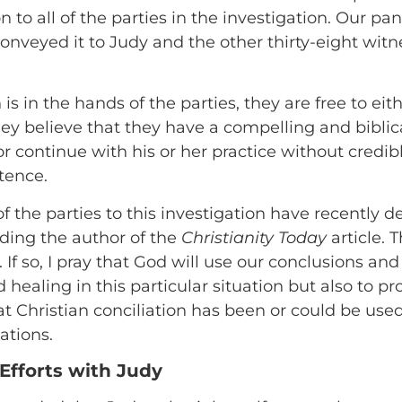
to all of the parties in the investigation. Our pa
conveyed it to Judy and the other thirty-eight witn
s in the hands of the parties, they are free to eith
they believe that they have a compelling and biblica
or continue with his or her practice without credi
tence.
f the parties to this investigation have recently d
uding the author of the
Christianity Today
article. T
If so, I pray that God will use our conclusions a
 healing in this particular situation but also to 
t Christian conciliation has been or could be used
ations.
Efforts with Judy