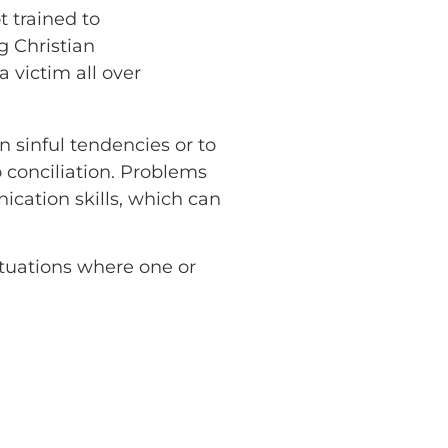
t trained to
 Christian
 victim all over
n sinful tendencies or to
o conciliation. Problems
cation skills, which can
situations where one or