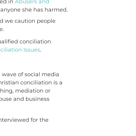
bed in
Abusers and
o anyone she has harmed.
and we caution people
e.
lified conciliation
iliation Issues
.
a wave of social media
istian conciliation is a
ching, mediation or
 abuse and business
interviewed for the