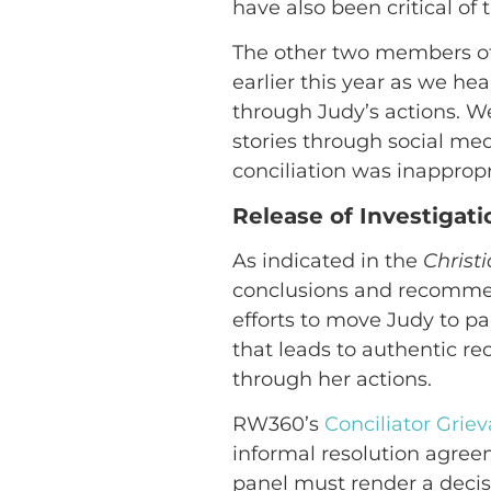
have also been critical of 
The other two members of 
earlier this year as we h
through Judy’s actions. W
stories through social me
conciliation was inappropr
Release of Investigat
As indicated in the
Christ
conclusions and recomme
efforts to move Judy to pa
that leads to authentic r
through her actions.
RW360’s
Conciliator Grie
informal resolution agree
panel must render a decis