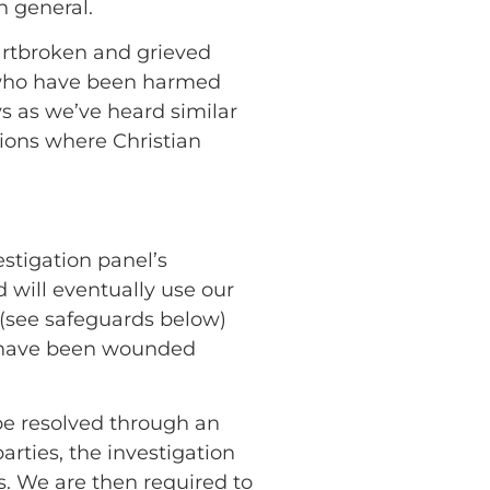
n general.
artbroken and grieved
rs who have been harmed
s as we’ve heard similar
ions where Christian
estigation panel’s
 will eventually use our
s (see safeguards below)
ho have been wounded
be resolved through an
rties, the investigation
s. We are then required to