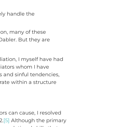
ely handle the
sion, many of these
abler. But they are
liation, I myself have had
liators whom I have
es and sinful tendencies,
ate within a structure
rs can cause, I resolved
2.
[5]
Although the primary