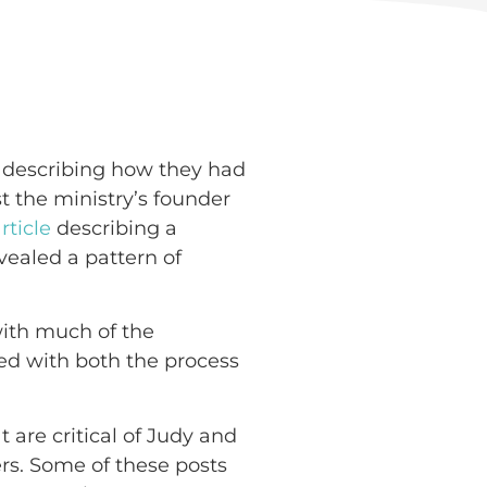
describing how they had
st the ministry’s founder
rticle
describing a
evealed a pattern of
ith much of the
eed with both the process
 are critical of Judy and
rs. Some of these posts