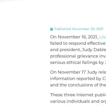
Published:
November 20, 2021
On November 16, 2021,
Liv
failed to respond effectiv
and president, Judy Dable
professional grievance inve
serious ethical failings by 
On November 17 Judy rele
information reported by
C
and the conclusions of the
These three internet publi
various individuals and o