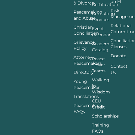
on EI
& Divorce
Certification
Risk
Peacemaking
Consulting
Manageme
and Abuse
Services
Relational
Christian
Event
Commitme
Conciliation
Calendar
Conciliatio
Grievance
Academic
Clauses
Policy
Catalog
Donate
Attorney
Peace
Peacemakers
Sower
Contact
Teams
Directory
Us
Walking
Young
in
Peacemaker
Wisdom
Translations
CEU
Peacemaking
Credit
FAQs
Scholarships
Training
FAQs