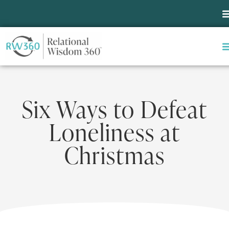
Six Ways to Defeat
Loneliness at
Christmas