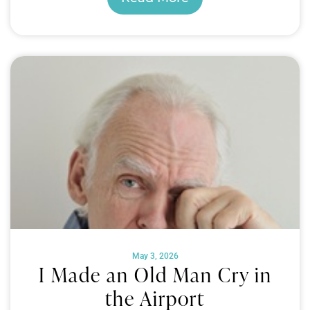
May 3, 2026
I Made an Old Man Cry in
the Airport