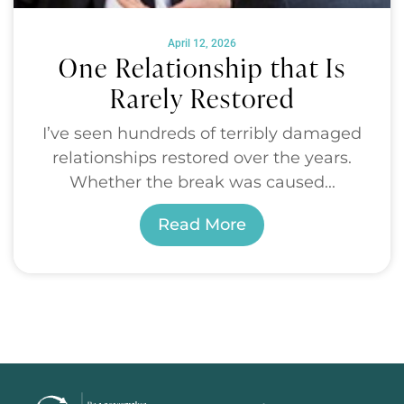
April 12, 2026
One Relationship that Is
Rarely Restored
I’ve seen hundreds of terribly damaged
relationships restored over the years.
Whether the break was caused...
Read More