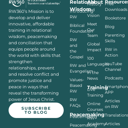
Relational
About
Resource
Free
History
Wisdom
Downloads
and
Introducing
RW360’s Mission is to
Vision
RW
develop and deliver
Bookstore
innovative, affordable
Meet
Biblical
Blog
Our
training in relational
Foundation
Parenting
Team
wisdom, peacemaking
RW
Skills
and conciliation that
Global
and
equips people around
RW in
Impact
the
Action
the world with skills that
Gospel
100
strengthen
YouTube
Languages
RW and
relationships, prevent
Channel
Evangelism
In the
and resolve conflict and
Podcasts
News
Values-
promote justice and
Based
Smartphon
peace in ways that
Training
Live
RW
APP
reveal the transforming
Training
power of Jesus Christ.
RW
Articles
Online
FAQs
on RW
SUBSCRIBE
Courses
TO BLOG
Peacemaking
Translation
Peacemaking
RW
Articles
Academy
Peacemaking