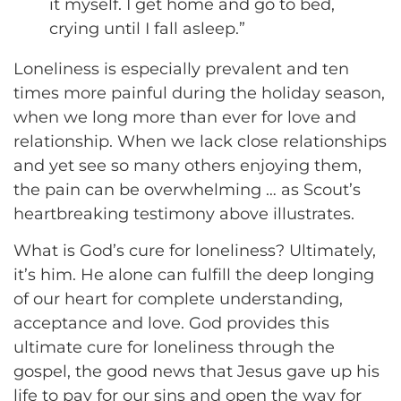
it myself. I get home and go to bed,
crying until I fall asleep.”
Loneliness is especially prevalent and ten
times more painful during the holiday season,
when we long more than ever for love and
relationship. When we lack close relationships
and yet see so many others enjoying them,
the pain can be overwhelming … as Scout’s
heartbreaking testimony above illustrates.
What is God’s cure for loneliness? Ultimately,
it’s him. He alone can fulfill the deep longing
of our heart for complete understanding,
acceptance and love. God provides this
ultimate cure for loneliness through the
gospel, the good news that Jesus gave up his
life to pay for our sins and open the way for