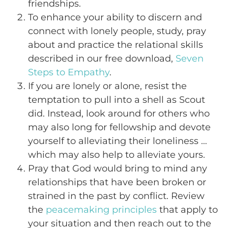
friendships.
To enhance your ability to discern and
connect with lonely people, study, pray
about and practice the relational skills
described in our free download,
Seven
Steps to Empathy
.
If you are lonely or alone, resist the
temptation to pull into a shell as Scout
did. Instead, look around for others who
may also long for fellowship and devote
yourself to alleviating their loneliness …
which may also help to alleviate yours.
Pray that God would bring to mind any
relationships that have been broken or
strained in the past by conflict. Review
the
peacemaking principles
that apply to
your situation and then reach out to the