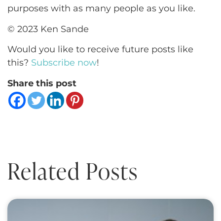
purposes with as many people as you like.
© 2023 Ken Sande
Would you like to receive future posts like
this?
Subscribe now
!
Share this post
Related Posts