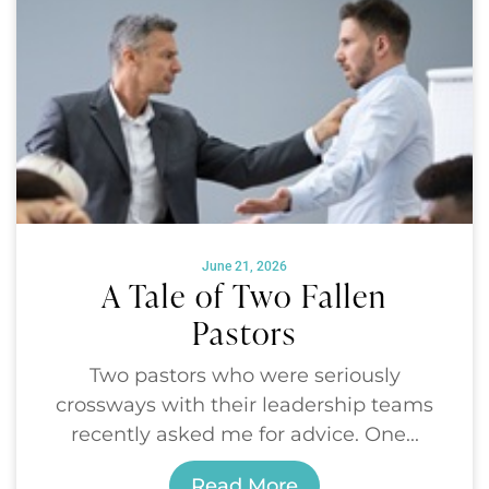
June 21, 2026
A Tale of Two Fallen
Pastors
Two pastors who were seriously
crossways with their leadership teams
recently asked me for advice. One...
Read More