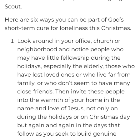
Scout.
Here are six ways you can be part of God’s
short-term cure for loneliness this Christmas.
Look around in your office, church or
neighborhood and notice people who
may have little fellowship during the
holidays, especially the elderly, those who
have lost loved ones or who live far from
family, or who don’t seem to have many
close friends. Then invite these people
into the warmth of your home in the
name and love of Jesus, not only on
during the holidays or on Christmas day
but again and again in the days that
follow as you seek to build genuine