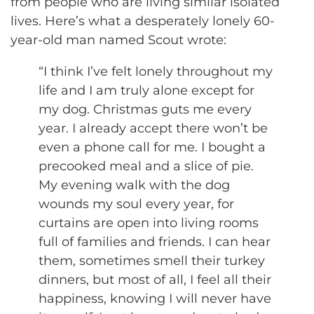
from people who are living similar isolated
lives. Here’s what a desperately lonely 60-
year-old man named Scout wrote:
“I think I’ve felt lonely throughout my
life and I am truly alone except for
my dog. Christmas guts me every
year. I already accept there won’t be
even a phone call for me. I bought a
precooked meal and a slice of pie.
My evening walk with the dog
wounds my soul every year, for
curtains are open into living rooms
full of families and friends. I can hear
them, sometimes smell their turkey
dinners, but most of all, I feel all their
happiness, knowing I will never have