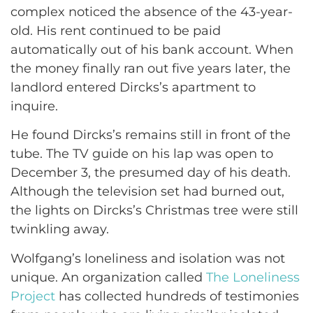
complex noticed the absence of the 43-year-
old. His rent continued to be paid
automatically out of his bank account. When
the money finally ran out five years later, the
landlord entered Dircks’s apartment to
inquire.
He found Dircks’s remains still in front of the
tube. The TV guide on his lap was open to
December 3, the presumed day of his death.
Although the television set had burned out,
the lights on Dircks’s Christmas tree were still
twinkling away.
Wolfgang’s loneliness and isolation was not
unique. An organization called
The Loneliness
Project
has collected hundreds of testimonies