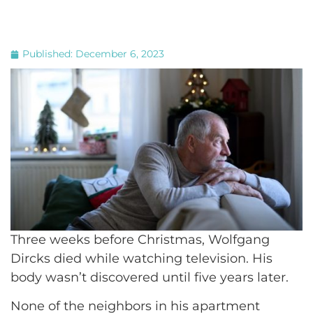
Published:
December 6, 2023
Three weeks before Christmas, Wolfgang
Dircks died while watching television. His
body wasn’t discovered until five years later.
None of the neighbors in his apartment