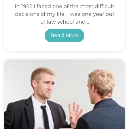
In 1982 I faced one of the most difficult
decisions of my life. I was one year out
of law school and...
Read More