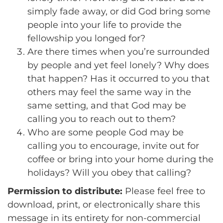
simply fade away, or did God bring some
people into your life to provide the
fellowship you longed for?
Are there times when you’re surrounded
by people and yet feel lonely? Why does
that happen? Has it occurred to you that
others may feel the same way in the
same setting, and that God may be
calling you to reach out to them?
Who are some people God may be
calling you to encourage, invite out for
coffee or bring into your home during the
holidays? Will you obey that calling?
Permission to distribute:
Please feel free to
download, print, or electronically share this
message in its entirety for non-commercial