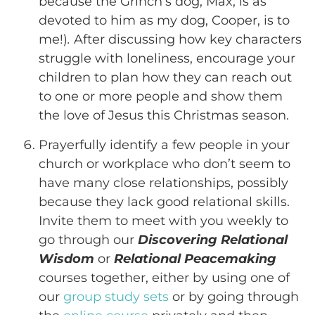
because the Grinch’s dog, Max, is as
devoted to him as my dog, Cooper, is to
me!)
.
After discussing how key characters
struggle with loneliness, encourage your
children to plan how they can reach out
to one or more people and show them
the love of Jesus this Christmas season.
Prayerfully identify a few people in your
church or workplace who don’t seem to
have many close relationships, possibly
because they lack good relational skills.
Invite them to meet with you weekly to
go through our
Discovering Relational
Wisdom
or
Relational Peacemaking
courses together, either by using one of
our
group study sets
or by going through