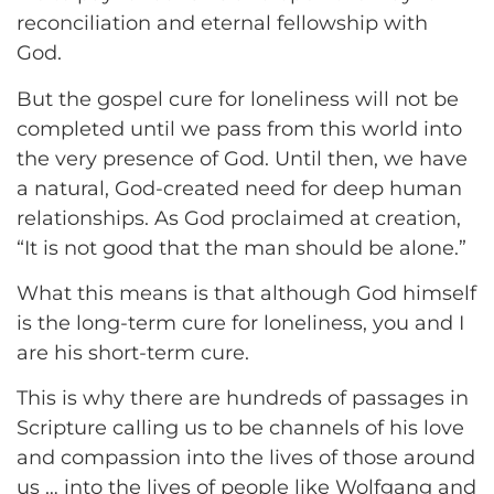
reconciliation and eternal fellowship with
God.
But the gospel cure for loneliness will not be
completed until we pass from this world into
the very presence of God. Until then, we have
a natural, God-created need for deep human
relationships. As God proclaimed at creation,
“It is not good that the man should be alone.”
What this means is that although God himself
is the long-term cure for loneliness, you and I
are his short-term cure.
This is why there are hundreds of passages in
Scripture calling us to be channels of his love
and compassion into the lives of those around
us … into the lives of people like Wolfgang and