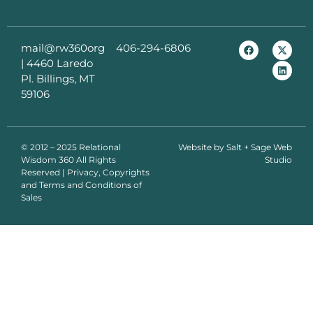
mail@rw360org
406-294-6806
|
4460 Laredo
Pl. Billings, MT
59106
© 2012 – 2025 Relational
Website by
Salt + Sage Web
Wisdom 360 All Rights
Studio
Reserved | Privacy, Copyrights
and Terms and Conditions of
Sales