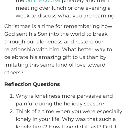
the
online course
privately and then
meeting over lunch or one evening a
week to discuss what you are learning.
Christmas is a time for remembering how
God sent his Son into the world to break
through our aloneness and restore our
relationship with him. What better way to
celebrate his amazing gift to us than by
imitating this same kind of love toward
others?
Reflection Questions
Why is loneliness more pervasive and
painful during the holiday season?
Think of a time when you were especially
lonely in your life. Why was that such a
lonely time? How long did it last? Did it