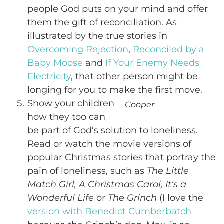
people God puts on your mind and offer
them the gift of reconciliation. As
illustrated by the true stories in
Overcoming Rejection
,
Reconciled by a
Baby Moose
and
If Your Enemy Needs
Electricity
, that other person might be
longing for you to make the first move.
Show your children
Cooper
how they too can
be part of God’s solution to loneliness.
Read or watch the movie versions of
popular Christmas stories that portray the
pain of loneliness, such as
The Little
Match Girl, A Christmas Carol, It’s a
Wonderful Life
or
The Grinch
(I love the
version with Benedict Cumberbatch