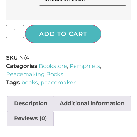
ADD TO CART
SKU
N/A
Categories
Bookstore
,
Pamphlets
,
Peacemaking Books
Tags
books
,
peacemaker
Description
Additional information
Reviews (0)