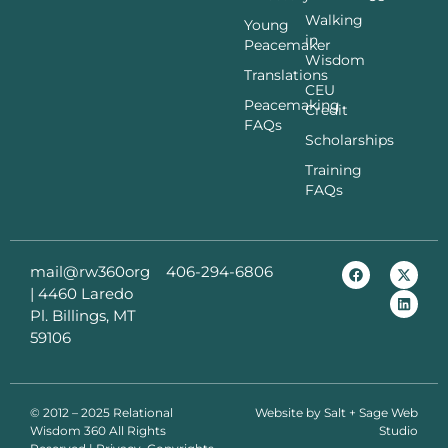
Walking
Young
in
Peacemaker
Wisdom
Translations
CEU
Peacemaking
Credit
FAQs
Scholarships
Training
FAQs
mail@rw360org
406-294-6806
|
4460 Laredo
Pl. Billings, MT
59106
© 2012 – 2025 Relational
Website by
Salt + Sage Web
Wisdom 360 All Rights
Studio