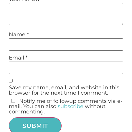
Name
*
Email
*
Save my name, email, and website in this
browser for the next time I comment.
Notify me of followup comments via e-
mail. You can also
subscribe
without
commenting.