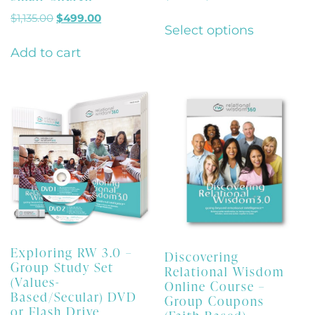
$
1,135.00
$
499.00
Select options
Add to cart
Exploring RW 3.0 –
Discovering
Group Study Set
Relational Wisdom
(Values-
Online Course –
Based/Secular) DVD
Group Coupons
or Flash Drive