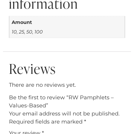
information
Amount
10, 25, 50, 100
Reviews
There are no reviews yet.
Be the first to review “RW Pamphlets –
Values-Based”
Your email address will not be published.
Required fields are marked
*
Your review
*