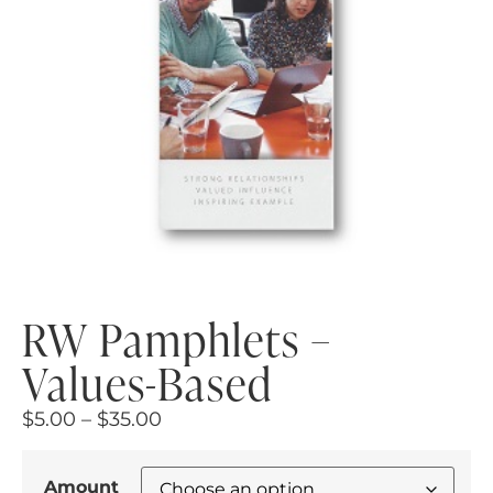
RW Pamphlets –
Values-Based
$
5.00
–
$
35.00
Amount