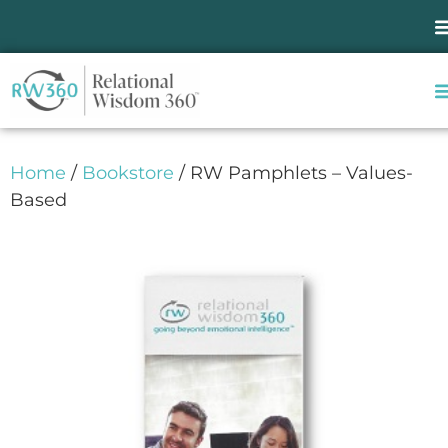
Home
/
Bookstore
/ RW Pamphlets – Values-
Based