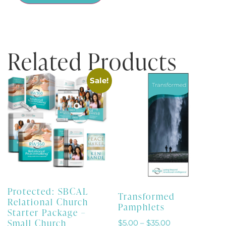
Related Products
Sale!
Protected: SBCAL
Transformed
Relational Church
Pamphlets
Starter Package –
Small Church
$
5.00
–
$
35.00