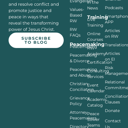
Evangelism
In the
and resolve conflict and
Podcasts
News
Values-
promote justice and
Based
Smartphon
peace in ways that
Training
Live
RW
APP
reveal the transforming
Training
power of Jesus Christ.
RW
Articles
Online
FAQs
on RW
SUBSCRIBE
Courses
TO BLOG
Peacemaking
Translation
Peacemaking
RW
Articles
Academy
Peacemaking
on EI
& Divorce
Certification
Risk
Peacemaking
Consulting
Manageme
and Abuse
Services
Relational
Christian
Event
Commitme
Conciliation
Calendar
Conciliatio
Grievance
Academic
Clauses
Policy
Catalog
Donate
Attorney
Peace
Peacemakers
Sower
Contact
Teams
Directory
Us