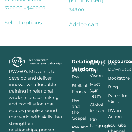
(Faith-Based)
$
200.00
–
$
400.00
$
49.00
Select options
Add to cart
Relational
About
Resource
Free
History
Wisdom
Downloads
and
Introducing
RW360’s Mission is to
Vision
RW
develop and deliver
Bookstore
innovative, affordable
Meet
Biblical
Blog
Our
training in relational
Foundation
Parenting
Team
wisdom, peacemaking
RW
Skills
and conciliation that
Global
and
equips people around
RW in
Impact
the
Action
the world with skills that
Gospel
100
strengthen
YouTube
Languages
RW and
relationships, prevent
Channel