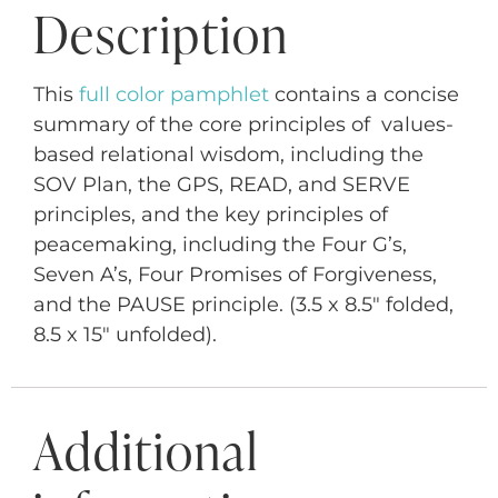
Description
This
full color pamphlet
contains a concise
summary of the core principles of values-
based relational wisdom, including the
SOV Plan, the GPS, READ, and SERVE
principles, and the key principles of
peacemaking, including the Four G’s,
Seven A’s, Four Promises of Forgiveness,
and the PAUSE principle. (3.5 x 8.5″ folded,
8.5 x 15″ unfolded).
Additional