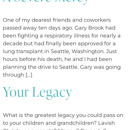
One of my dearest friends and coworkers
passed away ten days ago. Gary Brook had
been fighting a respiratory illness for nearly a
decade but had finally been approved for a
lung transplant in Seattle, Washington. Just
hours before his death, he and I had been
planning the drive to Seattle. Gary was going
through […]
Your Legacy
What is the greatest legacy you could pass on
to your children and grandchildren? Lavish