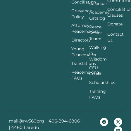
Commitme
Conciliation
Calendar
Conciliatio
Grievance
Academic
Clauses
Policy
Catalog
Donate
Attorney
Peace
Peacemakers
Sower
Contact
Teams
Directory
Us
Walking
Young
in
Peacemaker
Wisdom
Translations
CEU
Peacemaking
Credit
FAQs
Scholarships
Training
FAQs
mail@rw360org
406-294-6806
|
4460 Laredo