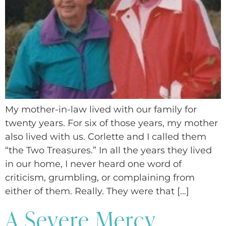
My mother-in-law lived with our family for
twenty years. For six of those years, my mother
also lived with us. Corlette and I called them
“the Two Treasures.” In all the years they lived
in our home, I never heard one word of
criticism, grumbling, or complaining from
either of them. Really. They were that […]
A Severe Mercy