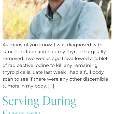
As many of you know, I was diagnosed with
cancer in June and had my thyroid surgically
removed. Two weeks ago I swallowed a tablet
of radioactive iodine to kill any remaining
thyroid cells. Late last week I had a full body
scan to see if there were any other discernible
tumors in my body. […]
Serving During
Surgery