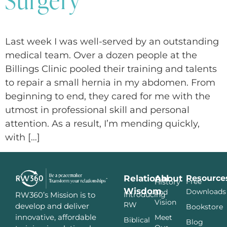
Last week I was well-served by an outstanding
medical team. Over a dozen people at the
Billings Clinic pooled their training and talents
to repair a small hernia in my abdomen. From
beginning to end, they cared for me with the
utmost in professional skill and personal
attention. As a result, I’m mending quickly,
with […]
Relational
About
Resource
Free
History
Wisdom
Downloads
and
Introducing
RW360’s Mission is to
Vision
RW
develop and deliver
Bookstore
innovative, affordable
Meet
Biblical
Blog