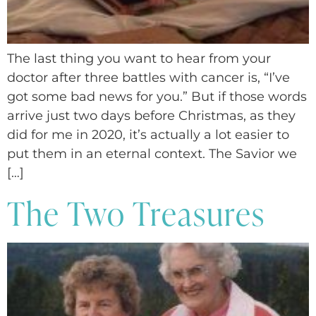
The last thing you want to hear from your
doctor after three battles with cancer is, “I’ve
got some bad news for you.” But if those words
arrive just two days before Christmas, as they
did for me in 2020, it’s actually a lot easier to
put them in an eternal context. The Savior we
[…]
The Two Treasures