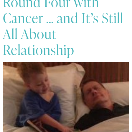
Round Four with
Cancer … and It’s Still
All About
Relationship