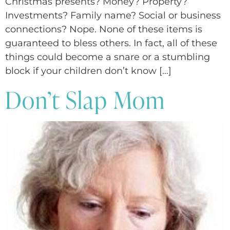
Christmas presents? Money? Property?
Investments? Family name? Social or business
connections? Nope. None of these items is
guaranteed to bless others. In fact, all of these
things could become a snare or a stumbling
block if your children don’t know […]
Don’t Slap Mom