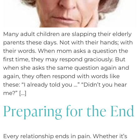
Many adult children are slapping their elderly
parents these days. Not with their hands; with
their words. When mom asks a question the
first time, they may respond graciously. But
when she asks the same question again and
again, they often respond with words like
these: “I already told you …” “Didn’t you hear
me?” […]
Preparing for the End
Every relationship ends in pain. Whether it’s