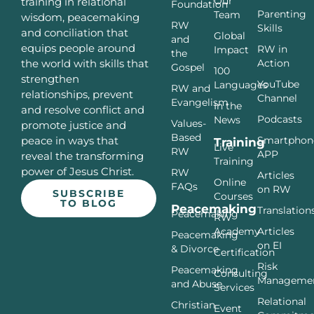
Our
training in relational
Foundation
Parenting
Team
wisdom, peacemaking
RW
Skills
and conciliation that
Global
and
equips people around
RW in
Impact
the
Action
the world with skills that
Gospel
100
strengthen
YouTube
Languages
RW and
relationships, prevent
Channel
Evangelism
In the
and resolve conflict and
Podcasts
News
Values-
promote justice and
Based
Smartphon
peace in ways that
Training
Live
RW
APP
reveal the transforming
Training
power of Jesus Christ.
RW
Articles
Online
FAQs
on RW
SUBSCRIBE
Courses
TO BLOG
Peacemaking
Translation
Peacemaking
RW
Articles
Academy
Peacemaking
on EI
& Divorce
Certification
Risk
Peacemaking
Consulting
Manageme
and Abuse
Services
Relational
Christian
Event