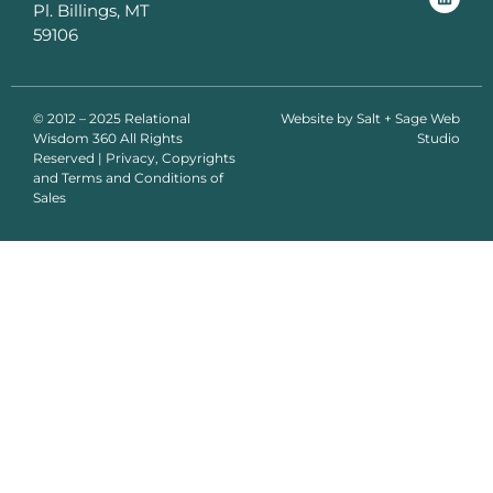
Pl. Billings, MT
59106
© 2012 – 2025 Relational
Website by
Salt + Sage Web
Wisdom 360 All Rights
Studio
Reserved | Privacy, Copyrights
and Terms and Conditions of
Sales