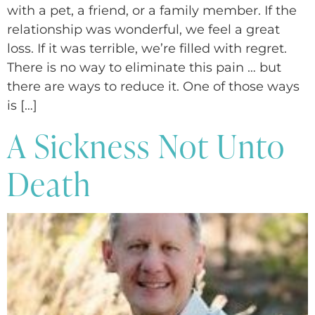
with a pet, a friend, or a family member. If the
relationship was wonderful, we feel a great
loss. If it was terrible, we’re filled with regret.
There is no way to eliminate this pain … but
there are ways to reduce it. One of those ways
is […]
A Sickness Not Unto
Death