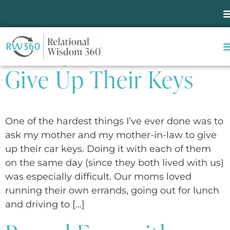
Tag:
Aging & Illness
Asking Parents to
Give Up Their Keys
One of the hardest things I’ve ever done was to
ask my mother and my mother-in-law to give
up their car keys. Doing it with each of them
on the same day (since they both lived with us)
was especially difficult. Our moms loved
running their own errands, going out for lunch
and driving to […]